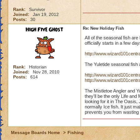
Rank:
Survivor
Joined:
Jan 19, 2012
Posts:
30
High Five Ghost
Re: New Holiday Fish
All of the seasonal fish are
officially starts in a few da
http://www.wizard101centr
The Yuletide seasonal fish 
Rank:
Historian
Joined:
Nov 28, 2010
http://www.wizard101centra
Posts:
614
http://www.wizard101centr
The Mistletoe Angler and Y
they'll be the only Life a
looking for it in The Oasis
normally Ice fish. It just 
prevents you from wasting 
Message Boards Home
>
Fishing