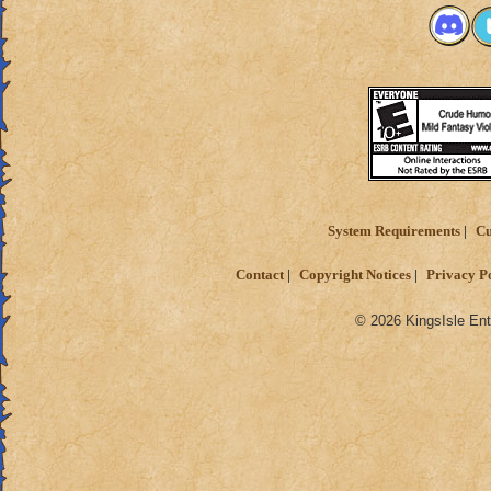
System Requirements
Cu
Contact
Copyright Notices
Privacy P
© 2026 KingsIsle Ent