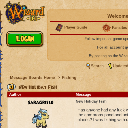
Welcome 
Player Guide
Fansites
Follow important game up
For all account 
By posting on the Wiz
Search
Updated
Message Boards Home
>
Fishing
New Holiday Fish
Author
Message
SaraGrisso
New Holiday Fish
Has anyone had any luck wi
the commons pond and unico
places? I was fishing with r