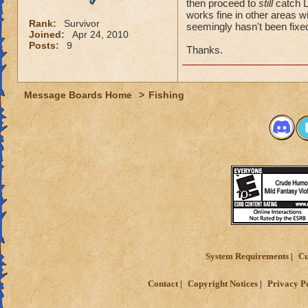
then proceed to
still
catch L
works fine in other areas wi
Rank:
Survivor
seemingly hasn't been fixe
Joined:
Apr 24, 2010
Posts:
9
Thanks.
Message Boards Home
>
Fishing
System Requirements
Cu
Contact
Copyright Notices
Privacy P