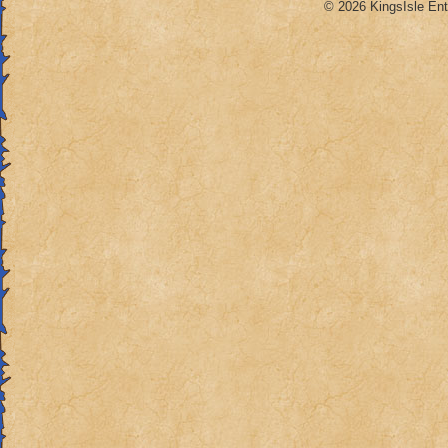
© 2026 KingsIsle Ent