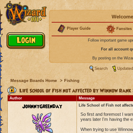
Welcome 
Player Guide
Fansites
Follow important game up
For all account 
By posting on the Wiz
Search
Updated
Message Boards Home
>
Fishing
Life School of Fish not affected by Winnow Ran
Author
Message
JohnnyGreenDay
Life School of Fish not affe
So first and foremost I want
years later I'm having the
When trying to use Winnow 