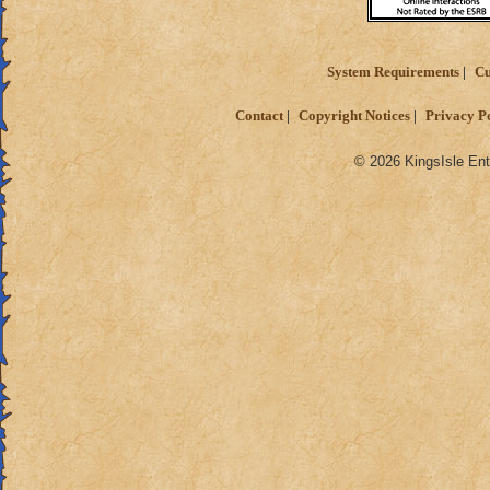
System Requirements
Cu
Contact
Copyright Notices
Privacy P
© 2026 KingsIsle Ent