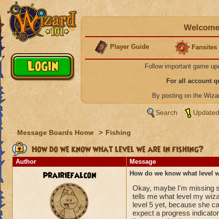
Welcome 
Player Guide
Fansites
Follow important game up
For all account 
By posting on the Wiz
Search
Updated
Message Boards Home
>
Fishing
How do we know what level we are in fishing?
Author
Message
prairiefalcon
How do we know what level we
Okay, maybe I'm missing som
tells me what level my wizar
level 5 yet, because she can'
expect a progress indicator