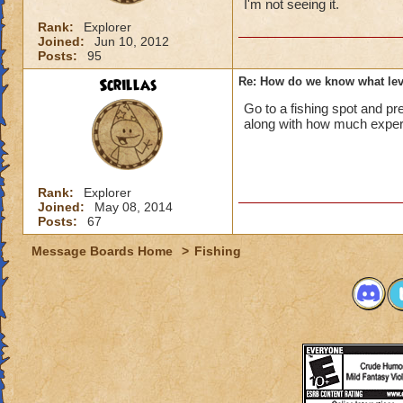
I'm not seeing it.
Rank:
Explorer
Joined:
Jun 10, 2012
Posts:
95
Scrillas
Re: How do we know what leve
Go to a fishing spot and pre
along with how much experie
Rank:
Explorer
Joined:
May 08, 2014
Posts:
67
Message Boards Home
>
Fishing