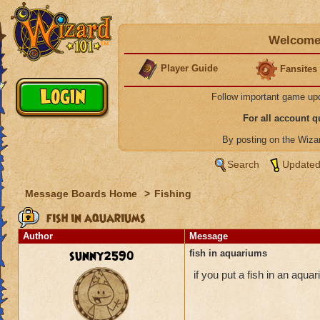
Welcome 
Player Guide
Fansites
Follow important game up
For all account 
By posting on the Wiz
Search
Updated
Message Boards Home
>
Fishing
fish in aquariums
Author
Message
sunny2590
fish in aquariums
if you put a fish in an aquar