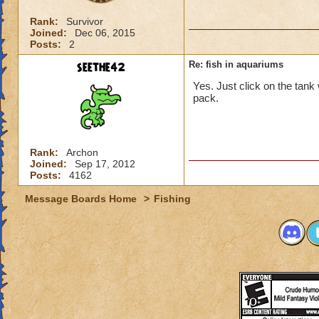
Rank:
Survivor
Joined:
Dec 06, 2015
Posts:
2
seethe42
Re: fish in aquariums
Yes. Just click on the tank 
pack.
Rank:
Archon
Joined:
Sep 17, 2012
Posts:
4162
Message Boards Home
>
Fishing