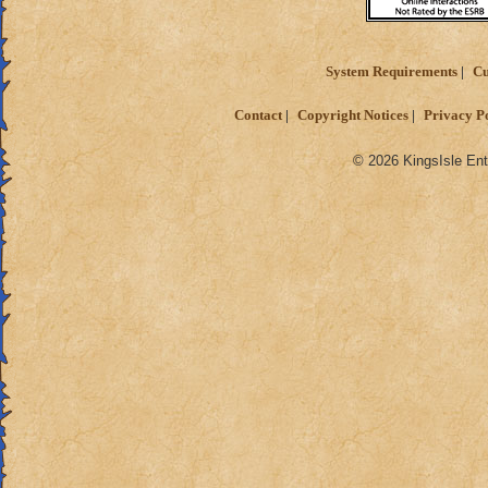
System Requirements
Cu
Contact
Copyright Notices
Privacy P
© 2026 KingsIsle Ent