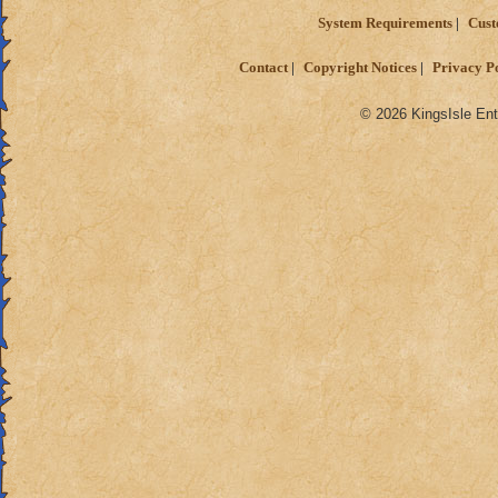
System Requirements
Cust
Contact
Copyright Notices
Privacy P
© 2026 KingsIsle Ent