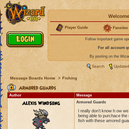
Welcome 
Player Guide
Fansites
Follow important game up
For all account 
By posting on the Wiz
Search
Updated
Message Boards Home
>
Fishing
Armored Guards
Author
Message
Alexis WindSong
Armored Guards
I really don't know h ow w
being able to purchace the
fish with these amored gua