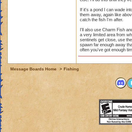
If it's a pond I can wade in
them away, again like abov
catch the fish I'm after.
I'll also use Charm Fish an
a very limited area from wh
sentinels get close, use the
spawn far enough away that
often you've got enough time
Message Boards Home
>
Fishing