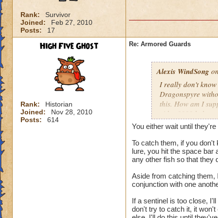
Rank:
Survivor
Joined:
Feb 27, 2010
Posts:
17
High Five Ghost
Re: Armored Guards
Alexis WindSong
on
I really don't kno
Dragonspyre withou
this. How am I sup
Rank:
Historian
Joined:
Nov 28, 2010
either???? help, 
Posts:
614
You either wait until they'
To catch them, if you don't
lure, you hit the space bar 
any other fish so that they 
Aside from catching them, I
conjunction with one anothe
If a sentinel is too close, I'l
don't try to catch it, it wo
else. I'll do this until the