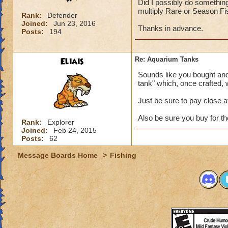
Did I possibly do something 
multiply Rare or Season Fish
Rank:
Defender
Joined:
Jun 23, 2016
Thanks in advance.
Posts:
194
Eliais
Re: Aquarium Tanks
Sounds like you bought and 
tank" which, once crafted, wi
Just be sure to pay close a
Also be sure you buy for the 
Rank:
Explorer
Joined:
Feb 24, 2015
Posts:
62
Message Boards Home
>
Fishing