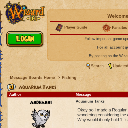
Welcome 
Player Guide
Fansites
Follow important game up
For all account 
By posting on the Wiz
Search
Updated
Message Boards Home
>
Fishing
Aquarium Tanks
Author
Message
Andhanni
Aquarium Tanks
Okay so I made a Regular Ta
wondering considering the 
Why would it only hold 1 fis