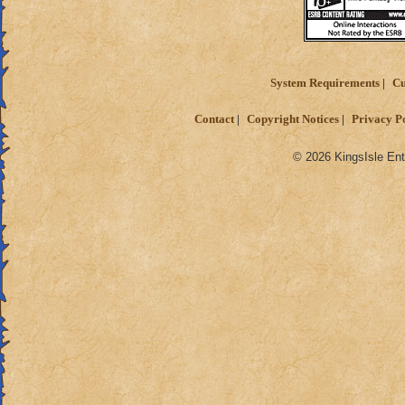
System Requirements
Cu
Contact
Copyright Notices
Privacy P
© 2026 KingsIsle Ent