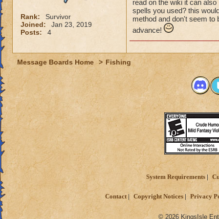
read on the wiki it can als
spells you used? this would
Rank:
Survivor
method and don't seem to be
Joined:
Jan 23, 2019
advance!
Posts:
4
Message Boards Home
>
Fishing
System Requirements
Cu
Contact
Copyright Notices
Privacy P
© 2026 KingsIsle Ent