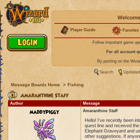
Welcome 
Player Guide
Fansites
Follow important game up
For all account 
By posting on the Wiz
Search
Updated
Message Boards Home
>
Fishing
Amaranthine Staff
Author
Message
maddypiggy
Amaranthine Staff
Hello! I've recently been int
quest line and received th
Elephant Graveyard and usi
other suggestions. If anyon