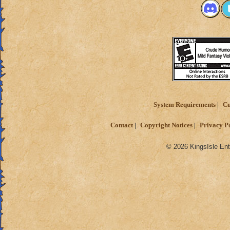
System Requirements
Cu
Contact
Copyright Notices
Privacy P
© 2026 KingsIsle Ent