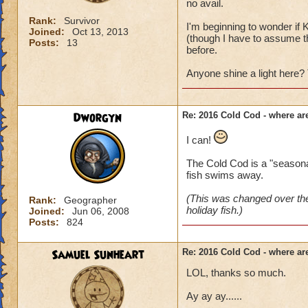
no avail.
Rank:
Survivor
I'm beginning to wonder if K
Joined:
Oct 13, 2013
(though I have to assume the
Posts:
13
before.
Anyone shine a light here?
Dworgyn
Re: 2016 Cold Cod - where ar
I can!
The Cold Cod is a "seasonal"
fish swims away.
(This was changed over the
Rank:
Geographer
holiday fish.)
Joined:
Jun 06, 2008
Posts:
824
Samuel Sunheart
Re: 2016 Cold Cod - where ar
LOL, thanks so much.
Ay ay ay......