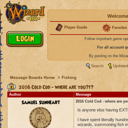
Welcome 
Player Guide
Fansites
Follow important game up
For all account 
By posting on the Wiz
Search
Updated
Message Boards Home
>
Fishing
2016 Cold Cod - where are you?!?
Author
Message
Samuel Sunheart
2016 Cold Cod - where are yo
Is anyone else having EXTR
I have spent literally hun
wizards, summoning fish in 