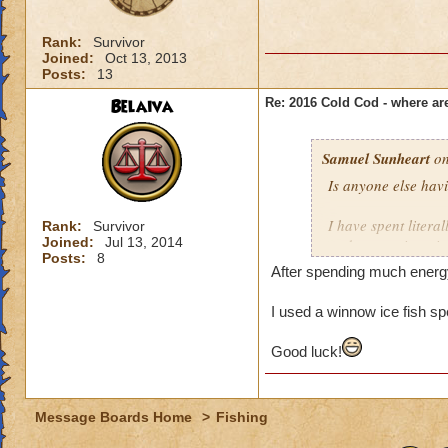
Rank:
Survivor
Joined:
Oct 13, 2013
Posts:
13
Belaiva
Re: 2016 Cold Cod - where ar
Samuel Sunheart
on
Is anyone else havi
I have spent liter
Rank:
Survivor
Joined:
Jul 13, 2014
and successive wiz
Posts:
8
trying to spy an ice 
After spending much energy 
I'm beginning to wo
I used a winnow ice fish spe
an epic fish (thoug
much effort into an
Good luck!
Anyone shine a lig
Message Boards Home
>
Fishing