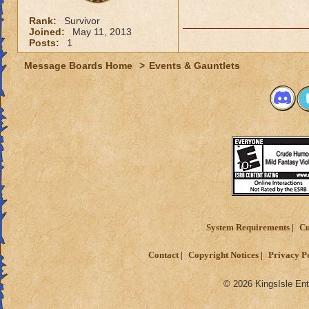
Rank:
Survivor
Joined:
May 11, 2013
Posts:
1
Message Boards Home
>
Events & Gauntlets
System Requirements
Cu
Contact
Copyright Notices
Privacy P
© 2026 KingsIsle Ent