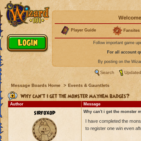
Welcome 
Player Guide
Fansites
Follow important game up
For all account 
By posting on the Wiz
Search
Updated
Message Boards Home
>
Events & Gauntlets
Why can't i get the monster mayhem badges?
Author
Message
sirfoxop
Why can't i get the monster
I have completed the monst
to register one win even af