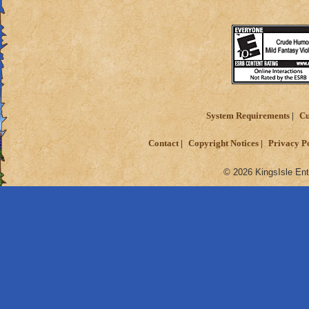
Reward the players
against each other 
System Requirements
Cu
Contact
Copyright Notices
Privacy P
© 2026 KingsIsle Ent