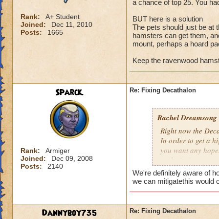
a chance of top 25. You had
Rank:
A+ Student
BUT here is a solution
Joined:
Dec 11, 2010
The pets should just be at
Posts:
1665
hamsters can get them, an
mount, perhaps a hoard p
Keep the ravenwood hamste
Sparck.
Re: Fixing Decathalon
Rachel Dreamsong
Right now the Dec
In order to get a 
you want any hopes 
Rank:
Armiger
Joined:
Dec 09, 2008
exclusive).
Posts:
2140
It made it pretty 
We're definitely aware of 
and even have a ch
we can mitigatethis would 
grinding.
BUT here is a solu
Dannyboy735
Re: Fixing Decathalon
The pets should ju