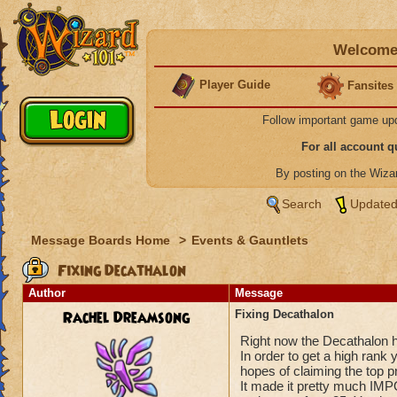
Welcome 
Player Guide
Fansites
Follow important game up
For all account 
By posting on the Wiz
Search
Updated
Message Boards Home
>
Events & Gauntlets
Fixing Decathalon
Author
Message
Rachel Dreamsong
Fixing Decathalon
Right now the Decathalon 
In order to get a high ran
hopes of claiming the top p
It made it pretty much IMP