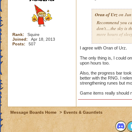
attempts per day (
appealing to those
wizards.
Oran of Urz
on Jun 
Recommend you cap 
Steven Ghoststalke
don't....the sky is 
130
more hours of slee
Rank:
Squire
Joined:
Apr 18, 2013
playing 24/7).
Posts:
507
I agree with Oran of Urz.
While the number of 
it shouldn't requir
The only thing is, I could 
upon hours too.
unemployed or thos
Ravenwood Class pe
Also, the progress bar took 
rewarded at 2000 o
better with the RNG. I rele
strengthening runes but mo
It's one thing to c
who are at the top,
Game items really should n
that players are pu
top spot claim. Kee
unique rewards.
Message Boards Home
>
Events & Gauntlets
Deckathalon is a fa