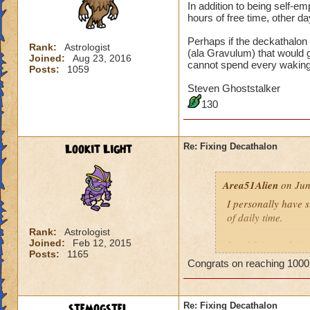
In addition to being self-
hours of free time, other da
Perhaps if the deckathalon
Rank:
Astrologist
(ala Gravulum) that would 
Joined:
Aug 23, 2016
cannot spend every wakin
Posts:
1059
Steven Ghoststalker
130
Lookit Light
Re: Fixing Decathalon
Area51Alien
on Jun
I personally have 
of daily time.
Rank:
Astrologist
Joined:
Feb 12, 2015
In addition to bei
Posts:
1165
may have hours of f
Congrats on reaching 1000
maintain my sanity
Perhaps if the dec
stemogstel
Re: Fixing Decathalon