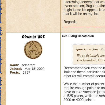
Interesting concept that wa
event section, Bugs section
might loose it's appeal. Ku
that it will be on my list.
Regards,
Oran of Urz
Re: Fixing Decathalon
Sparck.
on Jun 17, 
We're definitely a
Deckathalon. Any w
Rank:
Adherent
Recommend you cap the numbe
Joined:
Mar 18, 2009
limit and these particular 
Posts:
2737
other (or will commit accou
While the number of points sh
require enough points to o
have to take vacation just
at 525 points, while the sc
3000 or 4000 points.