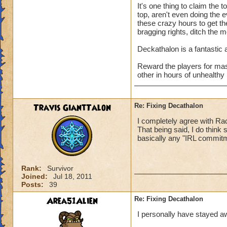
It's one thing to claim the 
top, aren't even doing the e
these crazy hours to get th
bragging rights, ditch the 
Deckathalon is a fantastic a
Reward the players for mas
other in hours of unhealthy 
Travis GiantTalon
Re: Fixing Decathalon
I completely agree with Rac
That being said, I do think
basically any "IRL commitm
Rank:
Survivor
Joined:
Jul 18, 2011
Posts:
39
Area51Alien
Re: Fixing Decathalon
I personally have stayed a