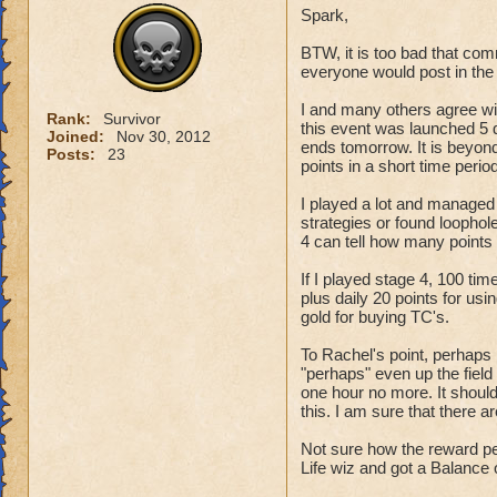
Spark,
want the school ha
with another perm
BTW, it is too bad that co
everyone would post in the 
Keep the ravenwood
I and many others agree wi
Rank:
Survivor
this event was launched 5 d
Joined:
Nov 30, 2012
ends tomorrow. It is beyo
Posts:
23
points in a short time period
I played a lot and managed
strategies or found loophole
4 can tell how many points 
If I played stage 4, 100 t
plus daily 20 points for us
gold for buying TC's.
To Rachel's point, perhaps 
"perhaps" even up the field a
one hour no more. It should 
this. I am sure that there 
Not sure how the reward pe
Life wiz and got a Balance 