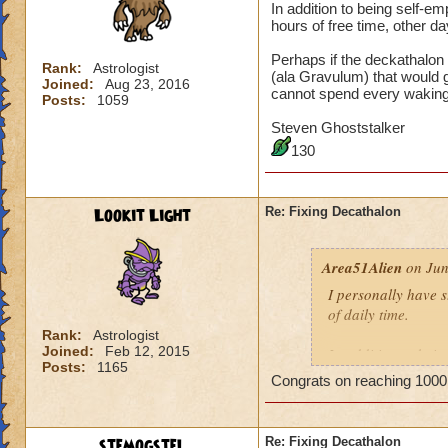
In addition to being self-
hours of free time, other da
Perhaps if the deckathalon
Rank:
Astrologist
(ala Gravulum) that would 
Joined:
Aug 23, 2016
cannot spend every wakin
Posts:
1059
Steven Ghoststalker
130
Lookit Light
Re: Fixing Decathalon
Area51Alien
on Jun
I personally have 
of daily time.
Rank:
Astrologist
Joined:
Feb 12, 2015
In addition to bei
Posts:
1165
may have hours of f
Congrats on reaching 1000
maintain my sanity
Perhaps if the dec
stemogstel
Re: Fixing Decathalon