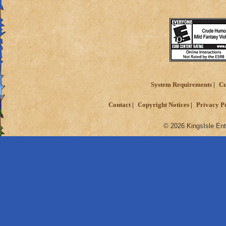
Reward the players
against each other 
System Requirements
Cu
Contact
Copyright Notices
Privacy P
© 2026 KingsIsle Ent