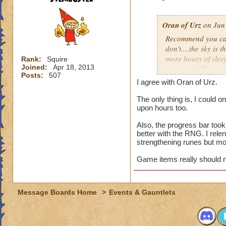
attempts per day (
appealing to those
wizards.
Oran of Urz
on Jun 
Recommend you cap 
Steven Ghoststalke
don't....the sky is 
130
more hours of slee
Rank:
Squire
Joined:
Apr 18, 2013
playing 24/7).
Posts:
507
I agree with Oran of Urz.
While the number of 
it shouldn't requir
The only thing is, I could 
upon hours too.
unemployed or thos
Ravenwood Class pe
Also, the progress bar took 
rewarded at 2000 o
better with the RNG. I rele
strengthening runes but mo
It's one thing to c
who are at the top,
Game items really should n
that players are pu
top spot claim. Kee
unique rewards.
Message Boards Home
>
Events & Gauntlets
Deckathalon is a fa