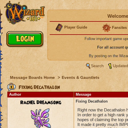
Welcome 
Player Guide
Fansites
Follow important game up
For all account 
By posting on the Wiz
Search
Updated
Message Boards Home
>
Events & Gauntlets
Fixing Decathalon
Author
Message
Rachel Dreamsong
Fixing Decathalon
Right now the Decathalon 
In order to get a high ran
hopes of claiming the top p
It made it pretty much IMP