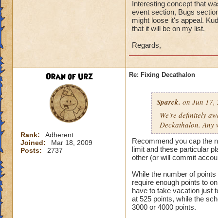
Interesting concept that wa
event section, Bugs section
might loose it's appeal. Ku
that it will be on my list.
Regards,
Oran of Urz
Re: Fixing Decathalon
Sparck.
on Jun 17, 
We're definitely a
Deckathalon. Any w
Rank:
Adherent
Recommend you cap the numbe
Joined:
Mar 18, 2009
limit and these particular 
Posts:
2737
other (or will commit accou
While the number of points sh
require enough points to o
have to take vacation just
at 525 points, while the sc
3000 or 4000 points.