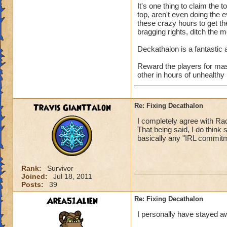
It's one thing to claim the 
top, aren't even doing the e
these crazy hours to get th
bragging rights, ditch the 
Deckathalon is a fantastic a
Reward the players for mas
other in hours of unhealthy 
Travis GiantTalon
Re: Fixing Decathalon
I completely agree with Rac
That being said, I do think
basically any "IRL commitm
Rank:
Survivor
Joined:
Jul 18, 2011
Posts:
39
Area51Alien
Re: Fixing Decathalon
I personally have stayed a