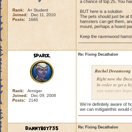
a chance of top 25. You had
Rank:
A+ Student
BUT here is a solution
Joined:
Dec 11, 2010
The pets should just be at
Posts:
1665
hamsters can get them, an
mount, perhaps a hoard p
Keep the ravenwood hamste
Sparck.
Re: Fixing Decathalon
Rachel Dreamsong
Right now the Dec
In order to get a 
you want any hopes 
Rank:
Armiger
Joined:
Dec 09, 2008
exclusive).
Posts:
2140
It made it pretty 
We're definitely aware of 
and even have a ch
we can mitigatethis would 
grinding.
BUT here is a solu
Dannyboy735
Re: Fixing Decathalon
The pets should ju