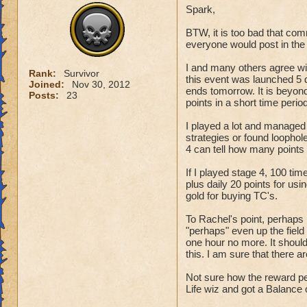
Spark,
want the school ha
with another perm
BTW, it is too bad that co
everyone would post in the 
Keep the ravenwood
I and many others agree wi
Rank:
Survivor
this event was launched 5 d
Joined:
Nov 30, 2012
ends tomorrow. It is beyo
Posts:
23
points in a short time period
I played a lot and managed
strategies or found loophole
4 can tell how many points 
If I played stage 4, 100 t
plus daily 20 points for us
gold for buying TC's.
To Rachel's point, perhaps 
"perhaps" even up the field a
one hour no more. It should 
this. I am sure that there 
Not sure how the reward pe
Life wiz and got a Balance 