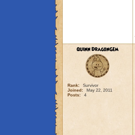
Quinn DragonGem
Rank:
Survivor
Joined:
May 22, 2011
Posts:
4