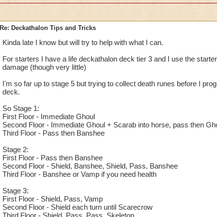
Re: Deckathalon Tips and Tricks
Kinda late I know but will try to help with what I can.
For starters I have a life deckathalon deck tier 3 and I use the starter
damage (though very little)
I'm so far up to stage 5 but trying to collect death runes before I prog
deck.
So Stage 1:
First Floor - Immediate Ghoul
Second Floor - Immediate Ghoul + Scarab into horse, pass then Gho
Third Floor - Pass then Banshee
Stage 2:
First Floor - Pass then Banshee
Second Floor - Shield, Banshee, Shield, Pass, Banshee
Third Floor - Banshee or Vamp if you need health
Stage 3:
First Floor - Shield, Pass, Vamp
Second Floor - Shield each turn until Scarecrow
Third Floor - Shield, Pass, Pass, Skeleton