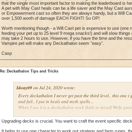
that the single most important factor to making the leaderboard is 
A pet with May Cast heals can be a life saver and the May Cast auras li
or Empowerment cast so often they are always handy, but a Will Ca
over 1,500 worth of damage EACH FIGHT! So OP!
Worth mentioning though - a Will Cast pet is expensive to use (one r
feeding your pet up to 25 level 9 mega snacks!) and will slow things
may take 2 hours to use. However, if you have the time and the res
Vampire pet will make any Deckathalon seem "easy".
Casp
Re: Deckathalon Tips and Tricks
Idony09
on Jul 24, 2020 wrote:
Every deckathalon I never get past the third level.. this one i 
and fail.. I put in heals and myth spells...
When I see it is a deckathalon week think to myself Welp gues
points for this stupid event. I can not convey enough how mu
Upgrading decks is crucial. You want to craft the event specific de
It would be one thing if you could heal inbetween stages.. Or 
the pet healing in this event.. Or you could play as many time
It helps to use one character to work out strategy and farm runes, th