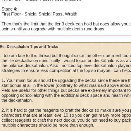
Stage 4:
First Floor - Shield, Shield, Pass, Wraith
Then that's the limit that the tier 3 deck can hold but does allow you 
points until you upgrade with multiple death rune drops
Re: Deckathalon Tips and Tricks
I too am late to this thread but thought since the other comment foc
the life deckathalon specifically I would focus on deckathalons as a w
the balance deckathalon. Also I noticed top level deckathalon players
strategies to ensure less competition at the top so maybe I can help.
1. Your main focus should be upgrading the decks since these are th
stat bonus at all in the tower (contrary to what was said above about 
Pets are useful for other things but decks are extremely important for 
opposing school along with the additional deck space and health whic
the deckathalon.
2. It is hard to get the reagents to craft the decks so make sure you 
characters that are at least level 10 so you can get many more oppor
collect reagents to craft the next decks, you do not need to buy pack
multiple characters should be more than enough.