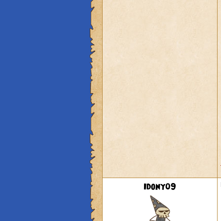
Idony09