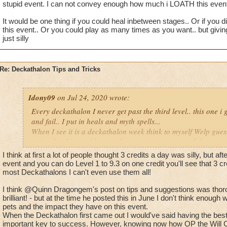
stupid event. I can not convey enough how much i LOATH this event
It would be one thing if you could heal inbetween stages.. Or if you d
this event.. Or you could play as many times as you want.. but givin
just silly
Re: Deckathalon Tips and Tricks
Idony09
on Jul 24, 2020 wrote:
Every deckathalon I never get past the third level.. this one i 
and fail.. I put in heals and myth spells...
When I see it is a deckathalon week think to myself Welp gues
points for this stupid event. I can not convey enough how mu
I think at first a lot of people thought 3 credits a day was silly, but af
It would be one thing if you could heal inbetween stages.. Or 
event and you can do Level 1 to 9.3 on one credit you'll see that 3 c
the pet healing in this event.. Or you could play as many time
most Deckathalons I can't even use them all!
us only 3 chances a day is just silly
I think @Quinn Dragongem's post on tips and suggestions was thoro
brilliant! - but at the time he posted this in June I don't think enoug
pets and the impact they have on this event.
When the Deckathalon first came out I would've said having the bes
important key to success. However, knowing now how OP the Will Cas