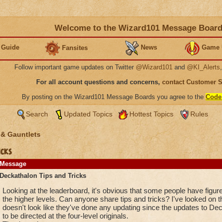
Welcome to the Wizard101 Message Boar
 Guide
News
Game 
Fansites
Follow important game updates on Twitter
@Wizard101
and
@KI_Alerts
For all account questions and concerns,
contact Customer 
By posting on the Wizard101 Message Boards you agree to the
Code
Search
Updated Topics
Hottest Topics
Rules
 & Gauntlets
cks
Message
Deckathalon Tips and Tricks
Looking at the leaderboard, it's obvious that some people have figu
the higher levels. Can anyone share tips and tricks? I've looked on the
doesn't look like they've done any updating since the updates to Deck
to be directed at the four-level originals.