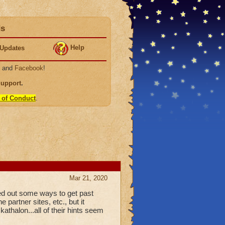
ds
Help
Updates
, and
Facebook
!
Support
.
 of Conduct
.
Mar 21, 2020
red out some ways to get past
 partner sites, etc., but it
athalon...all of their hints seem