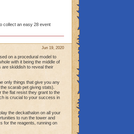
to collect an easy 28 event
Jun 19, 2020
used on a procedural model to
hole with it being the middle of
 are skiddish to reveal their
e only things that give you any
the scarab pet giving stats).
the flat resist they grant to the
h is crucial to your success in
play the deckathalon on all your
tunities to run the tower and
s for the reagents, running on