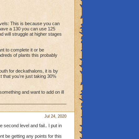
vels: This is because you can
u have a 130 you can use 125
 will struggle at higher stages
t to complete it or be
dreds of plants this probably
uth for deckathalons, it is by
t that you're just taking 30%
something and want to add on ill
Jul 24, 2020
e second level and fail.. I put in
 be getting any points for this