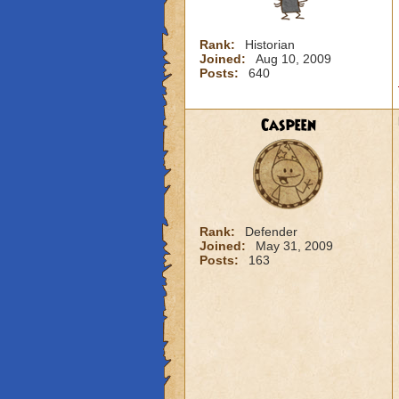
Rank:
Historian
Joined:
Aug 10, 2009
Posts:
640
Caspeen
Rank:
Defender
Joined:
May 31, 2009
Posts:
163