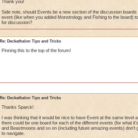
Thank you!
Side note, should Events be a new section of the discussion boards w
event (like when you added Monstrology and Fishing to the board) to 
for discussion?
Re: Deckathalon Tips and Tricks
Pinning this to the top of the forum!
Re: Deckathalon Tips and Tricks
Thanks Sparck!
I was thinking that it would be nice to have Event at the same level 
there could be one board for each of the different events (for what it
and Beastmoons and so on (including future amazing events) don't 
to navigate.