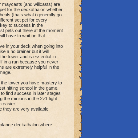
r maycasts (and willcasts) are
pet for the deckathalon whether
 heals (thats what i generally go
fferent set pet for every
 key to success in the
ast pets out there at the moment
ll have to wait on that.
e in your deck when going into
e a no brainer but it will
the tower and is essential in
elf in a run because you never
ns are extremely helpful in the
amage.
 tower you have mastery to
st hitting school in the game.
 to find success in later stages
g the minions in the 2v1 fight
 easier.
they are very available.
 balance deckathalon where