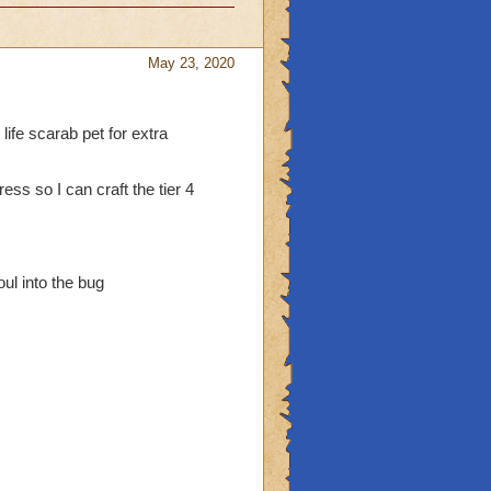
May 23, 2020
 life scarab pet for extra
ress so I can craft the tier 4
ul into the bug