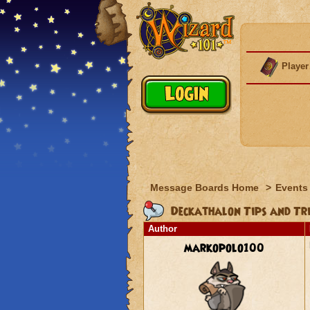
Player
Message Boards Home
>
Events
Deckathalon Tips and Tri
Author
markopolo100