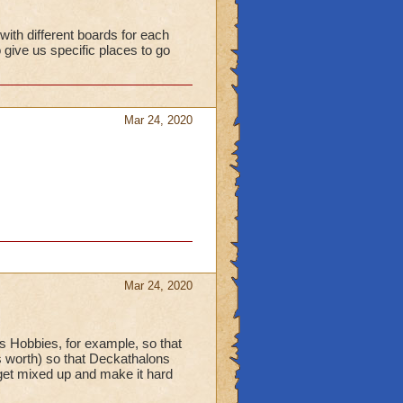
ith different boards for each
give us specific places to go
Mar 24, 2020
Mar 24, 2020
as Hobbies, for example, so that
's worth) so that Deckathalons
get mixed up and make it hard