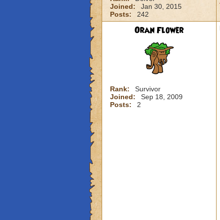
Joined:
Jan 30, 2015
Posts:
242
Oran Flower
Rank:
Survivor
Joined:
Sep 18, 2009
Posts:
2