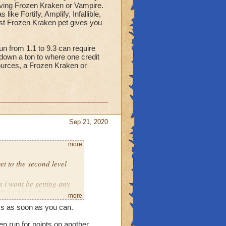
having Frozen Kraken or Vampire.
ke Fortify, Amplify, Infallible,
st Frozen Kraken pet gives you
un from 1.1 to 9.3 can require
 down a ton to where one credit
ources, a Frozen Kraken or
Sep 21, 2020
more
get to the second level
s i wont be getting any
ch i LOATH this event!!
more
cks as soon as you can.
if you didnt turn down
s as you want.. but giving
en run for points on another.