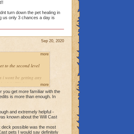
!!
idnt turn down the pet healing in
g us only 3 chances a day is
Sep 20, 2020
more
get to the second level
s i wont be getting any
ch i LOATH this event!!
more
ter you get more familiar with the
if you didnt turn down
redits is more than enough. In
s as you want.. but giving
ugh and extremely helpful -
h was known about the Will Cast
t deck possible was the most
t pets I would say definitely