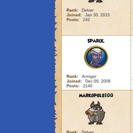
Rank:
Delver
Joined:
Jan 30, 2015
Posts:
242
Sparck.
Rank:
Armiger
Joined:
Dec 09, 2008
Posts:
2140
markopolo100
Rank:
Delver