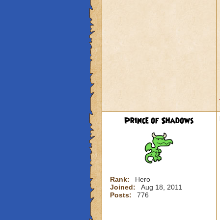
Prince of Shadows
Rank:
Hero
Joined:
Aug 18, 2011
Posts:
776