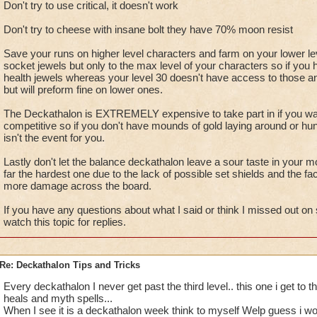
Don't try to use critical, it doesn't work
Don't try to cheese with insane bolt they have 70% moon resist
Save your runs on higher level characters and farm on your lower le
socket jewels but only to the max level of your characters so if yo
health jewels whereas your level 30 doesn't have access to those and
but will preform fine on lower ones.
The Deckathalon is EXTREMELY expensive to take part in if you wan
competitive so if you don't have mounds of gold laying around or hun
isn't the event for you.
Lastly don't let the balance deckathalon leave a sour taste in your mo
far the hardest one due to the lack of possible set shields and the fac
more damage across the board.
If you have any questions about what I said or think I missed out on 
watch this topic for replies.
Re: Deckathalon Tips and Tricks
Every deckathalon I never get past the third level.. this one i get to th
heals and myth spells...
When I see it is a deckathalon week think to myself Welp guess i wont