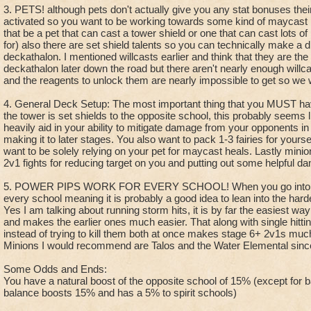
3. PETS! although pets don't actually give you any stat bonuses thei
activated so you want to be working towards some kind of maycast 
that be a pet that can cast a tower shield or one that can cast lots of
for) also there are set shield talents so you can technically make a di
deckathalon. I mentioned willcasts earlier and think that they are the
deckathalon later down the road but there aren't nearly enough willc
and the reagents to unlock them are nearly impossible to get so we wi
4. General Deck Setup: The most important thing that you MUST hav
the tower is set shields to the opposite school, this probably seems lik
heavily aid in your ability to mitigate damage from your opponents in 
making it to later stages. You also want to pack 1-3 fairies for yours
want to be solely relying on your pet for maycast heals. Lastly minio
2v1 fights for reducing target on you and putting out some helpful d
5. POWER PIPS WORK FOR EVERY SCHOOL! When you go into the
every school meaning it is probably a good idea to lean into the harde
Yes I am talking about running storm hits, it is by far the easiest way
and makes the earlier ones much easier. That along with single hittin
instead of trying to kill them both at once makes stage 6+ 2v1s much
Minions I would recommend are Talos and the Water Elemental since 
Some Odds and Ends:
You have a natural boost of the opposite school of 15% (except for
balance boosts 15% and has a 5% to spirit schools)