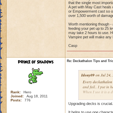
that the single most import
A pet with May Cast heals ca
or Empowerment cast so oft
over 1,500 worth of dam
Worth mentioning though - a
feeding your pet up to 25 l
may take 2 hours to use. H
Vampire pet will make any
Casp
Prince of Shadows
Re: Deckathalon Tips and Tri
Idony09
on Jul 24,
Every deckathalon I 
and fail.. I put in 
When I see it is a 
Rank:
Hero
Joined:
Aug 18, 2011
points for this st
Posts:
776
Upgrading decks is crucial.
It would be one thi
the pet healing in 
It helps to use one charact