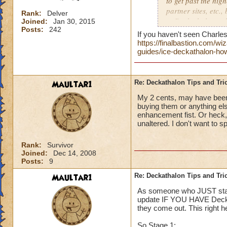
to get past the hig
partner sites, etc.,
Rank:
Delver
to Deckathalon...all
Joined:
Jan 30, 2015
Posts:
242
Thank you!
If you haven't seen Charles 
https://finalbastion.com/
Side note, should E
guides/ice-deckathalon-how
boards for each ev
give us specific pl
Maultar1
Re: Deckathalon Tips and Tri
My 2 cents, may have been 
buying them or anything els
enhancement fist. Or heck
unaltered. I don't want to s
Rank:
Survivor
Joined:
Dec 14, 2008
Posts:
9
Maultar1
Re: Deckathalon Tips and Tri
As someone who JUST starte
update IF YOU HAVE Deck 4.
they come out. This right 
So Stage 1: