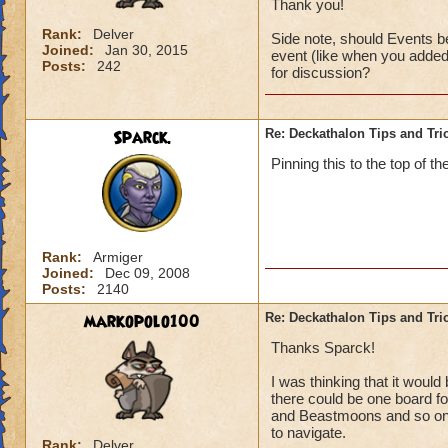
Thank you!
Rank:
Delver
Side note, should Events be
Joined:
Jan 30, 2015
event (like when you added 
Posts:
242
for discussion?
Sparck.
Re: Deckathalon Tips and Tri
Pinning this to the top of th
Rank:
Armiger
Joined:
Dec 09, 2008
Posts:
2140
markopolo100
Re: Deckathalon Tips and Tri
Thanks Sparck!
I was thinking that it woul
there could be one board for
and Beastmoons and so on (
to navigate.
Rank:
Delver