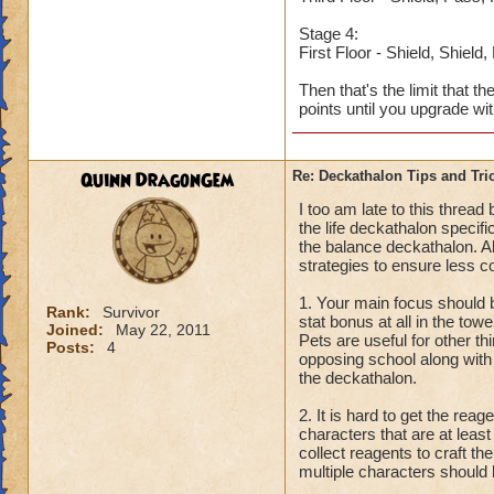
Stage 4:
First Floor - Shield, Shield
Then that's the limit that t
points until you upgrade wi
Quinn DragonGem
Re: Deckathalon Tips and Tri
I too am late to this threa
the life deckathalon specifi
the balance deckathalon. Al
strategies to ensure less c
1. Your main focus should b
Rank:
Survivor
stat bonus at all in the tow
Joined:
May 22, 2011
Pets are useful for other th
Posts:
4
opposing school along with 
the deckathalon.
2. It is hard to get the re
characters that are at leas
collect reagents to craft t
multiple characters should