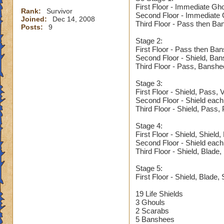
First Floor - Immediate Gh
Rank:
Survivor
Second Floor - Immediate G
Joined:
Dec 14, 2008
Third Floor - Pass then Ba
Posts:
9
Stage 2:
First Floor - Pass then Ba
Second Floor - Shield, Ba
Third Floor - Pass, Banshe
Stage 3:
First Floor - Shield, Pass,
Second Floor - Shield each
Third Floor - Shield, Pass,
Stage 4:
First Floor - Shield, Shield
Second Floor - Shield each
Third Floor - Shield, Blade
Stage 5:
First Floor - Shield, Blade, 
19 Life Shields
3 Ghouls
2 Scarabs
5 Banshees