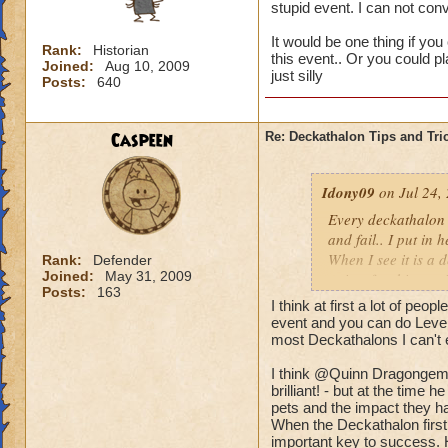
stupid event. I can not co
It would be one thing if you
Rank:
Historian
this event.. Or you could p
Joined:
Aug 10, 2009
just silly
Posts:
640
Caspeen
Re: Deckathalon Tips and Tri
Idony09
on Jul 24,
Every deckathalon I 
and fail.. I put in 
When I see it is a 
Rank:
Defender
Joined:
May 31, 2009
points for this st
Posts:
163
I think at first a lot of peo
It would be one thi
event and you can do Level 
the pet healing in 
most Deckathalons I can't 
us only 3 chances a 
I think @Quinn Dragongem's
brilliant! - but at the time
pets and the impact they ha
When the Deckathalon first
important key to success. 