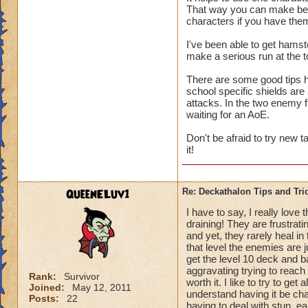
That way you can make best
us only 3 chances a 
characters if you have the
I've been able to get hamst
make a serious run at the t
There are some good tips he
school specific shields are
attacks. In the two enemy 
waiting for an AoE.
Don't be afraid to try new 
it!
QueenELuv1
Re: Deckathalon Tips and Tri
I have to say, I really love
draining! They are frustrati
and yet, they rarely heal in
that level the enemies are 
get the level 10 deck and ba
aggravating trying to reach t
Rank:
Survivor
worth it. I like to try to get
Joined:
May 12, 2011
understand having it be chal
Posts:
22
having to deal with stun, e