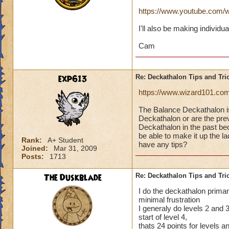
https://www.youtube.co
I'll also be making individu
Cam
exp613
Re: Deckathalon Tips and Tri
https://www.wizard101.co
The Balance Deckathalon 
Deckathalon or are the previ
Deckathalon in the past bec
be able to make it up the 
Rank:
A+ Student
have any tips?
Joined:
Mar 31, 2009
Posts:
1713
The Duskblade
Re: Deckathalon Tips and Tri
I do the deckathalon primari
minimal frustration
I generaly do levels 2 and 3 
start of level 4,
thats 24 points for levels 