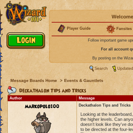
Welcome 
Player Guide
Fansites
Follow important game up
For all account 
By posting on the Wiz
Search
Updated
Message Boards Home
>
Events & Gauntlets
Deckathalon Tips and Tricks
Author
Message
markopolo100
Deckathalon Tips and Tricks
Looking at the leaderboard,
the higher levels. Can anyon
doesn't look like they've d
to be directed at the four-le