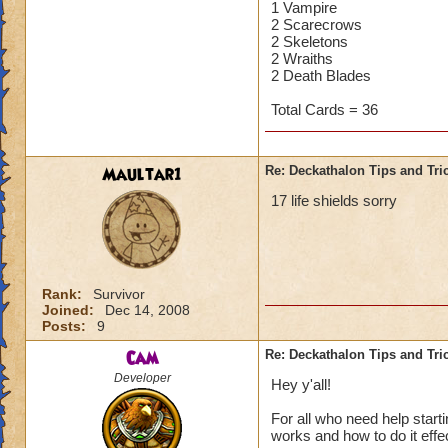
1 Vampire
2 Scarecrows
2 Skeletons
2 Wraiths
2 Death Blades
Total Cards = 36
Maultar1
Re: Deckathalon Tips and Tri
17 life shields sorry
Rank:
Survivor
Joined:
Dec 14, 2008
Posts:
9
Cam
Re: Deckathalon Tips and Tri
Developer
Hey y'all!
For all who need help star
works and how to do it effecti