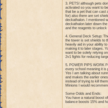
3. PETS! although pets don'
activated so you want to b
that be a pet that can cast 
for) also there are set shie
deckathalon. I mentioned wi
deckathalon later down the 
and the reagents to unlock 
4. General Deck Setup: Th
the tower is set shields to 
heavily aid in your ability 
making it to later stages. Y
want to be solely relying o
2v1 fights for reducing tar
5. POWER PIPS WORK FOR
every school meaning it is 
Yes I am talking about runni
and makes the earlier ones 
instead of trying to kill t
Minions I would recommend 
Some Odds and Ends:
You have a natural boost o
balance boosts 15% and has