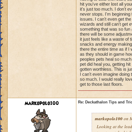
hit you've either lost all 
it's just too much. I don't
never stops. I'm beginning
issues. I can't even get th
wizards and still can't get e
something that was so fun a
there will be some adjustme
it just feels like a waste o
snacks and energy making pe
there the entire time as if I
as they should in game howe
peoples pets heal so much t
pet did heal you, getting 
gotten worthless. This is j
I can't even imagine doing 
so much. I would really lov
get to those last floors.
markopolo100
Re: Deckathalon Tips and Tri
markopolo100
on M
Looking at the lea