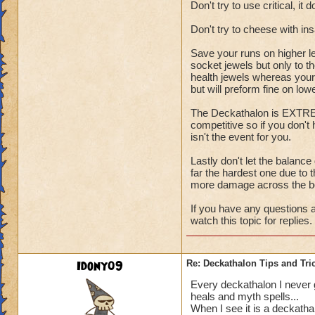
Don't try to use critical, it 
Don't try to cheese with i
Save your runs on higher l
socket jewels but only to t
health jewels whereas your 
but will preform fine on low
The Deckathalon is EXTREME
competitive so if you don't
isn't the event for you.
Lastly don't let the balance
far the hardest one due to t
more damage across the b
If you have any questions a
watch this topic for replies.
Idony09
Re: Deckathalon Tips and Tri
Every deckathalon I never get
heals and myth spells...
When I see it is a deckatha