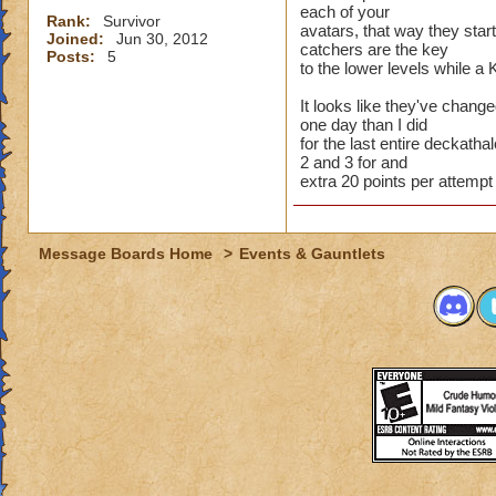
each of your
Rank:
Survivor
avatars, that way they star
Joined:
Jun 30, 2012
catchers are the key
Posts:
5
to the lower levels while a 
It looks like they've chang
one day than I did
for the last entire deckathal
2 and 3 for and
extra 20 points per attempt
Message Boards Home
>
Events & Gauntlets