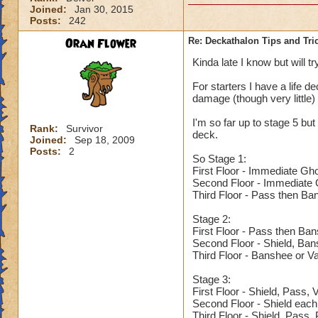
Joined:
Jan 30, 2015
Posts:
242
Oran Flower
Re: Deckathalon Tips and Tri
Kinda late I know but will tr
For starters I have a life de
damage (though very little)
I'm so far up to stage 5 but 
Rank:
Survivor
deck.
Joined:
Sep 18, 2009
Posts:
2
So Stage 1:
First Floor - Immediate Gh
Second Floor - Immediate G
Third Floor - Pass then Ba
Stage 2:
First Floor - Pass then Ba
Second Floor - Shield, Ba
Third Floor - Banshee or V
Stage 3:
First Floor - Shield, Pass,
Second Floor - Shield each
Third Floor - Shield, Pass,