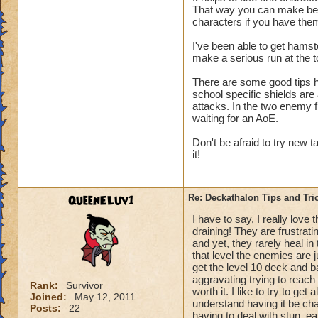
That way you can make best
us only 3 chances a 
characters if you have the
I've been able to get hamst
make a serious run at the t
There are some good tips he
school specific shields are
attacks. In the two enemy 
waiting for an AoE.
Don't be afraid to try new 
it!
QueenELuv1
Re: Deckathalon Tips and Tri
I have to say, I really love
draining! They are frustrati
and yet, they rarely heal in
that level the enemies are 
get the level 10 deck and ba
aggravating trying to reach t
Rank:
Survivor
worth it. I like to try to get
Joined:
May 12, 2011
understand having it be chal
Posts:
22
having to deal with stun, e