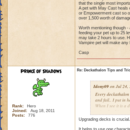
that the single most import
A pet with May Cast heals ca
or Empowerment cast so oft
over 1,500 worth of dam
Worth mentioning though - a
feeding your pet up to 25 l
may take 2 hours to use. H
Vampire pet will make any
Casp
Prince of Shadows
Re: Deckathalon Tips and Tri
Idony09
on Jul 24,
Every deckathalon I 
and fail.. I put in 
When I see it is a 
Rank:
Hero
Joined:
Aug 18, 2011
points for this st
Posts:
776
Upgrading decks is crucial.
It would be one thi
the pet healing in 
It helps to use one charact