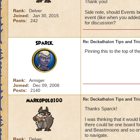
Thank you!
Rank:
Delver
Side note, should Events be
Joined:
Jan 30, 2015
event (like when you added 
Posts:
242
for discussion?
Sparck.
Re: Deckathalon Tips and Tri
Pinning this to the top of th
Rank:
Armiger
Joined:
Dec 09, 2008
Posts:
2140
markopolo100
Re: Deckathalon Tips and Tri
Thanks Sparck!
I was thinking that it woul
there could be one board for
and Beastmoons and so on (
to navigate.
Rank:
Delver