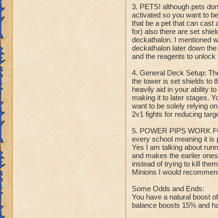
3. PETS! although pets don'
activated so you want to b
that be a pet that can cast 
for) also there are set shie
deckathalon. I mentioned wi
deckathalon later down the 
and the reagents to unlock 
4. General Deck Setup: Th
the tower is set shields to 
heavily aid in your ability 
making it to later stages. Y
want to be solely relying o
2v1 fights for reducing tar
5. POWER PIPS WORK FOR
every school meaning it is 
Yes I am talking about runni
and makes the earlier ones 
instead of trying to kill t
Minions I would recommend 
Some Odds and Ends:
You have a natural boost o
balance boosts 15% and has