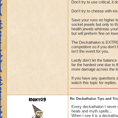
Don't try to use critical, it 
Don't try to cheese with i
Save your runs on higher l
socket jewels but only to t
health jewels whereas your 
but will preform fine on low
The Deckathalon is EXTREME
competitive so if you don't
isn't the event for you.
Lastly don't let the balance
far the hardest one due to t
more damage across the b
If you have any questions a
watch this topic for replies.
Idony09
Re: Deckathalon Tips and Tri
Every deckathalon I never get
heals and myth spells...
When I see it is a deckatha