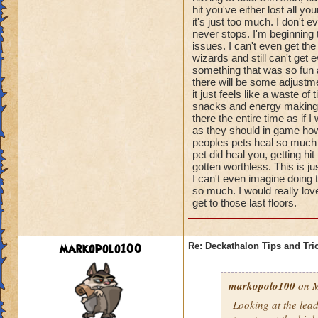
hit you've either lost all 
it's just too much. I don't
never stops. I'm beginning
issues. I can't even get th
wizards and still can't get e
something that was so fun a
there will be some adjustme
it just feels like a waste o
snacks and energy making pe
there the entire time as if I
as they should in game howe
peoples pets heal so much t
pet did heal you, getting 
gotten worthless. This is j
I can't even imagine doing 
so much. I would really lov
get to those last floors.
markopolo100
Re: Deckathalon Tips and Tri
markopolo100
on M
Looking at the lea