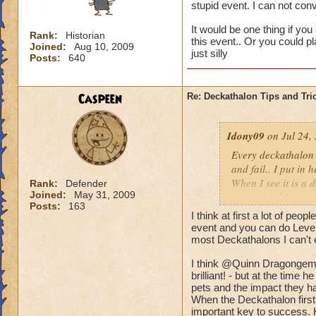
stupid event. I can not co
It would be one thing if you
Rank:
Historian
this event.. Or you could p
Joined:
Aug 10, 2009
just silly
Posts:
640
Caspeen
Re: Deckathalon Tips and Tri
Idony09
on Jul 24,
Every deckathalon I 
and fail.. I put in 
When I see it is a 
Rank:
Defender
Joined:
May 31, 2009
points for this st
Posts:
163
I think at first a lot of peo
It would be one thi
event and you can do Level 
the pet healing in 
most Deckathalons I can't 
us only 3 chances a 
I think @Quinn Dragongem's
brilliant! - but at the time
pets and the impact they ha
When the Deckathalon first
important key to success. 