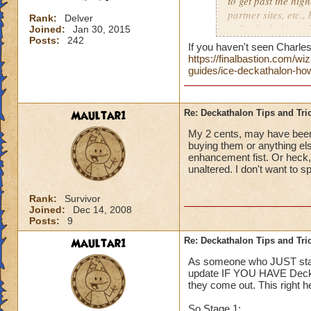
to get past the hig
partner sites, etc.,
Rank:
Delver
to Deckathalon...all
Joined:
Jan 30, 2015
Posts:
242
Thank you!
If you haven't seen Charles 
https://finalbastion.com/
Side note, should E
guides/ice-deckathalon-how
boards for each ev
give us specific pl
Maultar1
Re: Deckathalon Tips and Tri
My 2 cents, may have been 
buying them or anything els
enhancement fist. Or heck
unaltered. I don't want to s
Rank:
Survivor
Joined:
Dec 14, 2008
Posts:
9
Maultar1
Re: Deckathalon Tips and Tri
As someone who JUST starte
update IF YOU HAVE Deck 4.
they come out. This right 
So Stage 1: