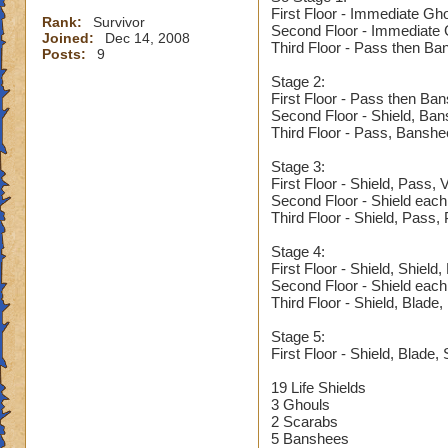
First Floor - Immediate Gh
Rank:
Survivor
Second Floor - Immediate G
Joined:
Dec 14, 2008
Third Floor - Pass then Ba
Posts:
9
Stage 2:
First Floor - Pass then Ba
Second Floor - Shield, Ba
Third Floor - Pass, Banshe
Stage 3:
First Floor - Shield, Pass,
Second Floor - Shield each
Third Floor - Shield, Pass,
Stage 4:
First Floor - Shield, Shield
Second Floor - Shield each
Third Floor - Shield, Blade
Stage 5:
First Floor - Shield, Blade, 
19 Life Shields
3 Ghouls
2 Scarabs
5 Banshees