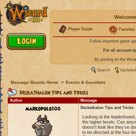
Welcome 
Player Guide
Fansites
Follow important game up
For all account 
By posting on the Wiz
Search
Updated
Message Boards Home
>
Events & Gauntlets
Deckathalon Tips and Tricks
Author
Message
markopolo100
Deckathalon Tips and Tricks
Looking at the leaderboard,
the higher levels. Can anyon
doesn't look like they've d
to be directed at the four-le