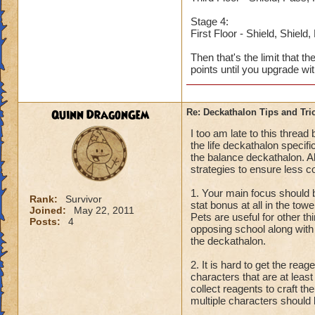
Stage 4:
First Floor - Shield, Shield
Then that's the limit that t
points until you upgrade wi
Quinn DragonGem
Re: Deckathalon Tips and Tri
I too am late to this threa
the life deckathalon specifi
the balance deckathalon. Al
strategies to ensure less c
1. Your main focus should b
Rank:
Survivor
stat bonus at all in the tow
Joined:
May 22, 2011
Pets are useful for other th
Posts:
4
opposing school along with 
the deckathalon.
2. It is hard to get the re
characters that are at leas
collect reagents to craft t
multiple characters should