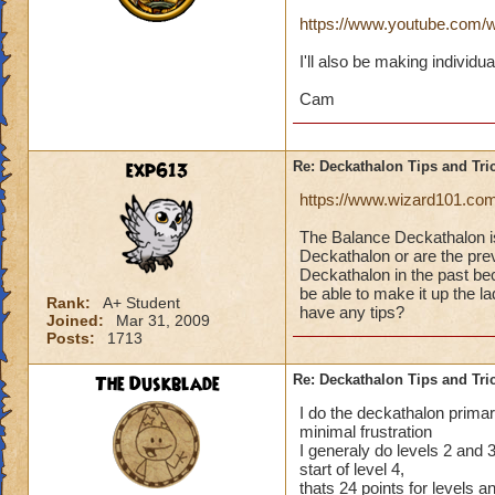
https://www.youtube.co
I'll also be making individu
Cam
exp613
Re: Deckathalon Tips and Tri
https://www.wizard101.co
The Balance Deckathalon 
Deckathalon or are the previ
Deckathalon in the past bec
be able to make it up the 
Rank:
A+ Student
have any tips?
Joined:
Mar 31, 2009
Posts:
1713
The Duskblade
Re: Deckathalon Tips and Tri
I do the deckathalon primari
minimal frustration
I generaly do levels 2 and 3 
start of level 4,
thats 24 points for levels 