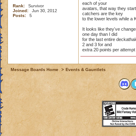
each of your
Rank:
Survivor
avatars, that way they star
Joined:
Jun 30, 2012
catchers are the key
Posts:
5
to the lower levels while a 
It looks like they've chang
one day than I did
for the last entire deckathal
2 and 3 for and
extra 20 points per attempt
Message Boards Home
>
Events & Gauntlets