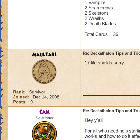
1 Vampire
2 Scarecrows
2 Skeletons
2 Wraiths
2 Death Blades
Total Cards = 36
Maultar1
Re: Deckathalon Tips and Tri
17 life shields sorry
Rank:
Survivor
Joined:
Dec 14, 2008
Posts:
9
Cam
Re: Deckathalon Tips and Tri
Developer
Hey y'all!
For all who need help star
works and how to do it effecti