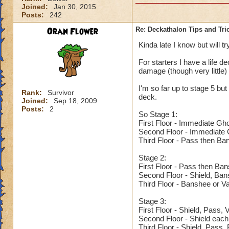
Joined:
Jan 30, 2015
Posts:
242
Oran Flower
Re: Deckathalon Tips and Tri
Kinda late I know but will tr
For starters I have a life de
damage (though very little)
I'm so far up to stage 5 but 
Rank:
Survivor
deck.
Joined:
Sep 18, 2009
Posts:
2
So Stage 1:
First Floor - Immediate Gh
Second Floor - Immediate G
Third Floor - Pass then Ba
Stage 2:
First Floor - Pass then Ba
Second Floor - Shield, Ba
Third Floor - Banshee or V
Stage 3:
First Floor - Shield, Pass,
Second Floor - Shield each
Third Floor - Shield, Pass,