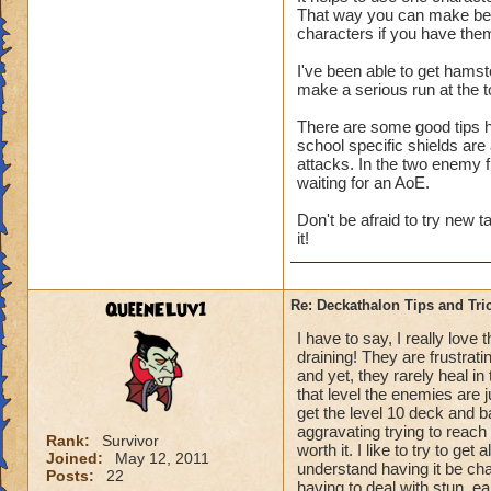
That way you can make best
us only 3 chances a 
characters if you have the
I've been able to get hamst
make a serious run at the t
There are some good tips he
school specific shields are
attacks. In the two enemy 
waiting for an AoE.
Don't be afraid to try new 
it!
QueenELuv1
Re: Deckathalon Tips and Tri
I have to say, I really love
draining! They are frustrati
and yet, they rarely heal in
that level the enemies are 
get the level 10 deck and ba
aggravating trying to reach t
Rank:
Survivor
worth it. I like to try to get
Joined:
May 12, 2011
understand having it be chal
Posts:
22
having to deal with stun, e