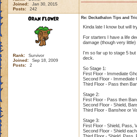
Joined:
Jan 30, 2015
Posts:
242
Oran Flower
Re: Deckathalon Tips and Tri
Kinda late I know but will tr
For starters I have a life de
damage (though very little)
I'm so far up to stage 5 but 
Rank:
Survivor
deck.
Joined:
Sep 18, 2009
Posts:
2
So Stage 1:
First Floor - Immediate Gh
Second Floor - Immediate G
Third Floor - Pass then Ba
Stage 2:
First Floor - Pass then Ba
Second Floor - Shield, Ba
Third Floor - Banshee or V
Stage 3:
First Floor - Shield, Pass,
Second Floor - Shield each
Third Floor - Shield, Pass,