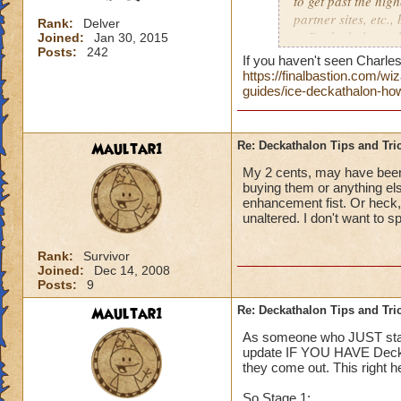
to get past the hig
partner sites, etc.,
Rank:
Delver
to Deckathalon...all
Joined:
Jan 30, 2015
Posts:
242
Thank you!
If you haven't seen Charles 
https://finalbastion.com/
Side note, should E
guides/ice-deckathalon-how
boards for each ev
give us specific pl
Maultar1
Re: Deckathalon Tips and Tri
My 2 cents, may have been 
buying them or anything els
enhancement fist. Or heck
unaltered. I don't want to s
Rank:
Survivor
Joined:
Dec 14, 2008
Posts:
9
Maultar1
Re: Deckathalon Tips and Tri
As someone who JUST starte
update IF YOU HAVE Deck 4.
they come out. This right 
So Stage 1: