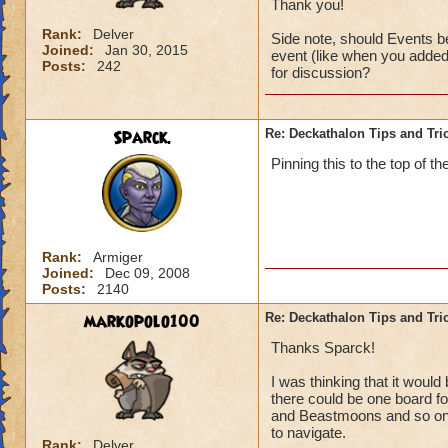
Thank you!
Rank:
Delver
Side note, should Events be
Joined:
Jan 30, 2015
event (like when you added 
Posts:
242
for discussion?
Sparck.
Re: Deckathalon Tips and Tri
Pinning this to the top of th
Rank:
Armiger
Joined:
Dec 09, 2008
Posts:
2140
markopolo100
Re: Deckathalon Tips and Tri
Thanks Sparck!
I was thinking that it woul
there could be one board for
and Beastmoons and so on (
to navigate.
Rank:
Delver