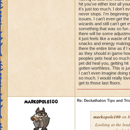
hit you've either lost all 
it's just too much. I don't
never stops. I'm beginning
issues. I can't even get th
wizards and still can't get e
something that was so fun a
there will be some adjustme
it just feels like a waste o
snacks and energy making pe
there the entire time as if I
as they should in game howe
peoples pets heal so much t
pet did heal you, getting 
gotten worthless. This is j
I can't even imagine doing 
so much. I would really lov
get to those last floors.
markopolo100
Re: Deckathalon Tips and Tri
markopolo100
on M
Looking at the lea