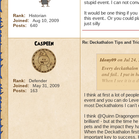
stupid event. I can not co
It would be one thing if you
Rank:
Historian
this event.. Or you could p
Joined:
Aug 10, 2009
just silly
Posts:
640
Caspeen
Re: Deckathalon Tips and Tri
Idony09
on Jul 24,
Every deckathalon I 
and fail.. I put in 
When I see it is a 
Rank:
Defender
Joined:
May 31, 2009
points for this st
Posts:
163
I think at first a lot of peo
It would be one thi
event and you can do Level 
the pet healing in 
most Deckathalons I can't 
us only 3 chances a 
I think @Quinn Dragongem's
brilliant! - but at the time
pets and the impact they ha
When the Deckathalon first
important key to success. 