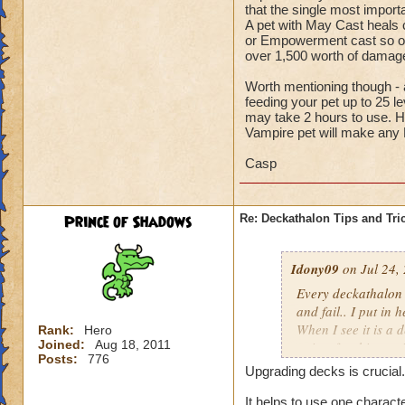
that the single most import
A pet with May Cast heals ca
or Empowerment cast so oft
over 1,500 worth of dam
Worth mentioning though - a
feeding your pet up to 25 l
may take 2 hours to use. H
Vampire pet will make any
Casp
Prince of Shadows
Re: Deckathalon Tips and Tri
Idony09
on Jul 24,
Every deckathalon I 
and fail.. I put in 
When I see it is a 
Rank:
Hero
Joined:
Aug 18, 2011
points for this st
Posts:
776
Upgrading decks is crucial.
It would be one thi
the pet healing in 
It helps to use one charact