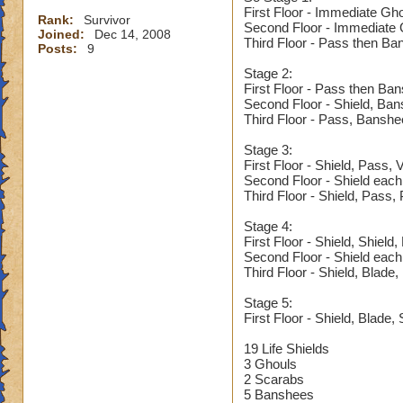
First Floor - Immediate Gh
Rank:
Survivor
Second Floor - Immediate G
Joined:
Dec 14, 2008
Third Floor - Pass then Ba
Posts:
9
Stage 2:
First Floor - Pass then Ba
Second Floor - Shield, Ba
Third Floor - Pass, Banshe
Stage 3:
First Floor - Shield, Pass,
Second Floor - Shield each
Third Floor - Shield, Pass,
Stage 4:
First Floor - Shield, Shield
Second Floor - Shield each
Third Floor - Shield, Blade
Stage 5:
First Floor - Shield, Blade, 
19 Life Shields
3 Ghouls
2 Scarabs
5 Banshees