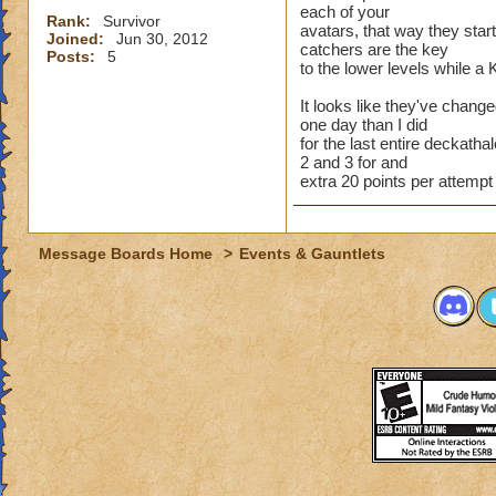
each of your
Rank:
Survivor
avatars, that way they star
Joined:
Jun 30, 2012
catchers are the key
Posts:
5
to the lower levels while a 
It looks like they've chang
one day than I did
for the last entire deckathal
2 and 3 for and
extra 20 points per attempt
Message Boards Home
>
Events & Gauntlets