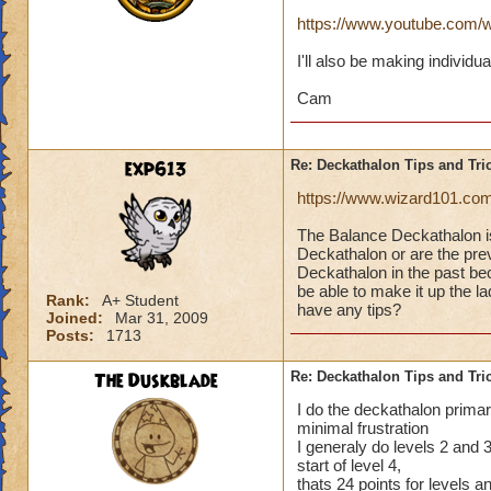
https://www.youtube.co
I'll also be making individu
Cam
exp613
Re: Deckathalon Tips and Tri
https://www.wizard101.co
The Balance Deckathalon 
Deckathalon or are the previ
Deckathalon in the past bec
be able to make it up the 
Rank:
A+ Student
have any tips?
Joined:
Mar 31, 2009
Posts:
1713
The Duskblade
Re: Deckathalon Tips and Tri
I do the deckathalon primari
minimal frustration
I generaly do levels 2 and 3 
start of level 4,
thats 24 points for levels 