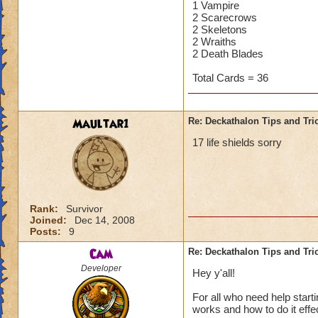
1 Vampire
2 Scarecrows
2 Skeletons
2 Wraiths
2 Death Blades
Total Cards = 36
Maultar1
Re: Deckathalon Tips and Tri
17 life shields sorry
Rank:
Survivor
Joined:
Dec 14, 2008
Posts:
9
Cam
Re: Deckathalon Tips and Tri
Developer
Hey y'all!
For all who need help star
works and how to do it effecti