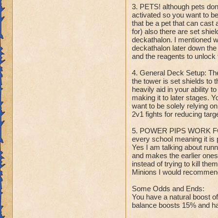
3. PETS! although pets don'
activated so you want to b
that be a pet that can cast 
for) also there are set shie
deckathalon. I mentioned wi
deckathalon later down the 
and the reagents to unlock 
4. General Deck Setup: Th
the tower is set shields to 
heavily aid in your ability 
making it to later stages. Y
want to be solely relying o
2v1 fights for reducing tar
5. POWER PIPS WORK FOR
every school meaning it is 
Yes I am talking about runni
and makes the earlier ones 
instead of trying to kill t
Minions I would recommend 
Some Odds and Ends:
You have a natural boost o
balance boosts 15% and has