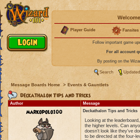
Welcome 
Player Guide
Fansites
Follow important game up
For all account 
By posting on the Wiz
Search
Updated
Message Boards Home
>
Events & Gauntlets
Deckathalon Tips and Tricks
Author
Message
markopolo100
Deckathalon Tips and Tricks
Looking at the leaderboard,
the higher levels. Can anyon
doesn't look like they've d
to be directed at the four-le