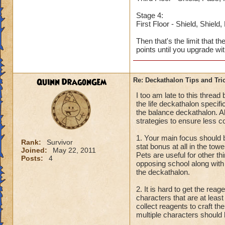
Stage 4:
First Floor - Shield, Shield
Then that's the limit that t
points until you upgrade wi
Quinn DragonGem
Re: Deckathalon Tips and Tri
I too am late to this threa
the life deckathalon specifi
the balance deckathalon. Al
strategies to ensure less c
1. Your main focus should b
Rank:
Survivor
stat bonus at all in the tow
Joined:
May 22, 2011
Pets are useful for other th
Posts:
4
opposing school along with 
the deckathalon.
2. It is hard to get the re
characters that are at leas
collect reagents to craft t
multiple characters should