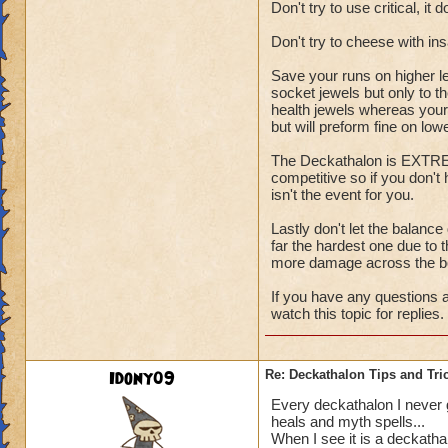
Don't try to use critical, it 
Don't try to cheese with i
Save your runs on higher l
socket jewels but only to t
health jewels whereas your 
but will preform fine on low
The Deckathalon is EXTREME
competitive so if you don't
isn't the event for you.
Lastly don't let the balance
far the hardest one due to t
more damage across the b
If you have any questions a
watch this topic for replies.
Idony09
Re: Deckathalon Tips and Tri
Every deckathalon I never get
heals and myth spells...
When I see it is a deckatha