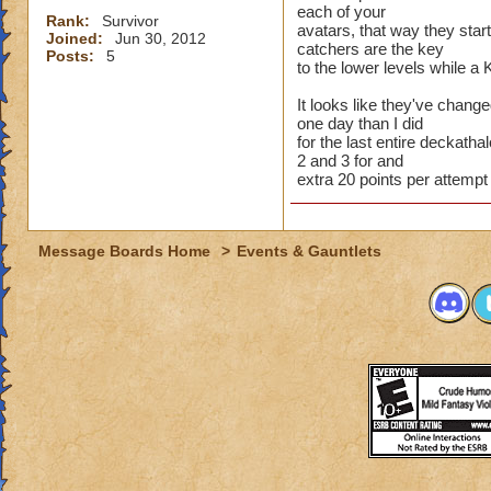
each of your
Rank:
Survivor
avatars, that way they star
Joined:
Jun 30, 2012
catchers are the key
Posts:
5
to the lower levels while a 
It looks like they've chang
one day than I did
for the last entire deckathal
2 and 3 for and
extra 20 points per attempt
Message Boards Home
>
Events & Gauntlets