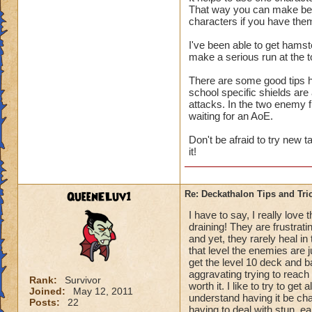
That way you can make best
us only 3 chances a 
characters if you have the
I've been able to get hamst
make a serious run at the t
There are some good tips he
school specific shields are
attacks. In the two enemy 
waiting for an AoE.
Don't be afraid to try new 
it!
QueenELuv1
Re: Deckathalon Tips and Tri
I have to say, I really love
draining! They are frustrati
and yet, they rarely heal in
that level the enemies are 
get the level 10 deck and ba
aggravating trying to reach t
Rank:
Survivor
worth it. I like to try to get
Joined:
May 12, 2011
understand having it be chal
Posts:
22
having to deal with stun, e