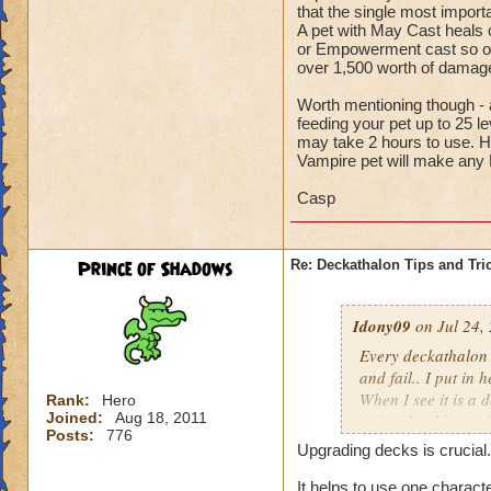
that the single most import
A pet with May Cast heals ca
or Empowerment cast so oft
over 1,500 worth of dam
Worth mentioning though - a
feeding your pet up to 25 l
may take 2 hours to use. H
Vampire pet will make any
Casp
Prince of Shadows
Re: Deckathalon Tips and Tri
Idony09
on Jul 24,
Every deckathalon I 
and fail.. I put in 
When I see it is a 
Rank:
Hero
Joined:
Aug 18, 2011
points for this st
Posts:
776
Upgrading decks is crucial.
It would be one thi
the pet healing in 
It helps to use one charact