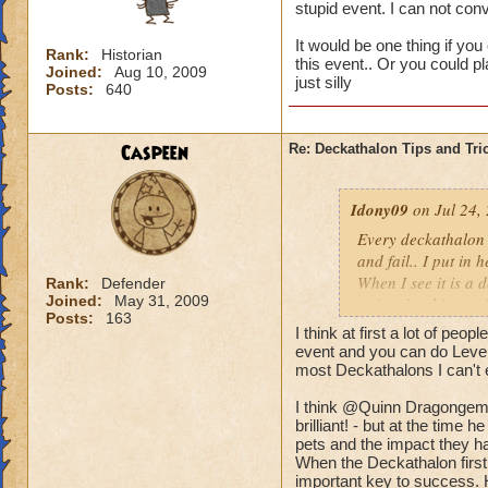
stupid event. I can not co
It would be one thing if you
Rank:
Historian
this event.. Or you could p
Joined:
Aug 10, 2009
just silly
Posts:
640
Caspeen
Re: Deckathalon Tips and Tri
Idony09
on Jul 24,
Every deckathalon I 
and fail.. I put in 
When I see it is a 
Rank:
Defender
Joined:
May 31, 2009
points for this st
Posts:
163
I think at first a lot of peo
It would be one thi
event and you can do Level 
the pet healing in 
most Deckathalons I can't 
us only 3 chances a 
I think @Quinn Dragongem's
brilliant! - but at the time
pets and the impact they ha
When the Deckathalon first
important key to success. 