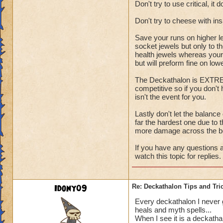
Don't try to use critical, it 
Don't try to cheese with i
Save your runs on higher l
socket jewels but only to t
health jewels whereas your 
but will preform fine on low
The Deckathalon is EXTREME
competitive so if you don't
isn't the event for you.
Lastly don't let the balance
far the hardest one due to t
more damage across the b
If you have any questions a
watch this topic for replies.
Idony09
Re: Deckathalon Tips and Tri
Every deckathalon I never get
heals and myth spells...
When I see it is a deckatha