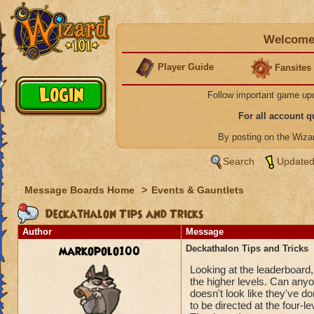
Welcome 
Player Guide
Fansites
Follow important game up
For all account 
By posting on the Wiz
Search
Updated
Message Boards Home
>
Events & Gauntlets
Deckathalon Tips and Tricks
Author
Message
markopolo100
Deckathalon Tips and Tricks
Looking at the leaderboard,
the higher levels. Can anyon
doesn't look like they've d
to be directed at the four-le