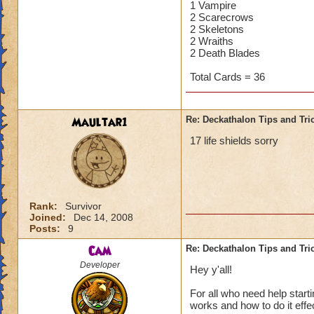
1 Vampire
2 Scarecrows
2 Skeletons
2 Wraiths
2 Death Blades
Total Cards = 36
Maultar1
Re: Deckathalon Tips and Tri
17 life shields sorry
Rank:
Survivor
Joined:
Dec 14, 2008
Posts:
9
Cam
Re: Deckathalon Tips and Tri
Developer
Hey y'all!
For all who need help star
works and how to do it effecti