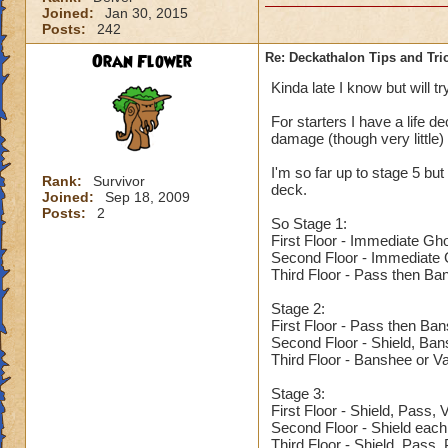
Joined:
Jan 30, 2015
Posts:
242
Oran Flower
Re: Deckathalon Tips and Tri
Kinda late I know but will tr
For starters I have a life de
damage (though very little)
I'm so far up to stage 5 but 
Rank:
Survivor
deck.
Joined:
Sep 18, 2009
Posts:
2
So Stage 1:
First Floor - Immediate Gh
Second Floor - Immediate G
Third Floor - Pass then Ba
Stage 2:
First Floor - Pass then Ba
Second Floor - Shield, Ba
Third Floor - Banshee or V
Stage 3:
First Floor - Shield, Pass,
Second Floor - Shield each
Third Floor - Shield, Pass,