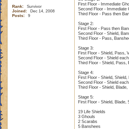
First Floor - Immediate Gh
Rank:
Survivor
Second Floor - Immediate G
Joined:
Dec 14, 2008
Third Floor - Pass then Ba
Posts:
9
Stage 2:
First Floor - Pass then Ba
Second Floor - Shield, Ba
Third Floor - Pass, Banshe
Stage 3:
First Floor - Shield, Pass,
Second Floor - Shield each
Third Floor - Shield, Pass,
Stage 4:
First Floor - Shield, Shield
Second Floor - Shield each
Third Floor - Shield, Blade
Stage 5:
First Floor - Shield, Blade, 
19 Life Shields
3 Ghouls
2 Scarabs
5 Banshees