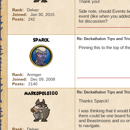
Thank you!
Rank:
Delver
Side note, should Events be
Joined:
Jan 30, 2015
event (like when you added 
Posts:
242
for discussion?
Sparck.
Re: Deckathalon Tips and Tri
Pinning this to the top of th
Rank:
Armiger
Joined:
Dec 09, 2008
Posts:
2140
markopolo100
Re: Deckathalon Tips and Tri
Thanks Sparck!
I was thinking that it woul
there could be one board for
and Beastmoons and so on (
to navigate.
Rank:
Delver