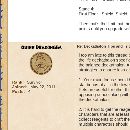
Stage 4:
First Floor - Shield, Shield
Then that's the limit that t
points until you upgrade wi
Quinn DragonGem
Re: Deckathalon Tips and Tri
I too am late to this threa
the life deckathalon specifi
the balance deckathalon. Al
strategies to ensure less c
1. Your main focus should b
Rank:
Survivor
stat bonus at all in the tow
Joined:
May 22, 2011
Pets are useful for other th
Posts:
4
opposing school along with 
the deckathalon.
2. It is hard to get the re
characters that are at leas
collect reagents to craft t
multiple characters should