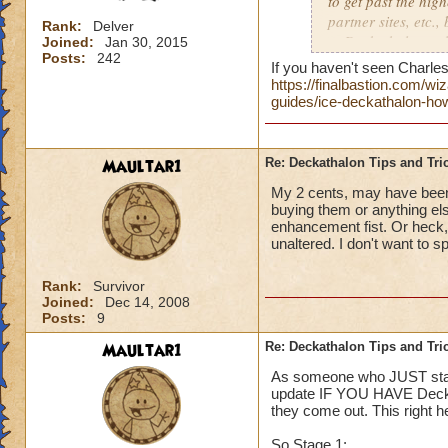
to get past the hig
partner sites, etc.,
Rank:
Delver
to Deckathalon...all
Joined:
Jan 30, 2015
Posts:
242
Thank you!
If you haven't seen Charles 
https://finalbastion.com/
Side note, should E
guides/ice-deckathalon-how
boards for each ev
give us specific pl
Maultar1
Re: Deckathalon Tips and Tri
My 2 cents, may have been 
buying them or anything els
enhancement fist. Or heck
unaltered. I don't want to s
Rank:
Survivor
Joined:
Dec 14, 2008
Posts:
9
Maultar1
Re: Deckathalon Tips and Tri
As someone who JUST starte
update IF YOU HAVE Deck 4.
they come out. This right 
So Stage 1: