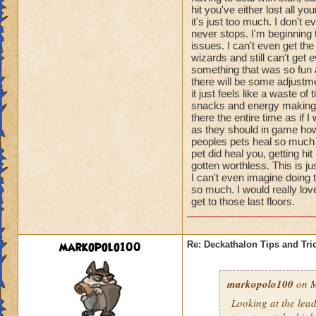
hit you've either lost all 
it's just too much. I don't
never stops. I'm beginning
issues. I can't even get th
wizards and still can't get e
something that was so fun a
there will be some adjustme
it just feels like a waste o
snacks and energy making pe
there the entire time as if I
as they should in game howe
peoples pets heal so much t
pet did heal you, getting 
gotten worthless. This is j
I can't even imagine doing 
so much. I would really lov
get to those last floors.
markopolo100
Re: Deckathalon Tips and Tri
markopolo100
on M
Looking at the lea