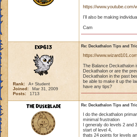
https://www.youtube.co
I'll also be making individu
Cam
exp613
Re: Deckathalon Tips and Tri
https://www.wizard101.co
The Balance Deckathalon 
Deckathalon or are the previ
Deckathalon in the past bec
be able to make it up the 
Rank:
A+ Student
have any tips?
Joined:
Mar 31, 2009
Posts:
1713
The Duskblade
Re: Deckathalon Tips and Tri
I do the deckathalon primari
minimal frustration
I generaly do levels 2 and 3 
start of level 4,
thats 24 points for levels 