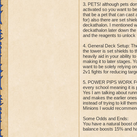
3. PETS! although pets don'
activated so you want to b
that be a pet that can cast 
for) also there are set shie
deckathalon. I mentioned wi
deckathalon later down the 
and the reagents to unlock 
4. General Deck Setup: Th
the tower is set shields to 
heavily aid in your ability 
making it to later stages. Y
want to be solely relying o
2v1 fights for reducing tar
5. POWER PIPS WORK FOR
every school meaning it is 
Yes I am talking about runni
and makes the earlier ones 
instead of trying to kill t
Minions I would recommend 
Some Odds and Ends:
You have a natural boost o
balance boosts 15% and has