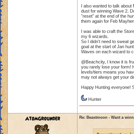
I also wanted to talk abou
dust for winning Wave 2. D
"reset" at the end of the 
them again for Feb Mayhe
I was able to craft the Sto
my 6 wizards.
So I didn't need to sweat g
goal at the start of Jan hun
Waves on each wizard to co
@Beachcity, I know it is fr
you rarely lose your form! H
levels/tiers means you hav
may not always get your dea
Happy Hunting everyone! S
Hunter
AtomGrounder
Re: Beastmoon - Want a winn