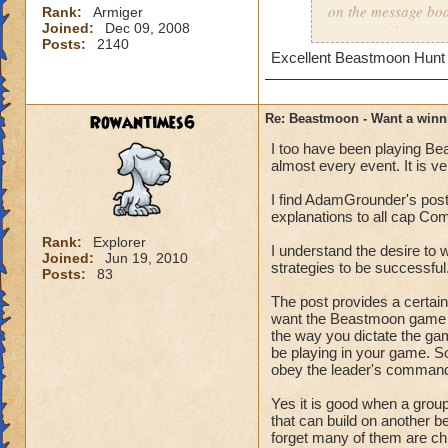
on the message boa
Rank:
Armiger
Joined:
Dec 09, 2008
as a straight out p
Posts:
2140
So, now that groupi
Excellent Beastmoon Hunt
Remember this list 
Communication is s
Rowantimes6
Re: Beastmoon - Want a winn
I too have been playing Be
-You can be 100% s
almost every event. It is ve
will be your weakes
open chat and don't 
I find AdamGrounder's post 
- There is certain 
explanations to all cap Co
Rank:
Explorer
- "Lead" - Just like
I understand the desire to 
Joined:
Jun 19, 2010
strategies to be successful
manager.
Posts:
83
The one calling all
The post provides a certa
delegate(Command, D
want the Beastmoon game to 
be used to get the 
the way you dictate the ga
be playing in your game. So
obey the leader's comman
- "The board" - Jus
- "Camp/Guard" - W
Yes it is good when a group
the ring.
that can build on another b
- "Free" - the num
forget many of them are chi