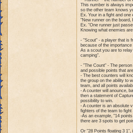
This number is always imp
so the other team knows your
Ex. Your in a fight and one
"New runner on the board, 
Ex. "One runner just passed 
Knowing what enemies are u
- "Scout" - a player that i
because of the importance o
As a scout you are to relay 
camping".
- "The Count" - The person 
and possible points that ar
- The best counters will kno
the group on the ability to w
team, and all points availab
- A counter will anounce, b
then a statement of Capture 
possibility to win.
- A counter is an absolute 
fighters of the team to figh
-As an example, "14 points 
there are 3 spots to get po
Or "28 Points floating 3 1", 