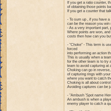
If you get a ratio counter, th
of obtaining those points ba
If you get a counter that tal
- To sum up , if you have a
can be the reason you win 
- As a very important part
Where points are won, and 
costs then how can you buy
- "Choke" - This term is us
forced
into performing an action th
This is usually when a team
for the other team is to try
team to avoid capturing at a
Choking can go in reverse,
of capturing rings with your
where you want to catch the
Choking is all about control
Avoiding captures can be j
- "Ambush 'Spot name Here
An ambush is when a player
enemy player to catch a quic