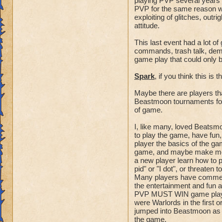
playing PVP several years 
spiral camping".
PVP for the same reason w
exploiting of glitches, outr
attitude.
- "The Count" - The
the current
This last event had a lot o
and possible points
commands, trash talk, deman
- The best counters
game play that could only b
order to direct
Spark
, if you think this is
the group on the abi
team, and all point
Maybe there are players th
points outstanding.
Beastmoon tournaments for 
- A counter will an
of game.
available and give
then a statement of
I, like many, loved Beatsmo
to play the game, have fun
the
player the basics of the ga
possibility to win.
game, and maybe make more
- A counter is an a
a new player learn how to p
main
pid" or "I dot", or threaten
fighters of the tea
Many players have comment
-As an example, "14
the entertainment and fun a
PVP MUST WIN game players
involved
were Warlords in the first
there are 3 spots t
jumped into Beastmoon as a
the game.