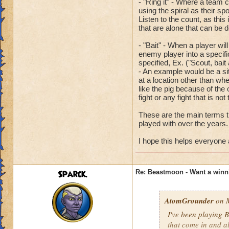
- "Ring it" - Where a team c
using the spiral as their spo
Listen to the count, as thi
that are alone that can be d
- "Bait" - When a player wi
enemy player into a specifi
specified, Ex. ("Scout, bait
- An example would be a si
at a location other than wher
like the pig because of the 
fight or any fight that is not
These are the main terms th
played with over the years.
I hope this helps everyon
Sparck.
Re: Beastmoon - Want a winn
AtomGrounder
on M
I've been playing B
that come in and al