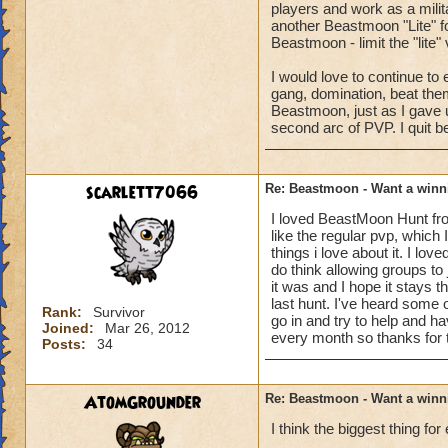
players and work as a milit
another Beastmoon "Lite" for
Beastmoon - limit the "lite
I would love to continue to
gang, domination, beat them
Beastmoon, just as I gave 
second arc of PVP. I quit be
scarlett7066
Re: Beastmoon - Want a winn
I loved BeastMoon Hunt from
like the regular pvp, which 
things i love about it. I l
do think allowing groups to 
it was and I hope it stays t
last hunt. I've heard some 
Rank:
Survivor
go in and try to help and h
Joined:
Mar 26, 2012
every month so thanks for t
Posts:
34
AtomGrounder
Re: Beastmoon - Want a winn
I think the biggest thing f