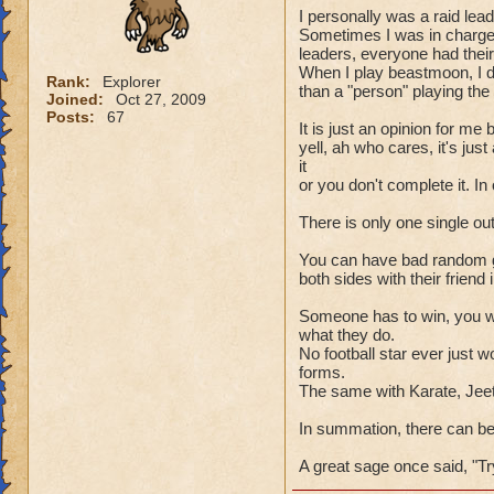
I personally was a raid lea
Sometimes I was in charge 
leaders, everyone had their r
When I play beastmoon, I d
Rank:
Explorer
than a "person" playing th
Joined:
Oct 27, 2009
Posts:
67
It is just an opinion for me
yell, ah who cares, it's j
it
or you don't complete it. In
There is only one single ou
You can have bad random gro
both sides with their friend 
Someone has to win, you wi
what they do.
No football star ever just
forms.
The same with Karate, Jeet
In summation, there can be o
A great sage once said, "Tr