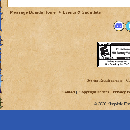
Message Boards Home
>
Events & Gauntlets
System Requirements
Cu
Contact
Copyright Notices
Privacy P
© 2026 KingsIsle Ent