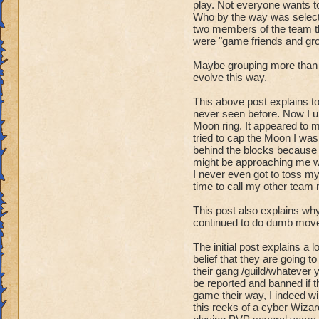
freely roam the boa
play. Not everyone wants t
Announce, that you 
Who by the way was selecte
two members of the team th
so you leader knows
were "game friends and gr
- "Stall 'Player'/'H
Maybe grouping more than t
either cast
evolve this way.
a spell or end the 
trap
This above post explains t
never seen before. Now I un
an enemy so he thi
Moon ring. It appeared to m
tried to cap the Moon I was
- "Runner" - the n
behind the blocks because 
This number is alw
might be approaching me wh
so the other team k
I never even got to toss my
time to call my other team
Ex. Your in a fight
"New runner on the
This post also explains why
Ex. "One runner jus
continued to do dumb moves
Knowing what enemi
The initial post explains a 
- "Scout" - a playe
belief that they are going t
their gang /guild/whatever yo
players
be reported and banned if th
because of the imp
game their way, I indeed w
intentions.
this reeks of a cyber Wiza
As a scout you are 