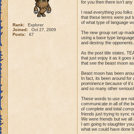
for you then there isn't any 
I read everything you folks 
that these terms were put t
of what type of language w
Rank:
Explorer
Joined:
Oct 27, 2009
The new group set up made i
Posts:
67
using a base type language 
and destroy the opponents.
As the post title states, 
that just enjoy it as it goes
that see the beast moon a
Beast moon has been around
In fact, its been around for
prominence because of it's s
and so many other seriousl
These words to use are not s
communicate in all of the b
of complete and total compe
friends just trying to sync 
We were friends but we all 
I am going to slaughter you
what we could have done be