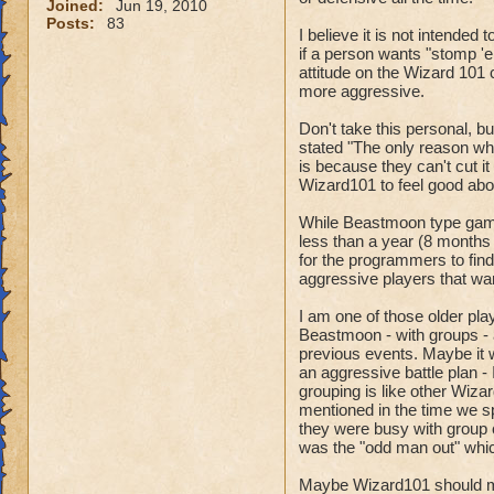
Joined:
Jun 19, 2010
Posts:
83
I believe it is not intende
if a person wants "stomp 'e
attitude on the Wizard 101
more aggressive.
Don't take this personal, bu
stated "The only reason wh
is because they can't cut i
Wizard101 to feel good about
While Beastmoon type games
less than a year (8 months ?)
for the programmers to find
aggressive players that wan
I am one of those older play
Beastmoon - with groups - 
previous events. Maybe it 
an aggressive battle plan -
grouping is like other Wiza
mentioned in the time we s
they were busy with group c
was the "odd man out" which
Maybe Wizard101 should mak