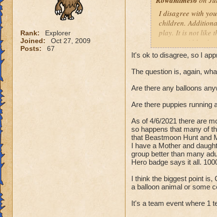
Rowantimes6
on Jun
I disagree with yo
children. Additiona
play. It is not lik
Rank:
Explorer
Joined:
Oct 27, 2009
were a raid leader 
Posts:
67
It's ok to disagree, so I ap
I have a question -
intense battle . . 
The question is, again, w
the past tense "was
Are there any balloons any
out there, why do y
Are there puppies running a
Just because Beast
to win or else you
As of 4/6/2021 there are mo
Beastmoon because 
so happens that many of th
that Beastmoon Hunt and Ma
I have a Mother and daughte
Myself, and many p
group better than many ad
isn't the type of g
Hero badge says it all. 100
costs or you're fa
I think the biggest point i
a balloon animal or some c
I played Beastmoon
matches were fun. Y
It's a team event where 1 t
players just "rolle