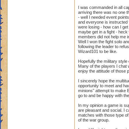
I was commanded in all caps
arriving there was no one th
- well I needed event point
and everyone is instructed 
were losing - how can I get 
maybe get in a fight - heck
members did not help me in 
Well I won the fight solo a
following the leader to ref
Wizard101 to be like.
Hopefully the military styl
Many of the players I chat 
enjoy the attitude of those 
I sincerely hope the multit
opportunity to meet and ha
minions" attempt to make 
go to and be happy with 
In my opinion a game is sup
are pleasant and social. I 
matches with those type of
of the war group.