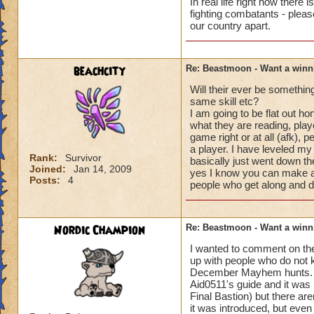
In real life right now there 
fighting combatants - pleas
our country apart.
beachcity
Re: Beastmoon - Want a winn
Will their ever be somethin
same skill etc?
I am going to be flat out ho
what they are reading, play
game right or at all (afk),
a player. I have leveled my
Rank:
Survivor
basically just went down the 
Joined:
Jan 14, 2009
yes I know you can make a
Posts:
4
people who get along and 
Nordic Champion
Re: Beastmoon - Want a winn
I wanted to comment on th
up with people who do not 
December Mayhem hunts. I 
Aid0511's guide and it was
Final Bastion) but there a
it was introduced, but eve