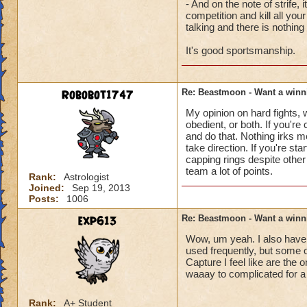
- And on the note of strife
However I was also 
competition and kill all you
be. To me, those ma
talking and there is nothing 
It's good sportsmanship.
I was commanded in 
and upon arriving t
"don't cap, don't e
Robobot1747
Re: Beastmoon - Want a winn
team I am on is way
around watching one
My opinion on hard fights,
get event points if
obedient, or both. If you're
get in a fight - he
and do that. Nothing irks 
take direction. If you're st
team members did n
capping rings despite other 
the rogue player. W
team a lot of points.
click is so bound t
Rank:
Astrologist
Joined:
Sep 19, 2013
what I want my gam
Posts:
1006
Hopefully the milit
exp613
Re: Beastmoon - Want a winn
over Beastmoon. Ma
Wow, um yeah. I also have 
style games because
used frequently, but some 
Capture I feel like are the 
I sincerely hope th
waaay to complicated for a 
have had the oppor
Leaders and clicks
Rank:
A+ Student