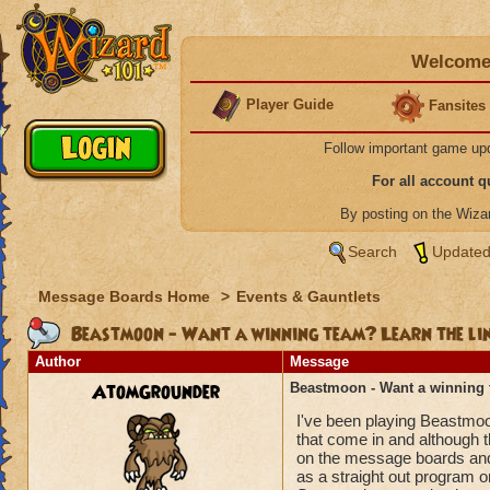
Welcome 
Player Guide
Fansites
Follow important game up
For all account 
By posting on the Wiz
Search
Updated
Message Boards Home
>
Events & Gauntlets
Beastmoon - Want a winning team? Learn the lin
Author
Message
AtomGrounder
Beastmoon - Want a winning 
I've been playing Beastmoo
that come in and although t
on the message boards and 
as a straight out program o