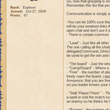
So, now that grouping is ena
Remember this list that peo
Rank:
Explorer
Joined:
Oct 27, 2009
Communication is simply a k
Posts:
67
-You can be 100% sure that
will be your weakest links A
open chat and don't use it s
- There is certain common t
- "Lead" - Just like all oth
The one calling all the sho
delegate(Command, Direct) t
be used to get the win and
- "The board" - Just the wh
- "Camp/Guard" - Where a pl
- "Free" - the number of pl
freely roam the board, cappi
Announce, that you are free
so you leader knows your st
- "Stall 'Player'/'Here' " - 
a spell or end the match so 
an enemy so he thinks he h
- "Runner" - the number of