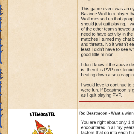
Or "28 Points floati
If you get a ratio c
This game event was an eye 
Balance Wolf to a player th
of obtaining those 
Wolf messed up that group's
If you get a counter
should just quit playing. I w
of the other team showed up.
- To sum up , if yo
need to have activity in th
counter
matches I turned my chat b
can be the reason 
and threats. No it wasn't 
least I didn't have to see w
- As a very import
good little minion.
Where points are w
house
I don't know if the above d
costs then how can
is, then it is PVP on steroi
beating down a solo cappin
- "Choke" - This te
I would love to continue 
and are forced
were fun. If Beastmoon is g
into performing an 
as I quit playing PVP.
This is usually whe
choice
for the other team i
stemogstel
Re: Beastmoon - Want a winn
team to avoid captu
Choking can go in 
You are right about only 1
encountered in all my year
instead
factors that go into each h
of capturing rings 