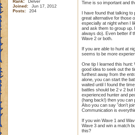
Rank:
Delver
Time is so important and the
Joined:
Jun 17, 2012
Posts:
204
I have found that talking to
great alternative for those 
especially at night when I l
and ask them to group up. 
always do). Even better if
Wave 2 or both.
If you are able to hunt at
seems to be more experien
One tip I learned this hunt:
good idea to seek out the ti
furthest away from the entr
alone, you can start the batt
waited until I found the tim
battles should be 2 v 2 but
experienced hunter and peopl
(hang back!) then you can 
Also you can say "don't joi
Communication is everythi
If you win Wave 1 and Wave
Wave 3 and win a match but
this?