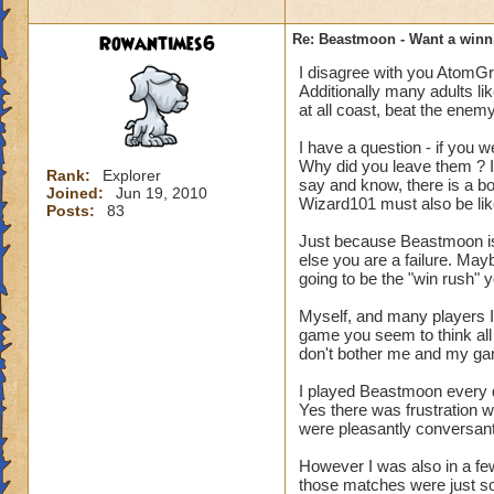
Rowantimes6
Re: Beastmoon - Want a winn
I disagree with you AtomGro
Additionally many adults lik
at all coast, beat the enem
I have a question - if you w
Why did you leave them ? I
Rank:
Explorer
say and know, there is a bo
Joined:
Jun 19, 2010
Wizard101 must also be li
Posts:
83
Just because Beastmoon is 
else you are a failure. Ma
going to be the "win rush" 
Myself, and many players I 
game you seem to think all 
don't bother me and my g
I played Beastmoon every d
Yes there was frustration wit
were pleasantly conversant
However I was also in a fe
those matches were just so