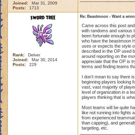
other games those 
Joined:
Mar 31, 2009
Posts:
1713
OR LEAVE mentalit
sword tree
Re: Beastmoon - Want a winn
In my opinion a gam
Came across this post and 
players that are pl
with randoms and various t
majority of my Bea
been fortunate enough to pl
as one of the two 
who have the beastmoon He
uses or expects the style o
described in the OP used 
In real life right 
Rank:
Delver
around reporting on the mov
infiltrated by figh
Joined:
Mar 30, 2014
appreciate that the OP is tr
reflection of what 
Posts:
229
terms and finding teams that
I don't mean to say there i
beginning players looking f
vast, vast majority of play
level of organization in a te
players thinking that is wha
Most teams will be quite ha
like not running into fights
from experienced teammates
than capping), and generall
targeting, etc.