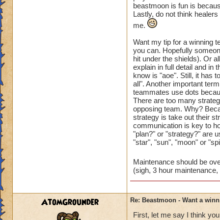
like the pig becaus
beastmoon is fun is becaus
Lastly, do not think healers
fight or any fight t
me.
These are the main 
Want my tip for a winning 
have
you can. Hopefully someone
played with over th
hit under the shields). Or a
explain in full detail and 
I hope this helps
know is "aoe". Still, it has 
all". Another important term
teammates use dots becaus
There are too many strategi
opposing team. Why? Becaus
strategy is take out their s
communication is key to h
"plan?" or "strategy?" are u
"star", "sun", "moon" or "spi
Maintenance should be over
(sigh, 3 hour maintenance, 
AtomGrounder
Re: Beastmoon - Want a winn
First, let me say I think yo