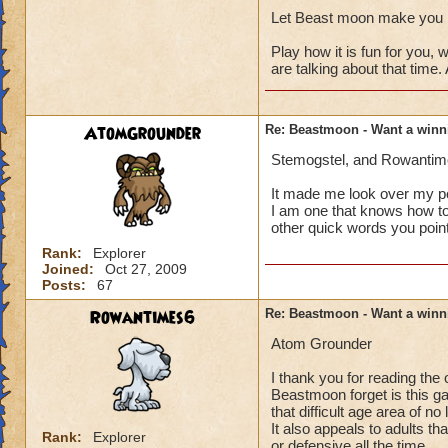
Let Beast moon make you h
Play how it is fun for you
are talking about that time.
AtomGrounder
Re: Beastmoon - Want a winn
Stemogstel, and Rowantimes
It made me look over my p
I am one that knows how to 
other quick words you point
Rank:
Explorer
Joined:
Oct 27, 2009
Posts:
67
Rowantimes6
Re: Beastmoon - Want a winn
Atom Grounder
I thank you for reading the
Beastmoon forget is this game
that difficult age area of n
It also appeals to adults t
Rank:
Explorer
or defensive all the time.