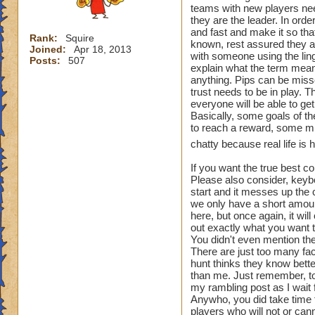
teams with new players nee
where you want to c
they are the leader. In ord
Choking is all abou
and fast and make it so tha
Rank:
Squire
Avoiding captures 
known, rest assured they ar
Joined:
Apr 18, 2013
with someone using the lingo
Posts:
507
explain what the term means
- "Ambush 'Spot na
anything. Pips can be miss
An ambush is when 
trust needs to be in play. 
enemy player to cat
everyone will be able to g
Basically, some goals of t
- "Ring it" - Where
to reach a reward, some mig
team from
chatty because real life is 
using the spiral as 
Listen to the count
If you want the true best c
Please also consider, keyb
that are alone that
start and it messes up the 
we only have a short amount 
- "Bait" - When a 
here, but once again, it wil
and lure the
out exactly what you want t
enemy player into a
You didn't even mention the 
There are just too many fac
lead has
hunt thinks they know bette
specified, Ex. ("Sc
than me. Just remember, to
- An example would
my rambling post as I wait
healer
Anywho, you did take time 
at a location other 
players who will not or cann