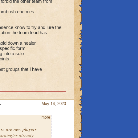
o forbid the other team from
can ambush enemies
esence know to try and lure the
cation the team lead has
hold down a healer
 specific form
g into a solo
oints.
st groups that I have
.
May 14, 2020
more
ere are new players
strategies already