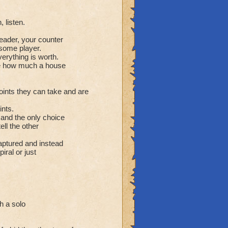
 listen.
leader, your counter
some player.
erything is worth.
lue how much a house
oints they can take and are
ints.
 and the only choice
ell the other
aptured and instead
iral or just
h a solo