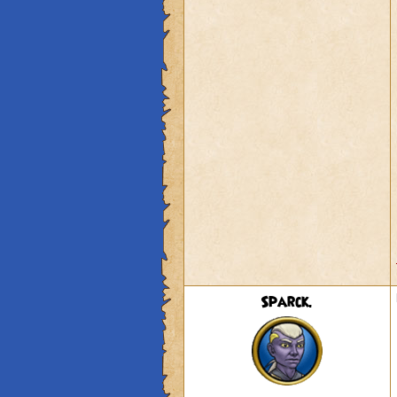
Sparck.