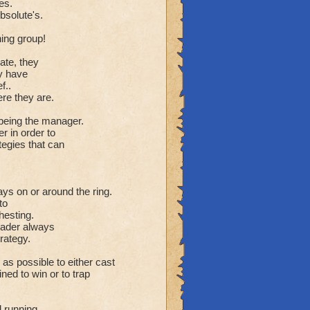
es.
bsolute's.
ning group!
ate, they
ey have
f..
ere they are.
s being the manager.
r in order to
tegies that can
ays on or around the ring.
to
hesting.
leader always
rategy.
g as possible to either cast
ned to win or to trap
 running.