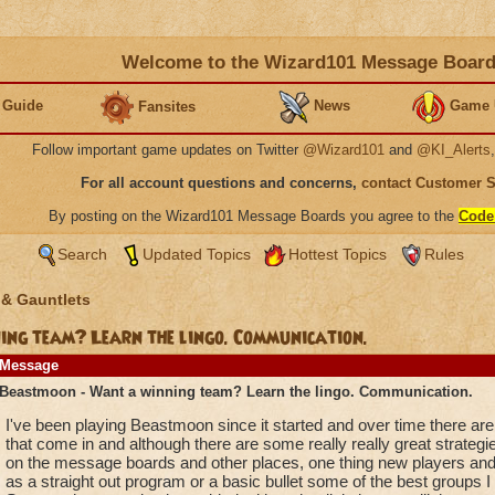
Welcome to the Wizard101 Message Boar
 Guide
News
Game 
Fansites
Follow important game updates on Twitter
@Wizard101
and
@KI_Alerts
For all account questions and concerns,
contact Customer 
By posting on the Wizard101 Message Boards you agree to the
Code
Search
Updated Topics
Hottest Topics
Rules
 & Gauntlets
ng team? Learn the lingo. Communication.
Message
Beastmoon - Want a winning team? Learn the lingo. Communication.
I've been playing Beastmoon since it started and over time there ar
that come in and although there are some really really great strategi
on the message boards and other places, one thing new players and
as a straight out program or a basic bullet some of the best groups I