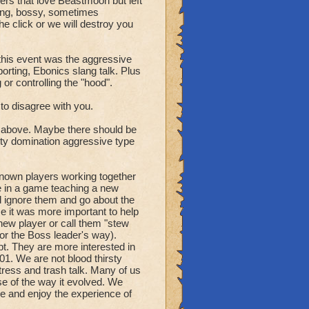
ers that love Beastmoon but left
ing, bossy, sometimes
he click or we will destroy you
y letting them know what
 this event was the aggressive
orting, Ebonics slang talk. Plus
lay at all points in
r controlling the "hood".
 to disagree with you.
nts possible for the enemy
and number of player
d above. Maybe there should be
ty domination aggressive type
ts where points are
 overall score related to
nknown players working together
e in a game teaching a new
d ignore them and go about the
 it was more important to help
ing the count allows the
new player or call them "stew
 (or the Boss leader's way).
. They are more interested in
where 2 players are
01. We are not blood thirsty
ess and trash talk. Many of us
e of the way it evolved. We
 enemy can capture.
e and enjoy the experience of