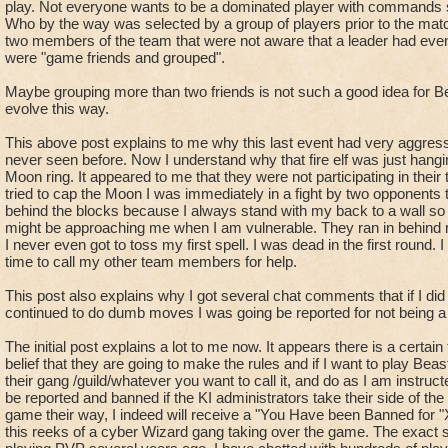
freely roam the board, capping, scouting, piping, getting heal
play. Not everyone wants to be a dominated player with commands s
Announce, that you are free when everyone is fighting if you 
Who by the way was selected by a group of players prior to the mat
two members of the team that were not aware that a leader had even
so you leader knows your status and can direct you if they ha
were "game friends and grouped".
- "Stall 'Player'/'Here' " - This is a call for a team mate to wai
Maybe grouping more than two friends is not such a good idea for B
either cast
evolve this way.
a spell or end the match so that points at other locations can
trap
This above post explains to me why this last event had very aggress
never seen before. Now I understand why that fire elf was just hangin
an enemy so he thinks he has a chance to win and doesn't flee
Moon ring. It appeared to me that they were not participating in thei
tried to cap the Moon I was immediately in a fight by two opponents
- "Runner" - the number of enemy players currently on the b
behind the blocks because I always stand with my back to a wall so 
This number is always important because you can get snuck u
might be approaching me when I am vulnerable. They ran in behind m
so the other team knows your location if you think the enemy is
I never even got to toss my first spell. I was dead in the first roun
time to call my other team members for help.
Ex. Your in a fight and one enemy is killed and they immediat
"New runner on the board, Healer",
This post also explains why I got several chat comments that if I di
Ex. "One runner just passed us at star" , "their rat runner is 
continued to do dumb moves I was going be reported for not being a
Knowing what enemies are up to is important information.
The initial post explains a lot to me now. It appears there is a certain
- "Scout" - a player that is free to roam to gather pips and s
belief that they are going to make the rules and if I want to play Bea
their gang /guild/whatever you want to call it, and do as I am instructed 
players
be reported and banned if the KI administrators take their side of the
because of the importance of knowing the enemies location, d
game their way, I indeed will receive a "You Have been Banned for 
intentions.
this reeks of a cyber Wizard gang taking over the game. The exact
As a scout you are to relay info such as, "their rat runner goi