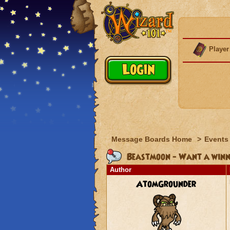
Player
Message Boards Home
>
Events
Beastmoon - Want a winni
Author
AtomGrounder