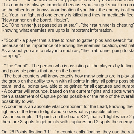
This number is always important because you can get snuck up on 
so the other team knows your location if you think the enemy is all oc
Ex. Your in a fight and one enemy is killed and they immediately fl
"New runner on the board, Healer",
Ex. "One runner just passed us at star" , "their rat runner is chesting
Knowing what enemies are up to is important information.
- "Scout" - a player that is free to roam to gather pips and search fo
because of the importance of knowing the enemies location, destinati
As a scout you are to relay info such as, "their rat runner going to sta
camping".
- "The Count" - The person who is assisting all the players by lettin
and possible points that are on the board.
- The best counters will know exactly how many points are in play at a
the group on the ability to win with all points in play, all points possi
team, and all points available to be gained for all captures and numbe
- A counter will anounce, based on the current fights and spots where
then a statement of Capture points possible or the ratio of the overall
possibility to win.
- A counter is an absolute vital component for the Lead, knowing the
fighters of the team to fight and know what is possible future.
-As an example, "14 points on the board 3 2", that is 1 fight where 2 
there are 3 spots to get points with captures and 2 spots the enemy
Or "28 Points floating 3 1", if a counter calls floating, they use the rat