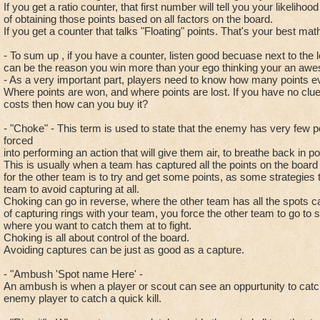
If you get a ratio counter, that first number will tell you your likelihood
of obtaining those points based on all factors on the board.
If you get a counter that talks "Floating" points. That's your best math,
- To sum up , if you have a counter, listen good becuase next to the 
can be the reason you win more than your ego thinking your an awe
- As a very important part, players need to know how many points ev
Where points are won, and where points are lost. If you have no c
costs then how can you buy it?
- "Choke" - This term is used to state that the enemy has very few p
forced
into performing an action that will give them air, to breathe back in po
This is usually when a team has captured all the points on the board
for the other team is to try and get some points, as some strategies t
team to avoid capturing at all.
Choking can go in reverse, where the other team has all the spots c
of capturing rings with your team, you force the other team to go to sp
where you want to catch them at to fight.
Choking is all about control of the board.
Avoiding captures can be just as good as a capture.
- "Ambush 'Spot name Here' -
An ambush is when a player or scout can see an oppurtunity to catc
enemy player to catch a quick kill.