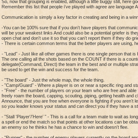
So, now that grouping is enabled, although a little buggy still, here go
Remember this list that people i've played with agree are language A
Communication is simply a key factor in creating and being in a win
-You can be 100% sure that if you don't have players that communic
will be your weakest links And could also be a potential griefer is th
open chat and don't use it so that you can't report them if they do grie
- There is certain common terms that the better players are using, h
- "Lead" - Just like all other games there is one single person that i
The one calling all the shots based on the COUNT if there is a counte
delegate(Command, Direct) the team in the best and or multiple stra
be used to get the win and success for the team.
- "The board" - Just the whole map, the whole thing.
- "Camp/Guard" - Where a player is on or near a specific ring and st
- "Free" - the number of players on your team who are free and able 
freely roam the board, capping, scouting, piping, getting health and c
Announce, that you are free when everyone is fighting if you aren't 
so you leader knows your status and can direct you if they have a st
- "Stall 'Player'/'Here' " - This is a call for a team mate to wait as lon
a spell or end the match so that points at other locations can be obtai
an enemy so he thinks he has a chance to win and doesn't flee.
- "Runner" - the number of enemy players currently on the board and