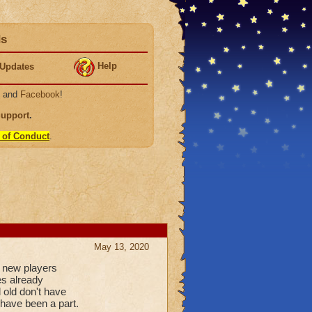
ds
Help
Updates
, and
Facebook
!
Support
.
 of Conduct
.
May 13, 2020
e new players
es already
 old don't have
 have been a part.