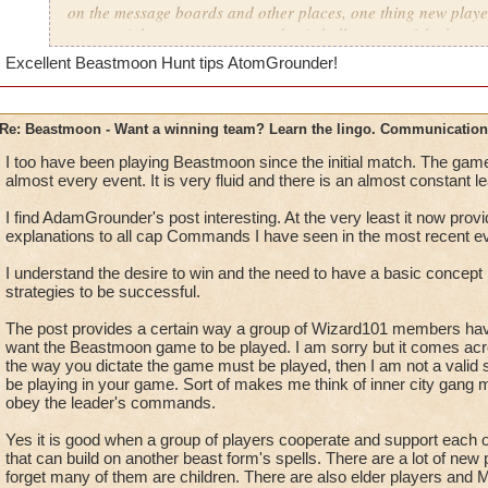
on the message boards and other places, one thing new playe
as a straight out program or a basic bullet some of the best g
So, now that grouping is enabled, although a little buggy still
Excellent Beastmoon Hunt tips AtomGrounder!
Remember this list that people i've played with agree are lan
Communication is simply a key factor in creating and being 
Re: Beastmoon - Want a winning team? Learn the lingo. Communication
I too have been playing Beastmoon since the initial match. The ga
-You can be 100% sure that if you don't have players that co
almost every event. It is very fluid and there is an almost constant l
will be your weakest links And could also be a potential griefe
open chat and don't use it so that you can't report them if they
I find AdamGrounder's post interesting. At the very least it now pro
- There is certain common terms that the better players are us
explanations to all cap Commands I have seen in the most recent ev
- "Lead" - Just like all other games there is one single person 
I understand the desire to win and the need to have a basic concept i
strategies to be successful.
manager.
The one calling all the shots based on the COUNT if there is a
The post provides a certain way a group of Wizard101 members hav
delegate(Command, Direct) the team in the best and or multipl
want the Beastmoon game to be played. I am sorry but it comes acros
be used to get the win and success for the team.
the way you dictate the game must be played, then I am not a valid 
be playing in your game. Sort of makes me think of inner city gang me
obey the leader's commands.
- "The board" - Just the whole map, the whole thing.
- "Camp/Guard" - Where a player is on or near a specific ri
Yes it is good when a group of players cooperate and support each o
the ring.
that can build on another beast form's spells. There are a lot of new
- "Free" - the number of players on your team who are free a
forget many of them are children. There are also elder players and M