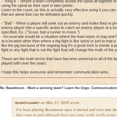
- "Ring it" - Where a team completely avoids the spiral all together t
using the spiral as their spot to take points.
Listen to the count, as this is actually very effective using it you 
that are alone that can be defeated quickly.
- "Bait" - When a player will seek out an enemy and make they're pr
enemy player into a specific action to catch an enemy player at a lo
specified, Ex. ("Scout, bait a runner to moon.")
- An example would be a situation where the lead wants to trap and 
at a location other than where a big fight is like spiral or just to trap a
like the pig because of the ongoing bug it's a great trick to sneak a pi
fight or any fight that is not the fight that will change the math of the p
These are the main terms that have become universal to all of the be
played with over the years.
I hope this helps everyone and remember communication wins.
Re: Beastmoon - Want a winning team? Learn the lingo. Communication
AtomGrounder
on May 13, 2020 wrote:
I've been playing Beastmoon since it started and over time th
that come in and although there are some really really great 