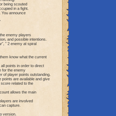
or being scouted
cupied in a fight.
ee. You announce
"
r the enemy players
on, and possible intentions.
r", " 2 enemy at spiral
g them know what the current
ll points in order to direct
ble for the enemy
r of player points outstanding.
 points are available and give
 score related to the
 count allows the main
players are involved
 can capture.
io version.