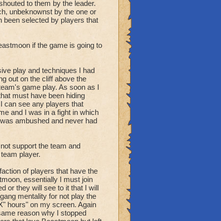
th and chesting.
houted to them by the leader.
aren't leader always
ch, unbeknownst by the one or
 been selected by players that
ve a strategy.
t as long as possible to
eastmoon if the game is going to
 be obtained to win or to
ive play and techniques I had
g out on the cliff above the
.
r team's game play. As soon as I
 that must have been hiding
oard and running.
I can see any players that
p on or being scouted
e and I was in a fight in which
 all occupied in a fight.
d. I was ambushed and never had
ely flee. You announce
d not support the team and
chesting"
 team player.
 faction of players that have the
earch for the enemy
stmoon, essentially I must join
or they will see to it that I will
 gang mentality for not play the
estination, and possible
"X" hours" on my screen. Again
 same reason why I stopped
ng to star", " 2 enemy at