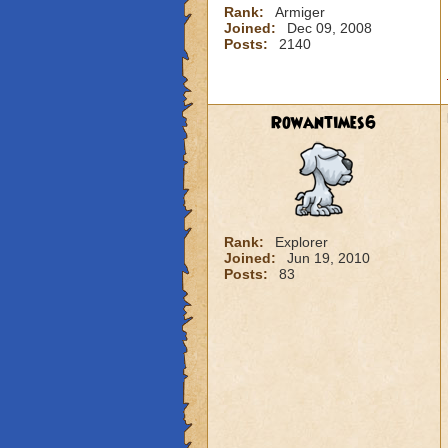
Rank:
Armiger
Joined:
Dec 09, 2008
Posts:
2140
Rowantimes6
Rank:
Explorer
Joined:
Jun 19, 2010
Posts:
83