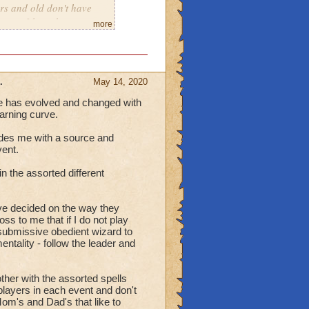
rs and old don't have
roups I have been a part.
more
, here goes.
guage Absolute's.
in a winning group!
.
May 14, 2020
me has evolved and changed with
mmunicate, they
earning curve.
r is they have
 do grief..
vides me with a source and
ing, here they are.
ent.
that is being the
n the assorted different
 counter in order to
e decided on the way they
e strategies that can
s to me that if I do not play
submissive obedient wizard to
ntality - follow the leader and
ng and stays on or around
ther with the assorted spells
 players in each event and don't
nd able to
om's and Dad's that like to