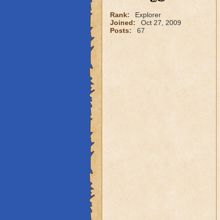
Rank:
Explorer
Joined:
Oct 27, 2009
Posts:
67