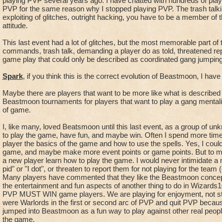
playing PVP several years ago. I have chatted with hundreds of play
spiral camping".
PVP for the same reason why I stopped playing PVP. The trash talk
exploiting of glitches, outright hacking, you have to be a member of t
attitude.
- "The Count" - The person who is assisting all the players b
the current
This last event had a lot of glitches, but the most memorable part of
and possible points that are on the board.
commands, trash talk, demanding a player do as told, threatened rep
- The best counters will know exactly how many points are in p
game play that could only be described as coordinated gang jumping o
order to direct
Spark
, if you think this is the correct evolution of Beastmoon, I have
the group on the ability to win with all points in play, all poi
team, and all points available to be gained for all captures 
Maybe there are players that want to be more like what is describe
points outstanding.
Beastmoon tournaments for players that want to play a gang mentali
- A counter will anounce, based on the current fights and spo
of game.
available and give
then a statement of Capture points possible or the ratio of the
I, like many, loved Beatsmoon until this last event, as a group of u
to play the game, have fun, and maybe win. Often I spend more tim
the
player the basics of the game and how to use the spells. Yes, I coul
possibility to win.
game, and maybe make more event points or game points. But to me
- A counter is an absolute vital component for the Lead, know
a new player learn how to play the game. I would never intimidate a 
main
pid" or "I dot", or threaten to report them for not playing for the team
fighters of the team to fight and know what is possible future.
Many players have commented that they like the Beastmoon concept
-As an example, "14 points on the board 3 2", that is 1 fight 
the entertainment and fun aspects of another thing to do in Wizards1
PVP MUST WIN game players. We are playing for enjoyment, not str
involved
were Warlords in the first or second arc of PVP and quit PVP becaus
there are 3 spots to get points with captures and 2 spots the
jumped into Beastmoon as a fun way to play against other real peopl
the game.