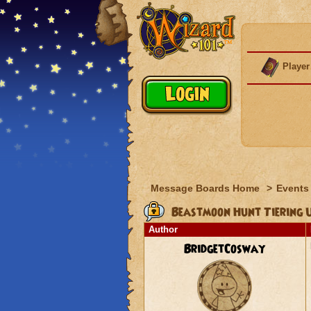
Player
Message Boards Home
>
Events
Beastmoon Hunt Tiering 
Author
BridgetCosway