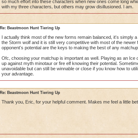
so much effort into these characters when new ones come long whic
with my three characters, but others may grow disillusioned. I am.
Re: Beastmoon Hunt Tiering Up
I actually think most of the new forms remain balanced, it's simply 
the Storm wolf and it is still very competitive with most of the newe
opponent's potential are the keys to making the best of any matchup
Ofc, choosing your matchup is important as well. Playing as an Ice c
up against myth minotaur or fire elf knowing their potential. Somet
unavoidable but can still be winnable or close if you know how to util
your advantage.
Re: Beastmoon Hunt Tiering Up
Thank you, Eric, for your helpful comment. Makes me feel a little bet