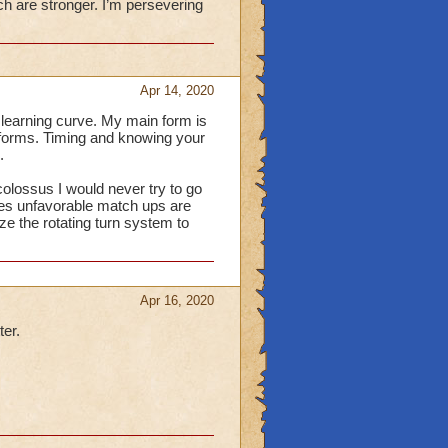
h are stronger. I’m persevering
Apr 14, 2020
a learning curve. My main form is
r forms. Timing and knowing your
.
olossus I would never try to go
imes unfavorable match ups are
ize the rotating turn system to
Apr 16, 2020
ter.