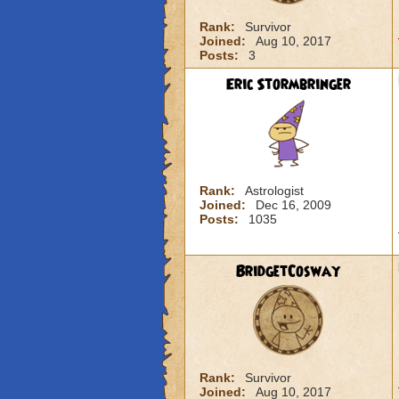
Rank:
Survivor
Joined:
Aug 10, 2017
Posts:
3
Eric Stormbringer
Rank:
Astrologist
Joined:
Dec 16, 2009
Posts:
1035
BridgetCosway
Rank:
Survivor
Joined:
Aug 10, 2017