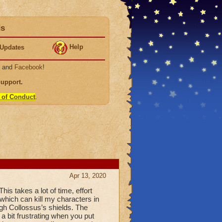
ds
Help
Updates
, and
Facebook
!
Support
.
 of Conduct
.
Apr 13, 2020
his takes a lot of time, effort
which can kill my characters in
gh Collossus’s shields. The
 a bit frustrating when you put