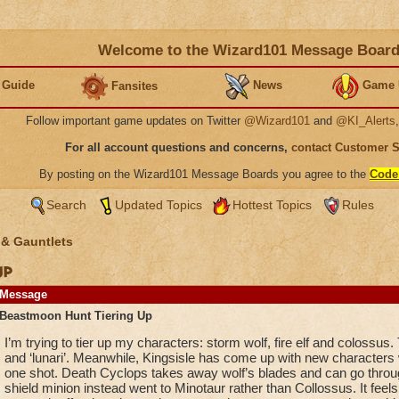
Welcome to the Wizard101 Message Boar
 Guide
News
Game 
Fansites
Follow important game updates on Twitter
@Wizard101
and
@KI_Alerts
For all account questions and concerns,
contact Customer 
By posting on the Wizard101 Message Boards you agree to the
Code
Search
Updated Topics
Hottest Topics
Rules
 & Gauntlets
Up
Message
Beastmoon Hunt Tiering Up
I’m trying to tier up my characters: storm wolf, fire elf and colossus. T
and ‘lunari’. Meanwhile, Kingsisle has come up with new characters 
one shot. Death Cyclops takes away wolf’s blades and can go throu
shield minion instead went to Minotaur rather than Collossus. It feels