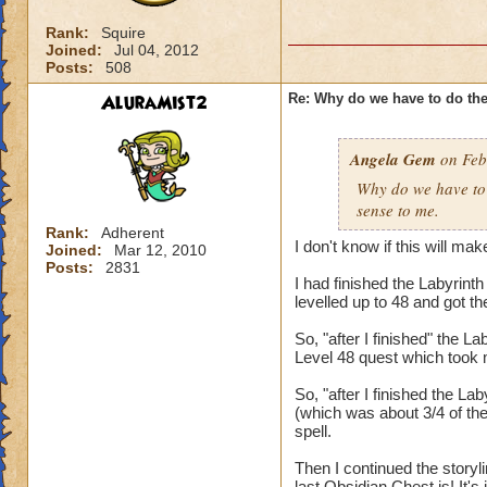
Rank:
Squire
Joined:
Jul 04, 2012
Posts:
508
AluraMist2
Re: Why do we have to do the
Angela Gem
on Feb
Why do we have to 
sense to me.
Rank:
Adherent
I don't know if this will mak
Joined:
Mar 12, 2010
Posts:
2831
I had finished the Labyrinth
levelled up to 48 and got 
So, "after I finished" the
Level 48 quest which took 
So, "after I finished the La
(which was about 3/4 of th
spell.
Then I continued the story
last Obsidian Chest is! It's