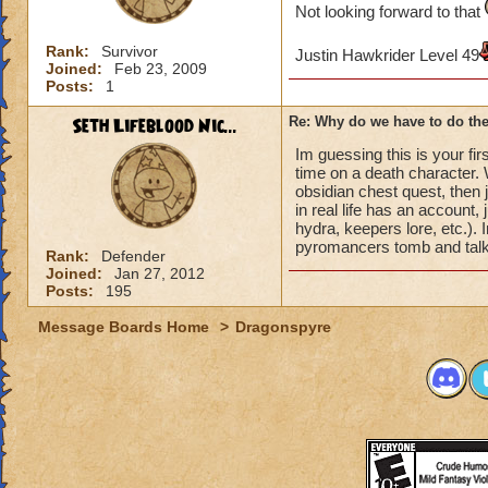
Not looking forward to that
Rank:
Survivor
Justin Hawkrider Level 49
Joined:
Feb 23, 2009
Posts:
1
Seth Lifeblood Nic...
Re: Why do we have to do the
Im guessing this is your fir
time on a death character. W
obsidian chest quest, then j
in real life has an account,
hydra, keepers lore, etc.).
pyromancers tomb and talk 
Rank:
Defender
Joined:
Jan 27, 2012
Posts:
195
Message Boards Home
>
Dragonspyre