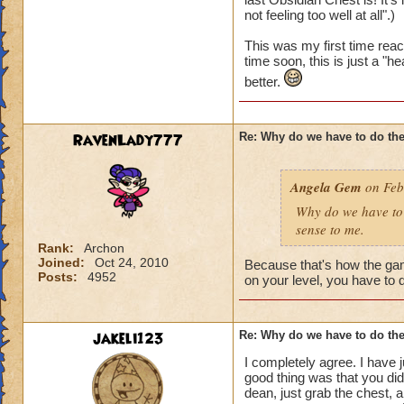
not feeling too well at all".)
This was my first time reac
time soon, this is just a "h
better.
RavenLady777
Re: Why do we have to do the
Angela Gem
on Feb
Why do we have to 
sense to me.
Rank:
Archon
Joined:
Oct 24, 2010
Because that's how the gam
Posts:
4952
on your level, you have to d
jakeli123
Re: Why do we have to do the
I completely agree. I have 
good thing was that you did
dean, just grab the chest, a