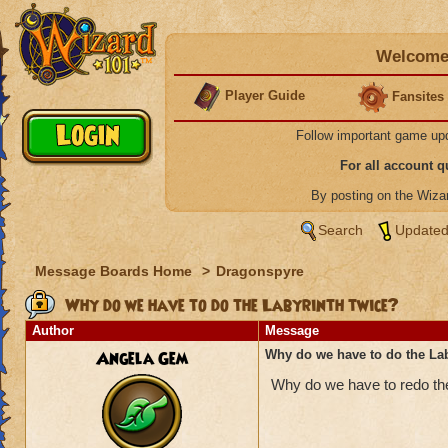
Welcome 
Player Guide
Fansites
Follow important game up
For all account 
By posting on the Wiz
Search
Updated
Message Boards Home
>
Dragonspyre
Why do we have to do the Labyrinth twice?
Author
Message
Angela Gem
Why do we have to do the Lab
Why do we have to redo the