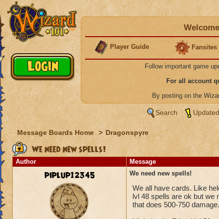
Welcome 
Player Guide
Fansites
Follow important game up
For all account 
By posting on the Wiz
Search
Updated
Message Boards Home
>
Dragonspyre
We need new spells!
Author
Message
piplup12345
We need new spells!
We all have cards. Like hele
lvl 48 spells are ok but we
that does 500-750 damage.