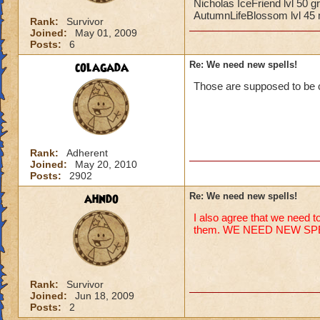
Nicholas IceFriend lvl 50 
AutumnLifeBlossom lvl 45 m
Rank:
Survivor
Joined:
May 01, 2009
Posts:
6
colagada
Re: We need new spells!
Those are supposed to be 
Rank:
Adherent
Joined:
May 20, 2010
Posts:
2902
ahndo
Re: We need new spells!
I also agree that we need to
them. WE NEED NEW SP
Rank:
Survivor
Joined:
Jun 18, 2009
Posts:
2