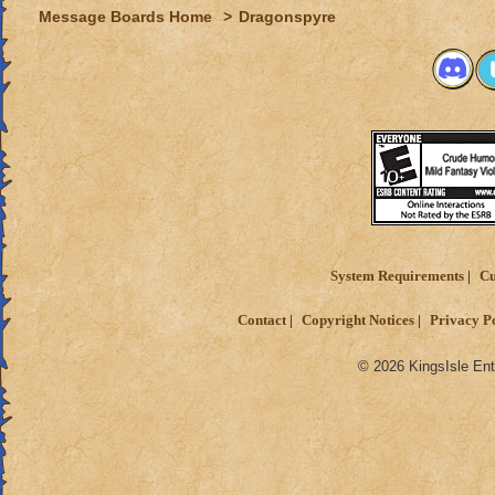
Message Boards Home
>
Dragonspyre
System Requirements
Cu
Contact
Copyright Notices
Privacy P
© 2026 KingsIsle Ent