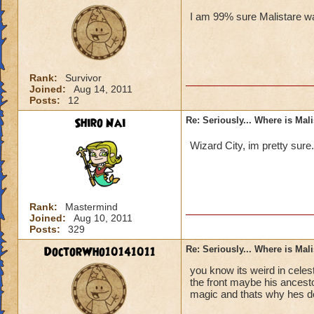
I am 99% sure Malistare wa
Rank:
Survivor
Joined:
Aug 14, 2011
Posts:
12
Shiro Nai
Re: Seriously... Where is Mal
Wizard City, im pretty sure
Rank:
Mastermind
Joined:
Aug 10, 2011
Posts:
329
DoctorWho10141011
Re: Seriously... Where is Mal
you know its weird in celes
the front maybe his ancesto
magic and thats why hes d