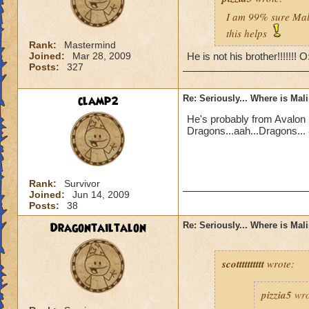
I am 99% sure Mali
this helps
Rank:
Mastermind
Joined:
Mar 28, 2009
He is not his brother!!!!!!! 
Posts:
327
clamp2
Re: Seriously... Where is Mal
He's probably from Avalon 
Dragons...aah...Dragons... 
Rank:
Survivor
Joined:
Jun 14, 2009
Posts:
38
Dragontailtalon
Re: Seriously... Where is Mal
scotttttttttt
wrote:
pizzia5
wro