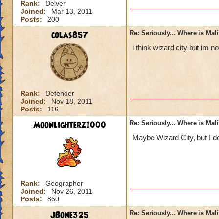
Rank:
Delver
Joined:
Mar 13, 2011
Posts:
200
colas857
Re: Seriously... Where is Mal
i think wizard city but im 
Rank:
Defender
Joined:
Nov 18, 2011
Posts:
116
Moonlighterz1000
Re: Seriously... Where is Mal
Maybe Wizard City, but I do
Rank:
Geographer
Joined:
Nov 26, 2011
Posts:
860
JBone325
Re: Seriously... Where is Mal