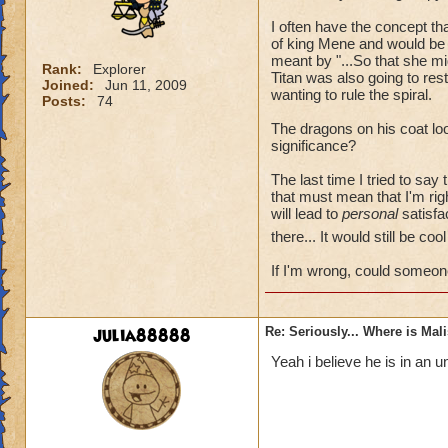
I often have the concept t
of king Mene and would be 
meant by "...So that she mi
Rank:
Explorer
Titan was also going to re
Joined:
Jun 11, 2009
wanting to rule the spiral.
Posts:
74
The dragons on his coat loo
significance?
The last time I tried to say
that must mean that I'm rig
will lead to
personal
satisfac
there... It would still be co
If I'm wrong, could someon
julia88888
Re: Seriously... Where is Mal
Yeah i believe he is in an