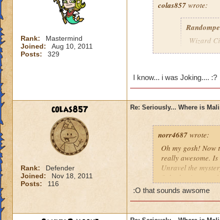
colas857
wrote:
Randompe
Rank:
Mastermind
Wizard Cit
Joined:
Aug 10, 2011
Darkness
Posts:
329
lol i think u gotten
I know... i was Joking.... :?
died o.o and he wa
colas857
Re: Seriously... Where is Mal
norr4687
wrote:
Oh my gosh! Now th
really awesome. Is 
Unravel the mystery
Rank:
Defender
Joined:
Nov 18, 2011
fight the titans a
Posts:
116
cration of it by be
:O that sounds awsome
younger profesor a
new spell learned w
I think that this 