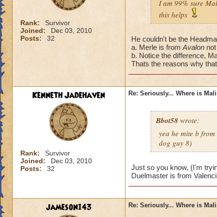
I am 99% sure Mali
this helps
Rank:
Survivor
Joined:
Dec 03, 2010
Posts:
32
He couldn't be the Headmas
a. Merle is from
Avalon
not
b. Notice the difference, Ma
Thats the reasons why that'
Kenneth Jadehaven
Re: Seriously... Where is Mal
Bbot58
wrote:
yea he mite b from
dog guy 8)
Rank:
Survivor
Joined:
Dec 03, 2010
Just so you know, (I'm tryi
Posts:
32
Duelmaster is from Valenci
jameson143
Re: Seriously... Where is Mal