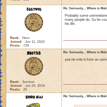
eggywig
Re: Seriously... Where is Mal
Probably some unmentioned 
many people do. So he could
his life.
Rank:
Hero
Joined:
Jun 11, 2010
Posts:
729
Bbot58
Re: Seriously... Where is Mal
yea he mite b from an unme
Rank:
Survivor
Joined:
Jun 24, 2010
Posts:
20
Shiro Nai
Re: Seriously... Where is Mal