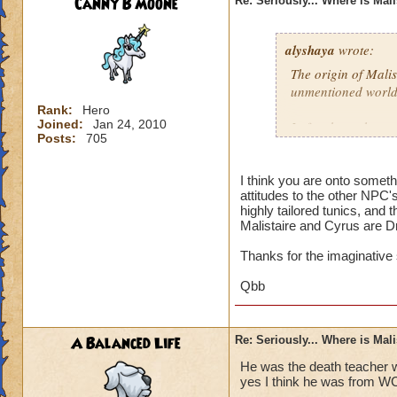
Canny B Moone
Re: Seriously... Where is Mal
alyshaya
wrote:
The origin of Malis
unmentioned world
Rank:
Hero
Joined:
Jan 24, 2010
I often have the co
Posts:
705
descended of king 
destroyed; which i
that according to 
I think you are onto somet
attitudes to the other NPC'
Dragonspyre and th
highly tailored tunics, and 
spiral.
Malistaire and Cyrus are D
Thanks for the imaginative
Qbb
A Balanced Life
Re: Seriously... Where is Mal
He was the death teacher w
yes I think he was from W