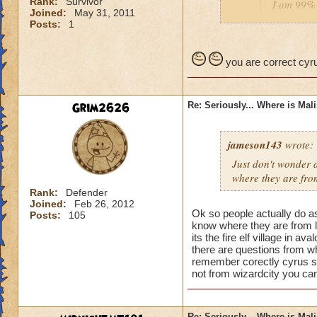
Rank:
Survivor
I am 99% 
Joined:
May 31, 2011
headmaste
Posts:
1
He is not his brothe
you are correct cyru
Grim2626
Re: Seriously... Where is Mal
jameson143
wrote:
Just don't wonder a
where
they
are fro
Rank:
Defender
Joined:
Feb 26, 2012
Ok so people actually do a
Posts:
105
know where they are from l
its the fire elf village in 
there are questions from wh
remember corectly cyrus s
not from wizardcity you can
Re: Seriously... Where is Mal