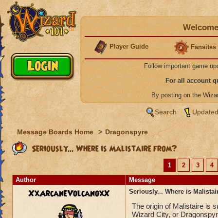
Welcome 
Player Guide
Fansites
Follow important game up
For all account 
By posting on the Wiz
Search
Updated
Message Boards Home
>
Dragonspyre
Seriously... Where is Malistaire from?
1
2
3
4
Author
Message
XxArcaneVolcanoxX
Seriously... Where is Malista
The origin of Malistaire is
Wizard City, or Dragonspyr