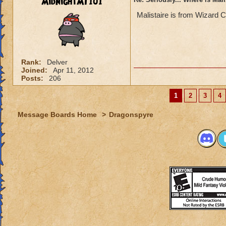
MidnightMT101
Malistaire is from Wizard C
Rank:
Delver
Joined:
Apr 11, 2012
Posts:
206
1
2
3
4
Message Boards Home
>
Dragonspyre