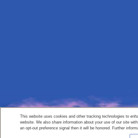
This website uses cookies and other tracking technologies to enh
website. We also share information about your use of our site with
an opt-out preference signal then it will be honored. Further inform