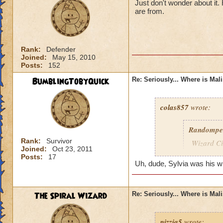
Just don't wonder about it
are from.
Rank:
Defender
Joined:
May 15, 2010
Posts:
152
BumblingTobyQuick
Re: Seriously... Where is Mal
colas857
wrote:
Randompe
Rank:
Survivor
Wizard Cit
Joined:
Oct 23, 2011
Darkness
Posts:
17
Uh, dude, Sylvia was his wife
lol i think u gotten
died o.o and he wa
The Spiral Wizard
Re: Seriously... Where is Mal
pizzia5
wrote: