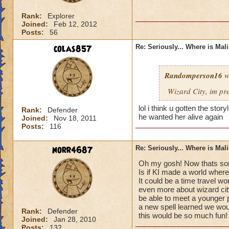
Rank:
Explorer
Joined:
Feb 12, 2012
Posts:
56
colas857
Re: Seriously... Where is Mal
Randomperson16
w
Wizard City, im pr
lol i think u gotten the sto
Rank:
Defender
he wanted her alive again
Joined:
Nov 18, 2011
Posts:
116
norr4687
Re: Seriously... Where is Mal
Oh my gosh! Now thats som
Is if KI made a world where
It could be a time travel wo
even more about wizard cit
be able to meet a younger 
a new spell learned we would
Rank:
Defender
this would be so much fun!
Joined:
Jan 28, 2010
Posts:
132