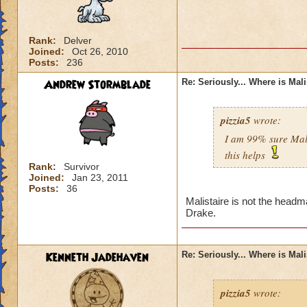
Rank:
Delver
Joined:
Oct 26, 2010
Posts:
236
Andrew Stormblade
Re: Seriously... Where is Mal
pizzia5
wrote:
I am 99% sure Mali
this helps
Rank:
Survivor
Joined:
Jan 23, 2011
Posts:
36
Malistaire is not the headm
Drake.
Kenneth Jadehaven
Re: Seriously... Where is Mal
pizzia5
wrote: