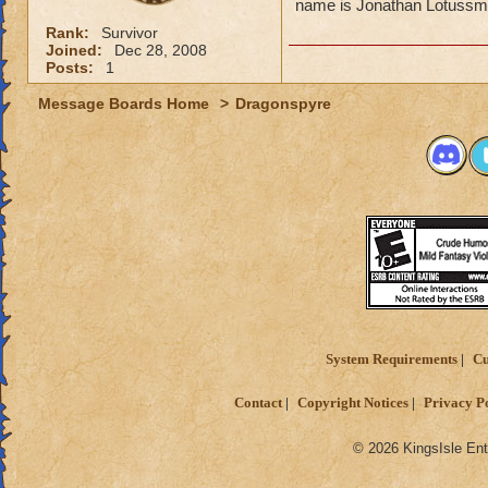
name is Jonathan Lotussmith
Rank:
Survivor
Joined:
Dec 28, 2008
Posts:
1
Message Boards Home
>
Dragonspyre
System Requirements
Cu
Contact
Copyright Notices
Privacy P
© 2026 KingsIsle Ent