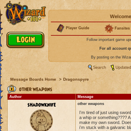
Welcome 
Player Guide
Fansites
Follow important game up
For all account 
By posting on the Wiz
Search
Updated
Message Boards Home
>
Dragonspyre
other weapons
Author
Message
shadowknife
other weapons
I'm tired of just using sw
a whip or something???? All
make my own sword. Doesn'
i'm stuck with a galvanic 