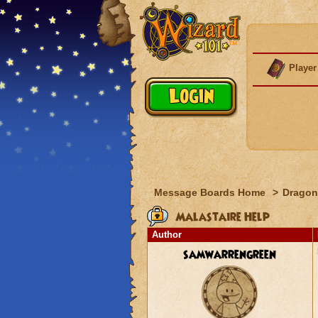
Player
Message Boards Home
>
Dragon
Malastaire Help
Author
samwarrengreen