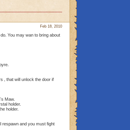
Feb 18, 2010
 do. You may wan to bring about
pyre.
, that will unlock the door if
n's Maw.
stal holder.
the holder.
ll respawn and you must fight