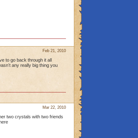
Feb 21, 2010
ve to go back through it all
asn't any really big thing you
Mar 22, 2010
other two crystals with two friends
there