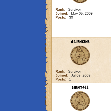
Rank:
Survivor
Joined:
May 05, 2009
Posts:
39
Ncjenkins
Rank:
Survivor
Joined:
Jul 09, 2009
Posts:
1
shiny411