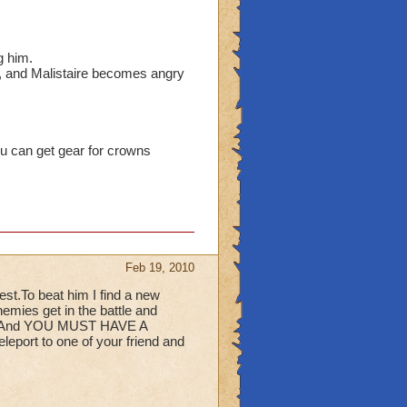
.
g him.
l, and Malistaire becomes angry
ou can get gear for crowns
Feb 19, 2010
est.To beat him I find a new
nemies get in the battle and
ere. And YOU MUST HAVE A
port to one of your friend and