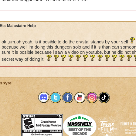
Re: Malastaire Help
ok ,um,oh yeah. is it posible to do the crystal stands by your self
because well im doing this dungeon solo and if it is than can someon
sure it is posible becuase i saw a video on youtube, but he did not
secret way of doing it.
spyre