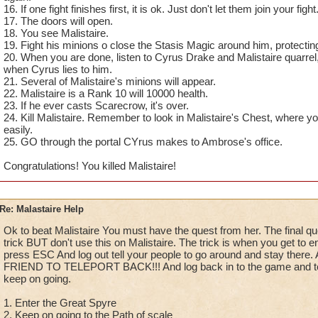
16. If one fight finishes first, it is ok. Just don't let them join your fight
17. The doors will open.
18. You see Malistaire.
19. Fight his minions o close the Stasis Magic around him, protectin
20. When you are done, listen to Cyrus Drake and Malistaire quarre
when Cyrus lies to him.
21. Several of Malistaire's minions will appear.
22. Malistaire is a Rank 10 will 10000 health.
23. If he ever casts Scarecrow, it's over.
24. Kill Malistaire. Remember to look in Malistaire's Chest, where y
easily.
25. GO through the portal CYrus makes to Ambrose's office.
Congratulations! You killed Malistaire!
Re: Malastaire Help
Ok to beat Malistaire You must have the quest from her. The final qu
trick BUT don't use this on Malistaire. The trick is when you get to e
press ESC And log out tell your people to go around and stay th
FRIEND TO TELEPORT BACK!!! And log back in to the game and tele
keep on going.
1. Enter the Great Spyre
2. Keep on going to the Path of scale