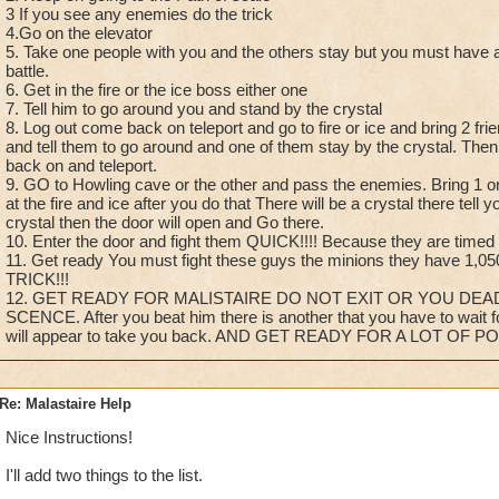
3 If you see any enemies do the trick
4.Go on the elevator
5. Take one people with you and the others stay but you must have at 
battle.
6. Get in the fire or the ice boss either one
7. Tell him to go around you and stand by the crystal
8. Log out come back on teleport and go to fire or ice and bring 2 frie
and tell them to go around and one of them stay by the crystal. Then e
back on and teleport.
9. GO to Howling cave or the other and pass the enemies. Bring 1 on
at the fire and ice after you do that There will be a crystal there tell y
crystal then the door will open and Go there.
10. Enter the door and fight them QUICK!!!! Because they are timed
11. Get ready You must fight these guys the minions they have 1,
TRICK!!!
12. GET READY FOR MALISTAIRE DO NOT EXIT OR YOU DEA
SCENCE. After you beat him there is another that you have to wait 
will appear to take you back. AND GET READY FOR A LOT OF PO
Re: Malastaire Help
Nice Instructions!
I'll add two things to the list.