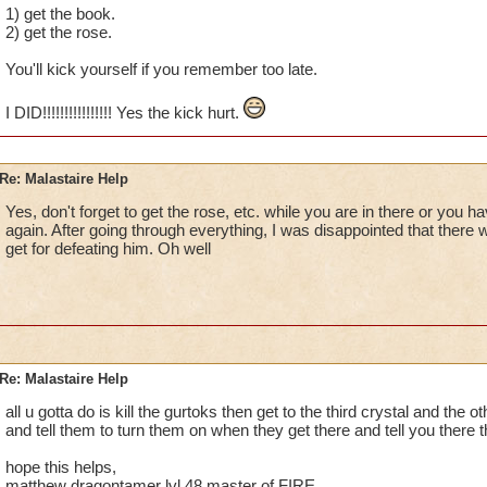
1) get the book.
2) get the rose.
You'll kick yourself if you remember too late.
I DID!!!!!!!!!!!!!!!! Yes the kick hurt.
Re: Malastaire Help
Yes, don't forget to get the rose, etc. while you are in there or you ha
again. After going through everything, I was disappointed that there w
get for defeating him. Oh well
Re: Malastaire Help
all u gotta do is kill the gurtoks then get to the third crystal and the 
and tell them to turn them on when they get there and tell you there 
hope this helps,
matthew dragontamer lvl 48 master of FIRE