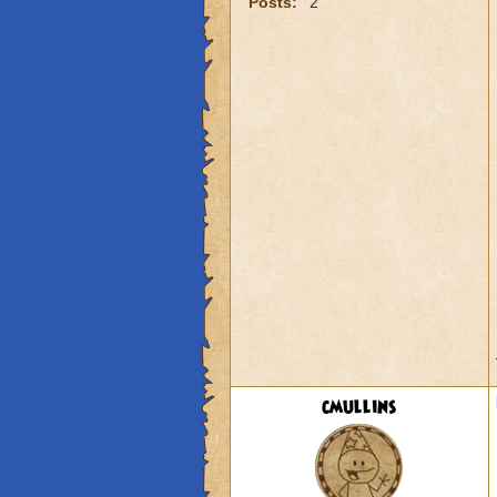
Posts:
2
cmullins