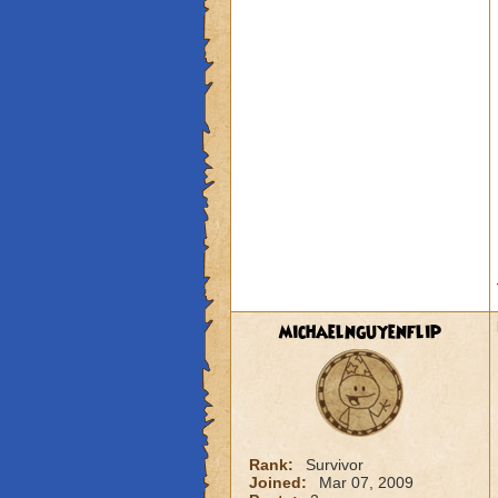
michaelnguyenflip
Rank:
Survivor
Joined:
Mar 07, 2009