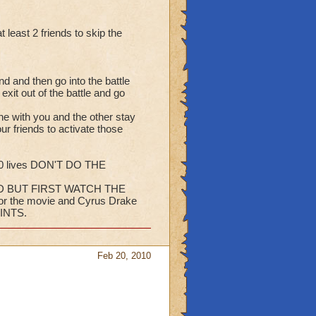
least 2 friends to skip the
nd and then go into the battle
xit out of the battle and go
e with you and the other stay
our friends to activate those
050 lives DON'T DO THE
D BUT FIRST WATCH THE
for the movie and Cyrus Drake
INTS.
Feb 20, 2010