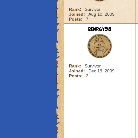
Rank:
Survivor
Joined:
Aug 10, 2009
Posts:
7
benrgy98
Rank:
Survivor
Joined:
Dec 19, 2009
Posts:
2