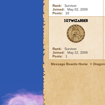
Rank:
Survivor
Joined:
May 02, 2009
Posts:
10
107wizarder
Rank:
Survivor
Joined:
May 22, 2009
Posts:
1
Message Boards Home
>
Dragon