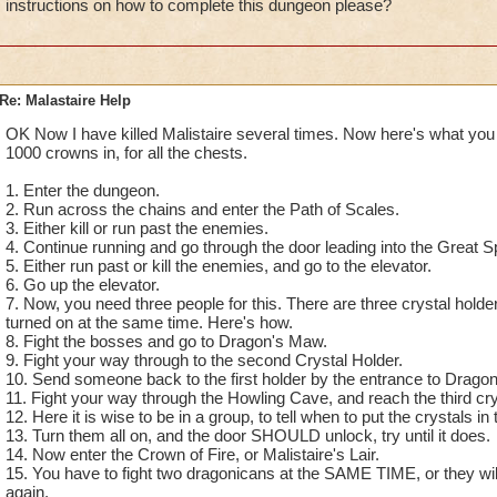
instructions on how to complete this dungeon please?
Re: Malastaire Help
OK Now I have killed Malistaire several times. Now here's what you
1000 crowns in, for all the chests.
1. Enter the dungeon.
2. Run across the chains and enter the Path of Scales.
3. Either kill or run past the enemies.
4. Continue running and go through the door leading into the Great S
5. Either run past or kill the enemies, and go to the elevator.
6. Go up the elevator.
7. Now, you need three people for this. There are three crystal holders 
turned on at the same time. Here's how.
8. Fight the bosses and go to Dragon's Maw.
9. Fight your way through to the second Crystal Holder.
10. Send someone back to the first holder by the entrance to Drago
11. Fight your way through the Howling Cave, and reach the third cry
12. Here it is wise to be in a group, to tell when to put the crystals in 
13. Turn them all on, and the door SHOULD unlock, try until it does.
14. Now enter the Crown of Fire, or Malistaire's Lair.
15. You have to fight two dragonicans at the SAME TIME, or they wi
again.