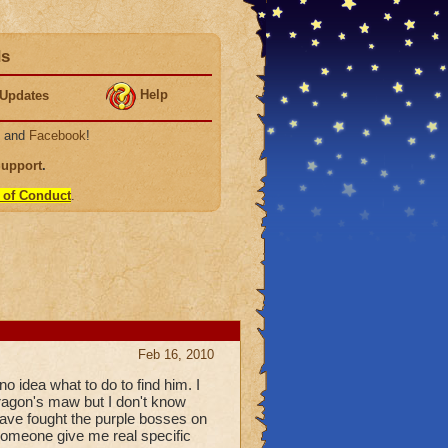
ds
Help
Updates
, and
Facebook
!
Support
.
 of Conduct
.
Feb 16, 2010
no idea what to do to find him. I
dragon's maw but I don't know
 have fought the purple bosses on
 someone give me real specific