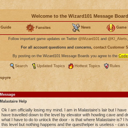
Welcome to the Wizard101 Message Boar
 Guide
News
Game 
Fansites
Follow important game updates on Twitter
@Wizard101
and
@KI_Alerts
For all account questions and concerns,
contact Customer 
By posting on the Wizard101 Message Boards you agree to the
Code
Search
Updated Topics
Hottest Topics
Rules
spyre
Message
Malastaire Help
Ok I am officially losing my mind. I am in Malastaire's lair but I have 
have travelled down to the level by elevator with howling cave and 
what I have to do to unlock the door - is that where Malastaire is? I
this level but nothing happens and the questhelper is useless - can