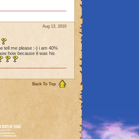
Aug 13, 2010
e tell me please :-) i am 40%
 show how because it was his
Back To Top