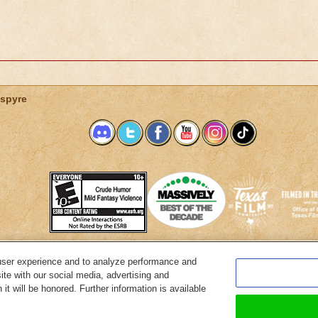
spyre
user experience and to analyze performance and
System Requirements
Customer Support
About KingsIsle
Preferenc
ite with our social media, advertising and
it will be honored. Further information is available
Copyright Notices
Privacy Policy
Terms of Use
Code of Conduct
Cance