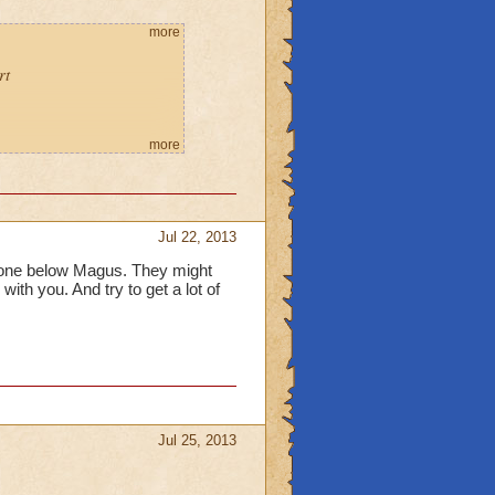
more
rt
more
Jul 22, 2013
one below Magus. They might
with you. And try to get a lot of
Jul 25, 2013