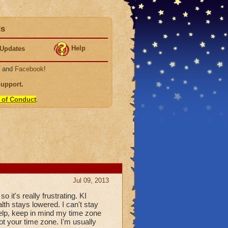
ds
Help
Updates
, and
Facebook
!
Support
.
 of Conduct
.
Jul 09, 2013
so it's really frustrating. KI
alth stays lowered. I can't stay
 help, keep in mind my time zone
not your time zone. I'm usually