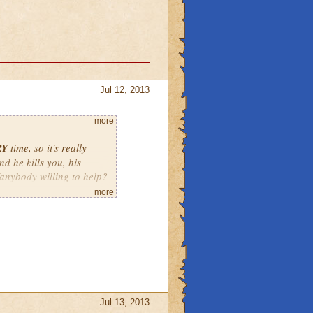
Jul 12, 2013
more
RY
time, so it's really
nd he kills you, his
e/anybody willing to help?
t say something like 2:00
more
tarting at 1:30 by the
Jul 13, 2013