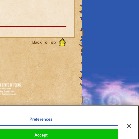
Back To Top
es
Preferences
l Auto-Renewals
Accept