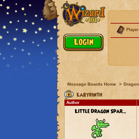
Player
Message Boards Home
>
Dragon
Labyrinth
Author
Little Dragon Spar...