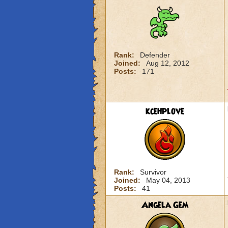
Rank:
Defender
Joined:
Aug 12, 2012
Posts:
171
kcehplove
Rank:
Survivor
Joined:
May 04, 2013
Posts:
41
Angela Gem