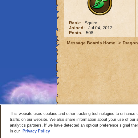
Rank:
Squire
Joined:
Jul 04, 2012
Posts:
508
Message Boards Home
>
Dragon
This website uses cookies and other tracking technologies to enhance 
traffic on our website. We also share information about your use of our s
analytics partners. If we have detected an opt-out preference signal then 
Contact
in our
Privacy Policy