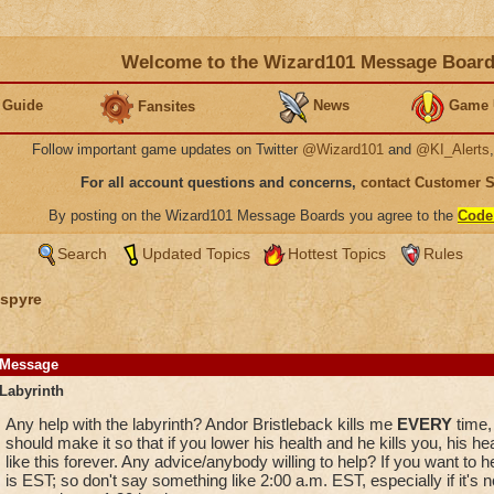
Welcome to the Wizard101 Message Boar
 Guide
News
Game 
Fansites
Follow important game updates on Twitter
@Wizard101
and
@KI_Alerts
For all account questions and concerns,
contact Customer 
By posting on the Wizard101 Message Boards you agree to the
Code
Search
Updated Topics
Hottest Topics
Rules
spyre
Message
Labyrinth
Any help with the labyrinth? Andor Bristleback kills me
EVERY
time, 
should make it so that if you lower his health and he kills you, his he
like this forever. Any advice/anybody willing to help? If you want to
is EST; so don't say something like 2:00 a.m. EST, especially if it's 