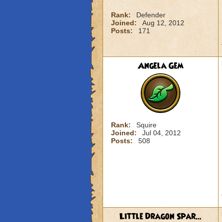
Rank:
Defender
Joined:
Aug 12, 2012
Posts:
171
Angela Gem
Rank:
Squire
Joined:
Jul 04, 2012
Posts:
508
Little Dragon Spar...