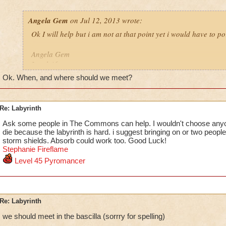
Angela Gem
on Jul 12, 2013 wrote:
Ok I will help but i am not at that point yet i would have to po
Angela Gem
Level 46
school
Ok. When, and where should we meet?
Re: Labyrinth
Ask some people in The Commons can help. I wouldn't choose any
die because the labyrinth is hard. i suggest bringing on or two people 
storm shields. Absorb could work too. Good Luck!
Stephanie F
i
reflame
Level 45 Pyromancer
Re: Labyrinth
we should meet in the bascilla (sorrry for spelling)