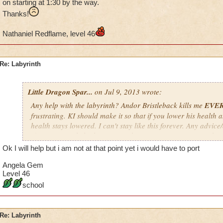
on starting at 1:30 by the way.
Thanks!
Nathaniel Redflame, level 46
Re: Labyrinth
Little Dragon Spar...
on Jul 9, 2013 wrote:
Any help with the labyrinth? Andor Bristleback kills me
EVE
frustrating. KI should make it so that if you lower his health a
health stays lowered. I can't stay like this forever. Any advic
If you want to help, keep in mind my time zone is EST; so don'
a.m. EST, especially if it's not your time zone. I'm usually on s
Ok I will help but i am not at that point yet i would have to port
way.
Angela Gem
Thanks!
Level 46
school
Nathaniel Redflame, level 46
Re: Labyrinth