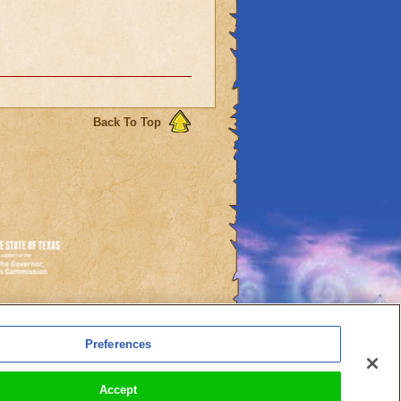
Back To Top
es
Preferences
l Auto-Renewals
Accept