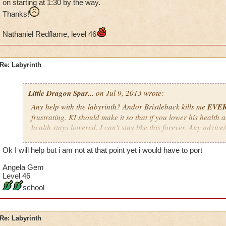
on starting at 1:30 by the way.
Thanks!
Nathaniel Redflame, level 46
Re: Labyrinth
Little Dragon Spar...
on Jul 9, 2013 wrote:
Any help with the labyrinth? Andor Bristleback kills me
EVE
frustrating. KI should make it so that if you lower his health a
health stays lowered. I can't stay like this forever. Any advic
If you want to help, keep in mind my time zone is EST; so don'
a.m. EST, especially if it's not your time zone. I'm usually on s
Ok I will help but i am not at that point yet i would have to port
way.
Angela Gem
Thanks!
Level 46
school
Nathaniel Redflame, level 46
Re: Labyrinth