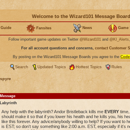
Welcome to the Wizard101 Message Boar
 Guide
News
Game 
Fansites
Follow important game updates on Twitter
@Wizard101
and
@KI_Alerts
For all account questions and concerns,
contact Customer 
By posting on the Wizard101 Message Boards you agree to the
Code
Search
Updated Topics
Hottest Topics
Rules
spyre
Message
Labyrinth
Any help with the labyrinth? Andor Bristleback kills me
EVERY
time, 
should make it so that if you lower his health and he kills you, his he
like this forever. Any advice/anybody willing to help? If you want to
is EST; so don't say something like 2:00 a.m. EST, especially if it's 