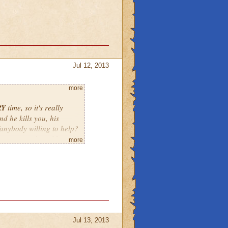
Jul 12, 2013
more
RY
time, so it's really
nd he kills you, his
e/anybody willing to help?
t say something like 2:00
more
tarting at 1:30 by the
Jul 13, 2013