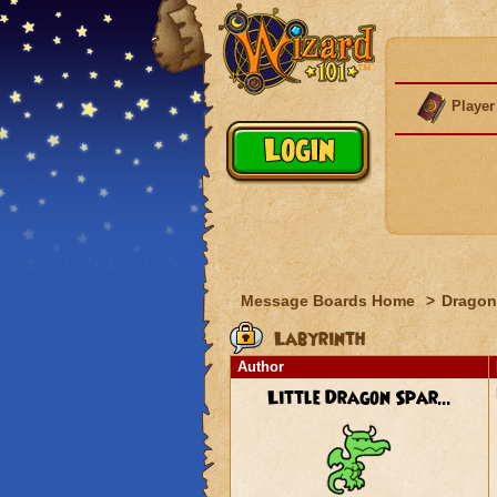
Player
Message Boards Home
>
Dragon
Labyrinth
Author
Little Dragon Spar...