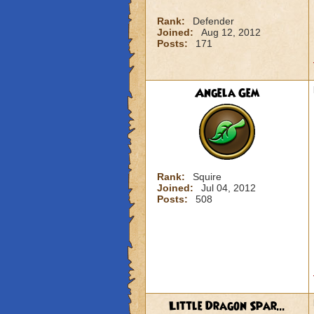
Rank:
Defender
Joined:
Aug 12, 2012
Posts:
171
Angela Gem
Rank:
Squire
Joined:
Jul 04, 2012
Posts:
508
Little Dragon Spar...