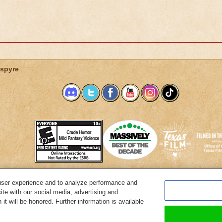
spyre
user experience and to analyze performance and
System Requirements
Customer Support
About KingsIsle
Preferenc
ite with our social media, advertising and
it will be honored. Further information is available
Copyright Notices
Privacy Policy
Terms of Use
Code of Conduct
Cance