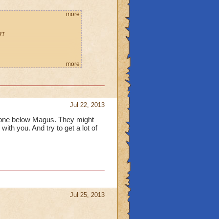
more
rt
more
Jul 22, 2013
one below Magus. They might
with you. And try to get a lot of
Jul 25, 2013