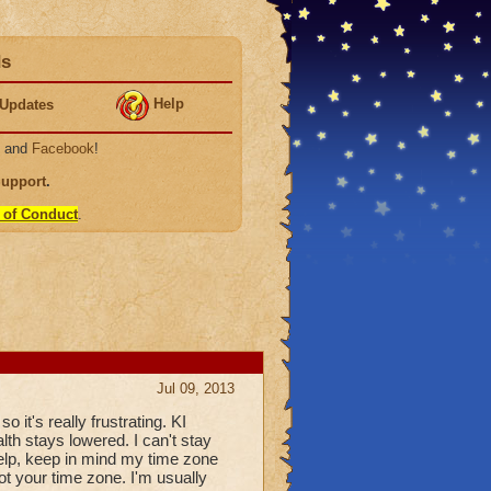
ds
Help
Updates
, and
Facebook
!
Support
.
 of Conduct
.
Jul 09, 2013
so it's really frustrating. KI
alth stays lowered. I can't stay
 help, keep in mind my time zone
not your time zone. I'm usually