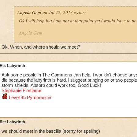
Angela Gem
on Jul 12, 2013 wrote:
Ok I will help but i am not at that point yet i would have to po
Angela Gem
Level 46
school
Ok. When, and where should we meet?
Re: Labyrinth
Ask some people in The Commons can help. I wouldn't choose any
die because the labyrinth is hard. i suggest bringing on or two people 
storm shields. Absorb could work too. Good Luck!
Stephanie F
i
reflame
Level 45 Pyromancer
Re: Labyrinth
we should meet in the bascilla (sorrry for spelling)