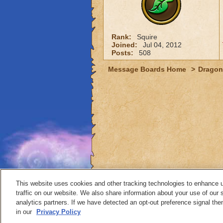
Rank:
Squire
Joined:
Jul 04, 2012
Posts:
508
Message Boards Home
>
Dragon
This website uses cookies and other tracking technologies to enhance 
traffic on our website. We also share information about your use of our s
analytics partners. If we have detected an opt-out preference signal then 
Contact
in our
Privacy Policy