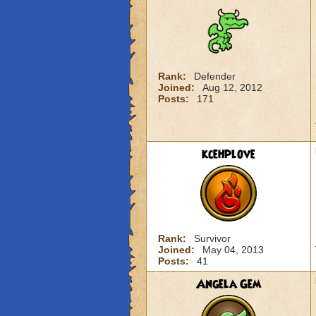
Rank:
Defender
Joined:
Aug 12, 2012
Posts:
171
kcehplove
Rank:
Survivor
Joined:
May 04, 2013
Posts:
41
Angela Gem