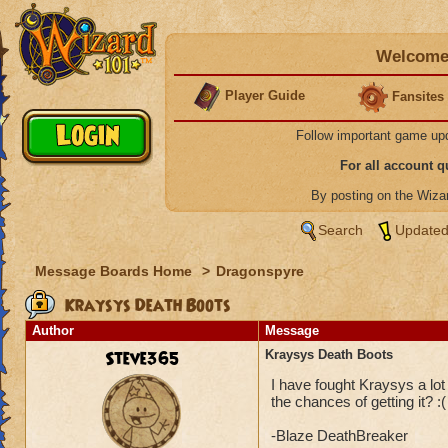
Welcome 
Player Guide
Fansites
Follow important game up
For all account 
By posting on the Wiz
Search
Updated
Message Boards Home
>
Dragonspyre
Kraysys Death Boots
Author
Message
Steve365
Kraysys Death Boots
I have fought Kraysys a lo
the chances of getting it? :(
-Blaze DeathBreaker