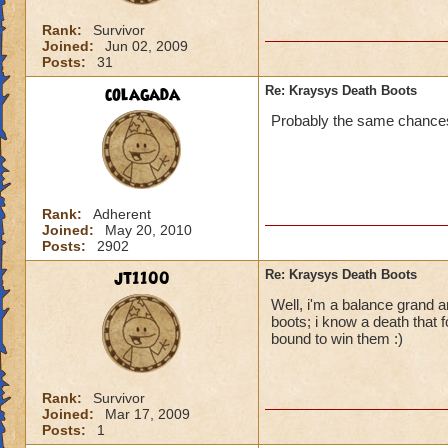
Rank:
Survivor
Joined:
Jun 02, 2009
Posts:
31
colagada
Re: Kraysys Death Boots
Probably the same chances 
Rank:
Adherent
Joined:
May 20, 2010
Posts:
2902
jt1100
Re: Kraysys Death Boots
Well, i'm a balance grand a
boots; i know a death that 
bound to win them :)
Rank:
Survivor
Joined:
Mar 17, 2009
Posts:
1