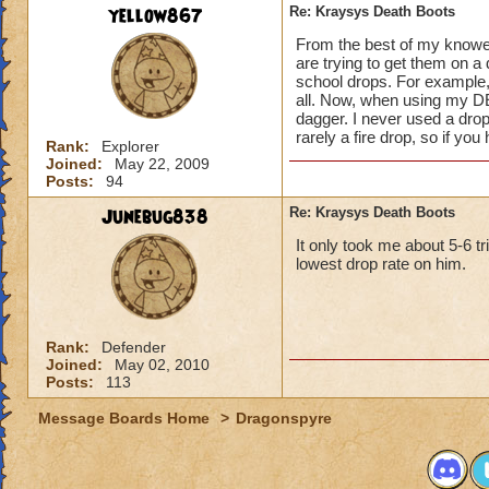
yellow867
Re: Kraysys Death Boots
From the best of my knoweld
are trying to get them on a
school drops. For example, t
all. Now, when using my DE
dagger. I never used a drop
rarely a fire drop, so if yo
Rank:
Explorer
Joined:
May 22, 2009
Posts:
94
Junebug838
Re: Kraysys Death Boots
It only took me about 5-6 t
lowest drop rate on him.
Rank:
Defender
Joined:
May 02, 2010
Posts:
113
Message Boards Home
>
Dragonspyre