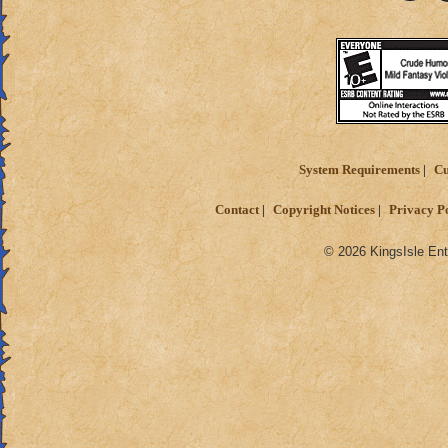
System Requirements
Cu
Contact
Copyright Notices
Privacy P
© 2026 KingsIsle Ent