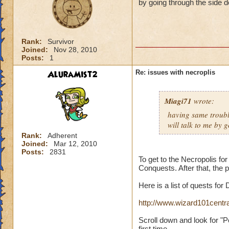
by going through the side d
Rank:
Survivor
Joined:
Nov 28, 2010
Posts:
1
AluraMist2
Re: issues with necroplis
Miagi71
wrote:
having same trouble
will talk to me by 
Rank:
Adherent
Joined:
Mar 12, 2010
Posts:
2831
To get to the Necropolis fo
Conquests. After that, the p
Here is a list of quests for
http://www.wizard101cent
Scroll down and look for "P
first time.