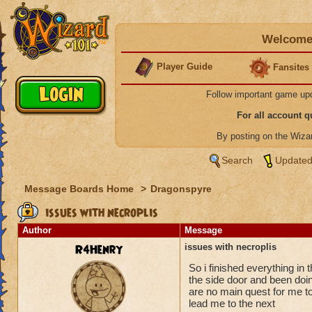
Welcome 
Player Guide
Fansites
Follow important game up
For all account 
By posting on the Wiz
Search
Updated
Message Boards Home
>
Dragonspyre
issues with necroplis
Author
Message
R4Henry
issues with necroplis
So i finished everything in 
the side door and been doin
are no main quest for me to 
lead me to the next