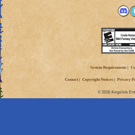
System Requirements
Cu
Contact
Copyright Notices
Privacy P
© 2026 KingsIsle Ent