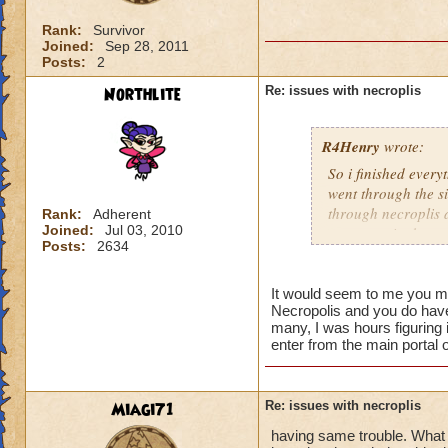
Rank:
Survivor
Joined:
Sep 28, 2011
Posts:
2
Northlite
Re: issues with necroplis
R4Henry
wrote:
So i finished everyt
went through the si
through necroplis a
Rank:
Adherent
Joined:
Jul 03, 2010
any quest in that a
Posts:
2634
It would seem to me you ma
Necropolis and you do have t
many, I was hours figuring 
enter from the main portal 
Miagi71
Re: issues with necroplis
having same trouble. What i