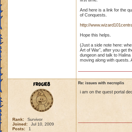
And here is a link for the 
of Conquests.
http://www.wizard101centr
Hope this helps.
(Just a side note here: when
Art of War", after you get 
dungeon and talk to Halina
moving along with quests. An
frogie8
Re: issues with necroplis
i am on the quest portal dec
Rank:
Survivor
Joined:
Jul 10, 2009
Posts:
1