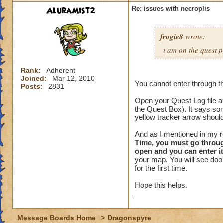
AluraMist2
Re: issues with necroplis
frogie8
wrote:
i am on the quest p
Rank:
Adherent
Joined:
Mar 12, 2010
You cannot enter through the 
Posts:
2831
Open your Quest Log file and
the Quest Box). It says som
yellow tracker arrow should
And as I mentioned in my re
Time, you must go through
open and you can enter it
your map. You will see door
for the first time.
Hope this helps.
Message Boards Home
>
Dragonspyre