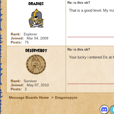
dradio1
Re: is this ok?
That is a good level. My mai
Rank:
Explorer
Joined:
Mar 04, 2009
Posts:
75
deserveboy
Re: is this ok?
Your lucky i entered Ds at 
Rank:
Survivor
Joined:
May 07, 2010
Posts:
2
Message Boards Home
>
Dragonspyre