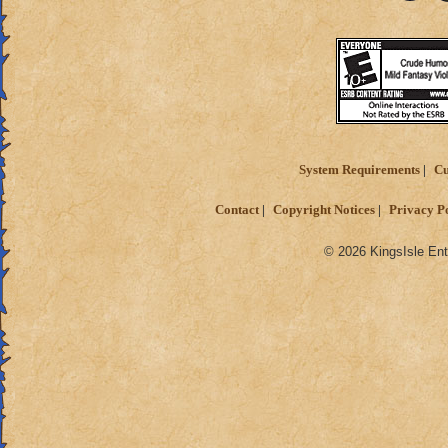
System Requirements
Cu
Contact
Copyright Notices
Privacy P
© 2026 KingsIsle Ent