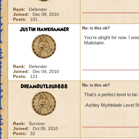
Rank:
Defender
Joined:
Dec 08, 2010
Posts:
101
Justin Hawkhammer
Re: is this ok?
You're alright for now. I wa
Malistaire.
Rank:
Defender
Joined:
Dec 04, 2010
Posts:
121
DreamOutLoud888
Re: is this ok?
That's a perfect level to be 
-Ashley Mythblade Level 5
Rank:
Survivor
Joined:
Oct 05, 2010
Posts:
32