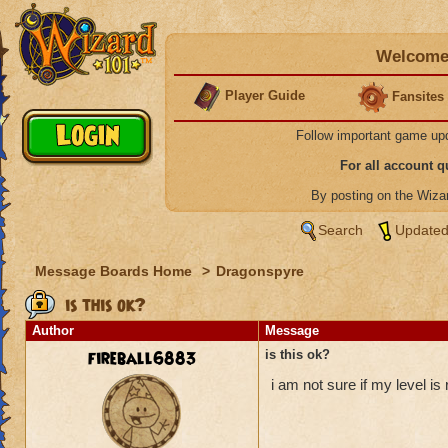
Welcome 
Player Guide
Fansites
Follow important game up
For all account 
By posting on the Wiz
Search
Updated
Message Boards Home
>
Dragonspyre
is this ok?
Author
Message
fireball6883
is this ok?
i am not sure if my level is r