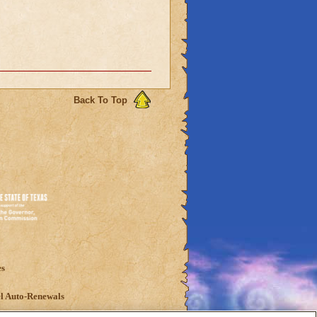
Back To Top
es
l Auto-Renewals