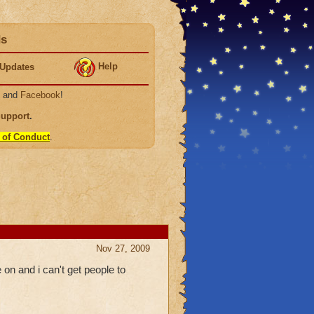
ds
Help
Updates
, and
Facebook
!
Support
.
 of Conduct
.
Nov 27, 2009
 on and i can't get people to