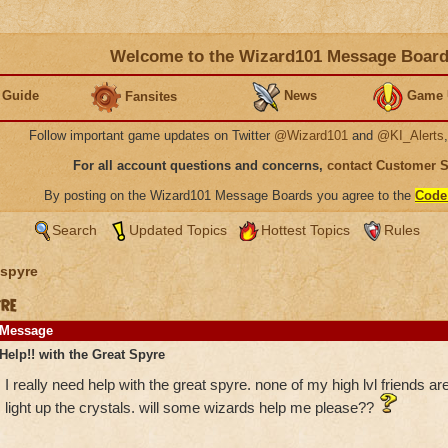
Welcome to the Wizard101 Message Boar
 Guide
News
Game 
Fansites
Follow important game updates on Twitter
@Wizard101
and
@KI_Alerts
For all account questions and concerns,
contact Customer 
By posting on the Wizard101 Message Boards you agree to the
Code
Search
Updated Topics
Hottest Topics
Rules
spyre
yre
Message
Help!! with the Great Spyre
I really need help with the great spyre. none of my high lvl friends are
light up the crystals. will some wizards help me please??