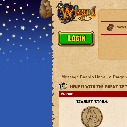
Player
Message Boards Home
>
Dragon
Help!! with the Great Sp
Author
Scarlet Storm