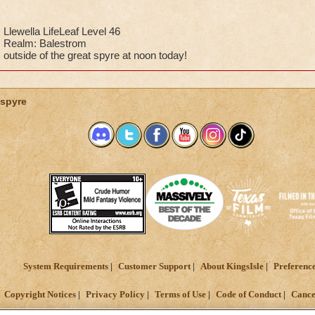
Llewella LifeLeaf Level 46
Realm: Balestrom
outside of the great spyre at noon today!
spyre
System Requirements
Customer Support
About KingsIsle
Preferenc
Copyright Notices
Privacy Policy
Terms of Use
Code of Conduct
Cance