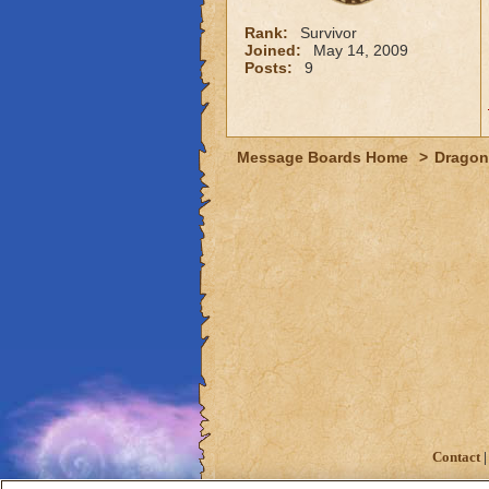
Rank:
Survivor
Joined:
May 14, 2009
Posts:
9
Message Boards Home
>
Dragon
Contact