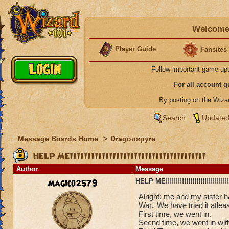
Welcome 
Player Guide
Fansites
Follow important game up
For all account 
By posting on the Wiz
Search
Updated
Message Boards Home
>
Dragonspyre
HELP ME!!!!!!!!!!!!!!!!!!!!!!!!!!!!!!!!!!!!!!
Author
Message
Magico2579
HELP ME!!!!!!!!!!!!!!!!!!!!!!!!!!!!!!!!
Alright; me and my sister 
War.' We have tried it atlea
First time, we went in.
Secnd time, we went in with 