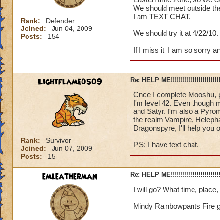
We should meet outside the
I am TEXT CHAT.
Rank:
Defender
Joined:
Jun 04, 2009
We should try it at 4/22/10.
Posts:
154
If I miss it, I am so sorry 
Lightflame0509
Re: HELP ME!!!!!!!!!!!!!!!!!!!!!!!!!!!
Once I complete Mooshu, p
I'm level 42. Even though m
and Satyr. I'm also a Pyrom
the realm Vampire, Helepha
Dragonspyre, I'll help you o
Rank:
Survivor
P.S: I have text chat.
Joined:
Jun 07, 2009
Posts:
15
emleatherman
Re: HELP ME!!!!!!!!!!!!!!!!!!!!!!!!!!!
I will go? What time, place
Mindy Rainbowpants Fire 