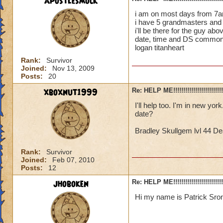
apostlesmock
i am on most days from 7am
i have 5 grandmasters and 
i'll be there for the guy ab
date, time and DS common
logan titanheart
Rank:
Survivor
Joined:
Nov 13, 2009
Posts:
20
xboxnut1999
Re: HELP ME!!!!!!!!!!!!!!!!!!!!!!!!!!!
I'll help too. I'm in new 
date?
Bradley Skullgem lvl 44 De
Rank:
Survivor
Joined:
Feb 07, 2010
Posts:
12
jhoboken
Re: HELP ME!!!!!!!!!!!!!!!!!!!!!!!!!!!
Hi my name is Patrick Sron