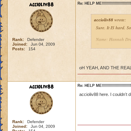
accioliv88
Re: HELP ME!!!!!!!!!!!!!!!!!!!!!!!!!!!
accioliv88
wrote:
Sure. It IS hard. S
Name: Hannah Drag
Rank:
Defender
Joined:
Jun 04, 2009
Easten time zone, 
Posts:
154
We should meet out
I am TEXT CHAT.
oH YEAH, AND THE REA
We should try it at
If I miss it, I am 
accioliv88
Re: HELP ME!!!!!!!!!!!!!!!!!!!!!!!!!!!
accioliv88 here. I couldn't 
Rank:
Defender
Joined:
Jun 04, 2009