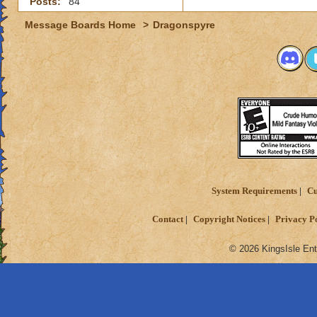
Posts:
84
Message Boards Home
>
Dragonspyre
System Requirements
Cu
Contact
Copyright Notices
Privacy P
© 2026 KingsIsle Ent