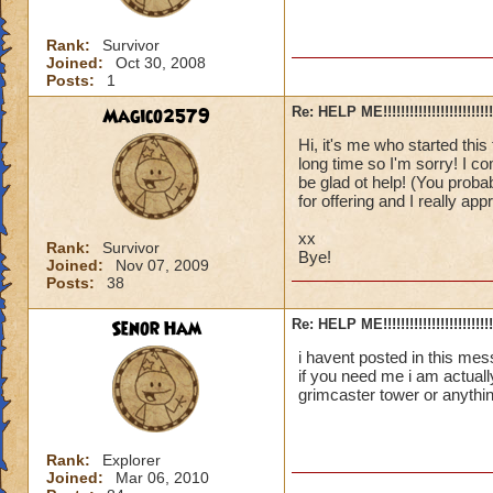
Rank:
Survivor
Joined:
Oct 30, 2008
Posts:
1
Magico2579
Re: HELP ME!!!!!!!!!!!!!!!!!!!!!!!!!!!
Hi, it's me who started this 
long time so I'm sorry! I co
be glad ot help! (You proba
for offering and I really appr
xx
Rank:
Survivor
Bye!
Joined:
Nov 07, 2009
Posts:
38
Senor Ham
Re: HELP ME!!!!!!!!!!!!!!!!!!!!!!!!!!!
i havent posted in this mes
if you need me i am actuall
grimcaster tower or anythi
Rank:
Explorer
Joined:
Mar 06, 2010