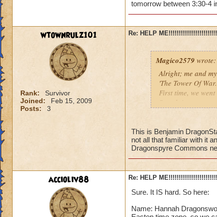
tomorrow between 3:30-4 in
Amber LegendBlad
wtownrulz101
Re: HELP ME!!!!!!!!!!!!!!!!!!!!!!!!!!!
Level 44 (almost 4
Master Pyromance
Magico2579
wrote:
Alright; me and my
'The Tower Of War.'
First time, we went 
Rank:
Survivor
Joined:
Feb 15, 2009
Secnd time, we went
Posts:
3
Third Time, we went
If anyone is willin
This is Benjamin DragonSta
not all that familiar with i
meeting place (prob
Dragonspyre Commons near 
better!
accioliv88
Re: HELP ME!!!!!!!!!!!!!!!!!!!!!!!!!!!
Amber LegendBlad
Level 44 (almost 4
Sure. It IS hard. So here:
Master Pyromance
Name: Hannah Dragonsword,
Easten time zone, so we c