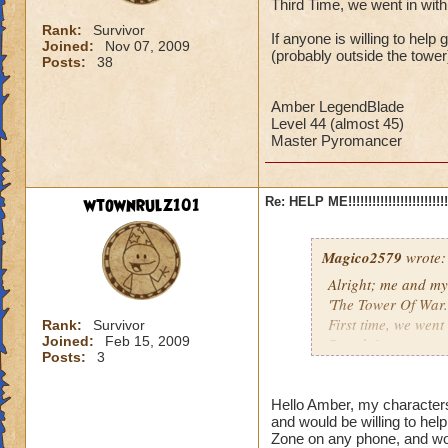
Third Time, we went in with
Rank:
Survivor
If anyone is willing to hel
Joined:
Nov 07, 2009
(probably outside the tower)
Posts:
38
Amber LegendBlade
Level 44 (almost 45)
Master Pyromancer
wtownrulz101
Re: HELP ME!!!!!!!!!!!!!!!!!!!!!!!!!!!
Magico2579
wrote:
Alright; me and my
'The Tower Of War.'
First time, we went 
Rank:
Survivor
Joined:
Feb 15, 2009
Secnd time, we went
Posts:
3
Third Time, we went
If anyone is willin
Hello Amber, my character
and would be willing to he
meeting place (prob
Zone on any phone, and wou
better!