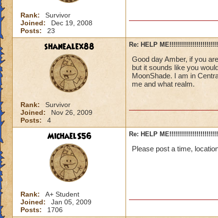
Rank:
Survivor
Joined:
Dec 19, 2008
Posts:
23
shanealex88
Re: HELP ME!!!!!!!!!!!!!!!!!!!!!!!!!!!
Good day Amber, if you are
but it sounds like you wou
MoonShade. I am in Centra
me and what realm.
Rank:
Survivor
Joined:
Nov 26, 2009
Posts:
4
MichaelS56
Re: HELP ME!!!!!!!!!!!!!!!!!!!!!!!!!!!
Please post a time, locatio
Rank:
A+ Student
Joined:
Jan 05, 2009
Posts:
1706