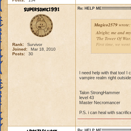
Posts:
154
SuperSonic1991
Re: HELP ME!!!!!!!!!!!!!!!!!!!!!!!!!!!
Magico2579
wrote:
Alright; me and my
'The Tower Of War.'
First time, we went 
Rank:
Survivor
Joined:
Mar 18, 2010
Secnd time, we went
Posts:
30
Third Time, we went
If anyone is willin
I need help with that too! 
meeting place (prob
vampire realm right outside
better!
Talon StrongHammer
Amber LegendBlad
level 43
Level 44 (almost 4
Master Necromancer
Master Pyromance
P.S. i can heal with sacrific
Re: HELP ME!!!!!!!!!!!!!!!!!!!!!!!!!!!