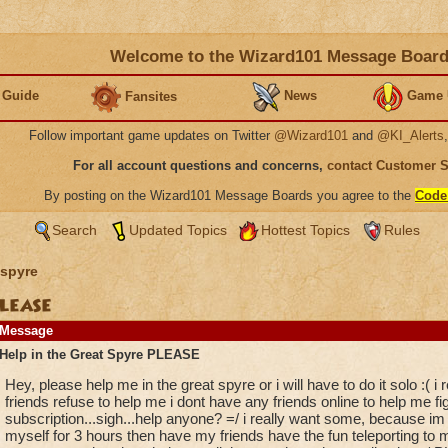
Welcome to the Wizard101 Message Boar
 Guide
News
Game 
Fansites
Follow important game updates on Twitter
@Wizard101
and
@KI_Alerts
For all account questions and concerns,
contact Customer 
By posting on the Wizard101 Message Boards you agree to the
Code
Search
Updated Topics
Hottest Topics
Rules
spyre
PLEASE
Message
Help in the Great Spyre PLEASE
Hey, please help me in the great spyre or i will have to do it solo :( 
friends refuse to help me i dont have any friends online to help me fi
subscription...sigh...help anyone? =/ i really want some, because im
myself for 3 hours then have my friends have the fun teleporting to me