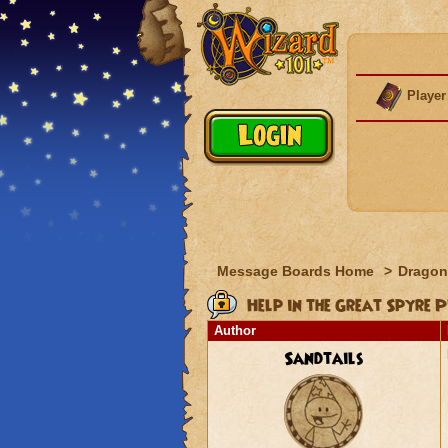
Player
Message Boards Home
>
Dragon
Help in the Great Spyre 
Author
Sandtails