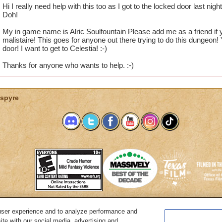
Hi I really need help with this too as I got to the locked door last night
Doh!
My in game name is Alric Soulfountain Please add me as a friend if 
malistaire! This goes for anyone out there trying to do this dungeon!
door! I want to get to Celestia! :-)
Thanks for anyone who wants to help. :-)
spyre
user experience and to analyze performance and
System Requirements
Customer Support
About KingsIsle
Preferenc
ite with our social media, advertising and