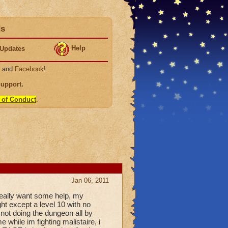
ds
Help
Updates
, and
Facebook
!
Support
.
 of Conduct
.
Jan 06, 2011
i really want some help, my
ght except a level 10 with no
 not doing the dungeon all by
 while im fighting malistaire, i