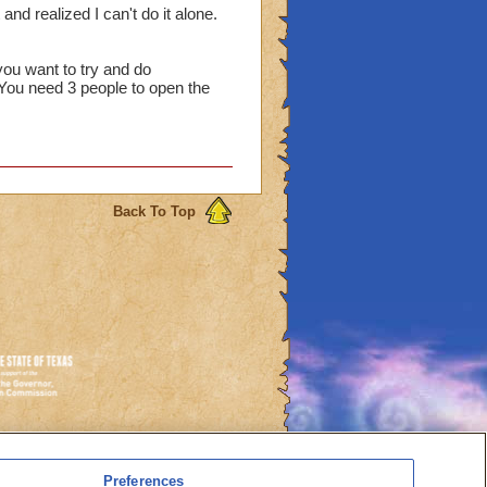
 and realized I can't do it alone.
you want to try and do
 You need 3 people to open the
Back To Top
es
Preferences