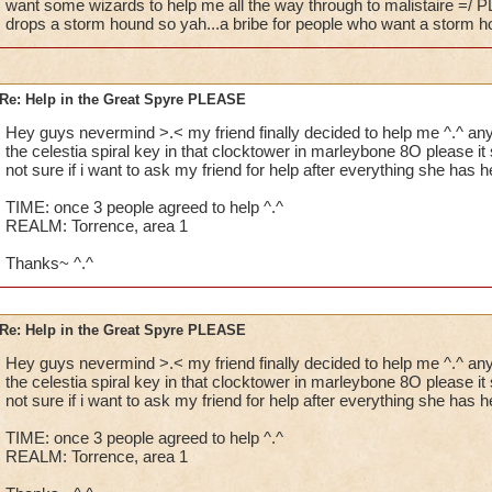
want some wizards to help me all the way through to malistaire =/ P
drops a storm hound so yah...a bribe for people who want a storm 
Re: Help in the Great Spyre PLEASE
Hey guys nevermind >.< my friend finally decided to help me ^.^ 
the celestia spiral key in that clocktower in marleybone 8O please i
not sure if i want to ask my friend for help after everything she has 
TIME: once 3 people agreed to help ^.^
REALM: Torrence, area 1
Thanks~ ^.^
Re: Help in the Great Spyre PLEASE
Hey guys nevermind >.< my friend finally decided to help me ^.^ 
the celestia spiral key in that clocktower in marleybone 8O please i
not sure if i want to ask my friend for help after everything she has 
TIME: once 3 people agreed to help ^.^
REALM: Torrence, area 1