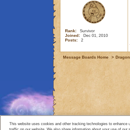
Rank:
Survivor
Joined:
Dec 01, 2010
Posts:
2
Message Boards Home
>
Dragon
This website uses cookies and other tracking technologies to enhance 
traffic on our website. We also share information about your use of our s