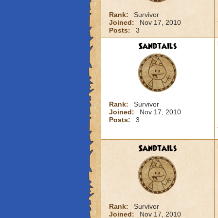
Rank:
Survivor
Joined:
Nov 17, 2010
Posts:
3
Sandtails
Rank:
Survivor
Joined:
Nov 17, 2010
Posts:
3
Sandtails
Rank:
Survivor
Joined:
Nov 17, 2010