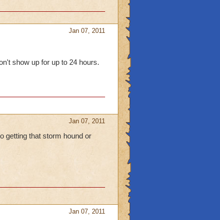
Jan 07, 2011
won't show up for up to 24 hours.
Jan 07, 2011
to getting that storm hound or
Jan 07, 2011