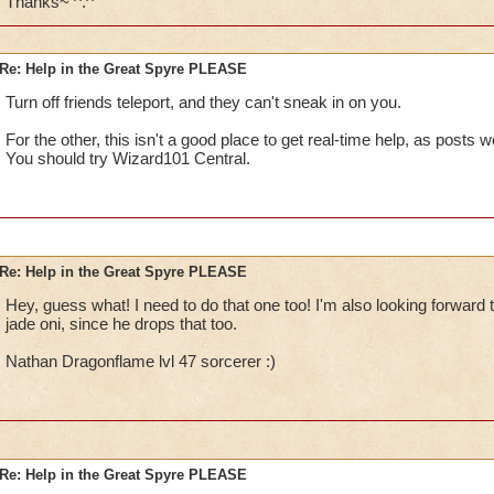
Thanks~ ^.^
Re: Help in the Great Spyre PLEASE
Turn off friends teleport, and they can't sneak in on you.
For the other, this isn't a good place to get real-time help, as posts 
You should try Wizard101 Central.
Re: Help in the Great Spyre PLEASE
Hey, guess what! I need to do that one too! I'm also looking forward 
jade oni, since he drops that too.
Nathan Dragonflame lvl 47 sorcerer :)
Re: Help in the Great Spyre PLEASE