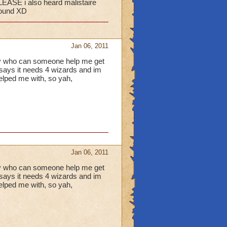
LEASE i also heard malistaire
hound XD
Jan 06, 2011
any who can someone help me get
t says it needs 4 wizards and im
helped me with, so yah,
Jan 06, 2011
any who can someone help me get
t says it needs 4 wizards and im
helped me with, so yah,