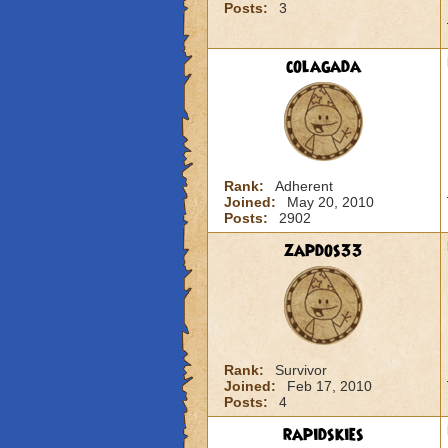
Posts:
3
colagada
Rank:
Adherent
Joined:
May 20, 2010
Posts:
2902
zapdos33
Rank:
Survivor
Joined:
Feb 17, 2010
Posts:
4
rapidskies