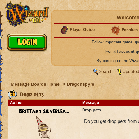
Welcome 
Player Guide
Fansites
Follow important game up
For all account 
By posting on the Wiz
Search
Updated
Message Boards Home
>
Dragonspyre
Drop pets
Author
Message
Brittany Silverlea...
Drop pets
Do you get drop pets from