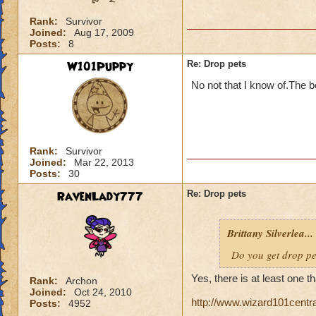
Rank:
Survivor
Joined:
Aug 17, 2009
Posts:
8
W101Puppy
Re: Drop pets
No not that I know of.The be
Rank:
Survivor
Joined:
Mar 22, 2013
Posts:
30
RavenLady777
Re: Drop pets
Brittany Silverlea...
Do you get drop p
Yes, there is at least one t
Rank:
Archon
Joined:
Oct 24, 2010
http://www.wizard101centr
Posts:
4952