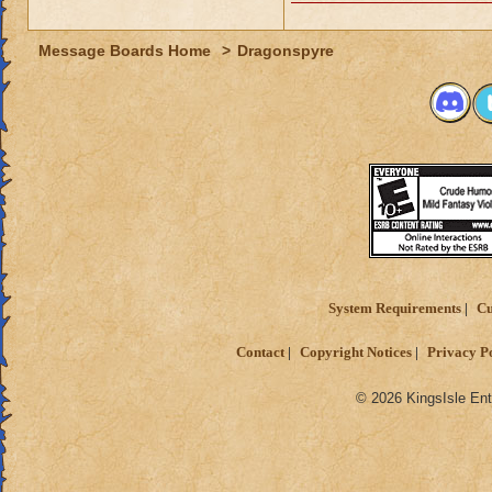
Message Boards Home
>
Dragonspyre
System Requirements
Cu
Contact
Copyright Notices
Privacy P
© 2026 KingsIsle Ent