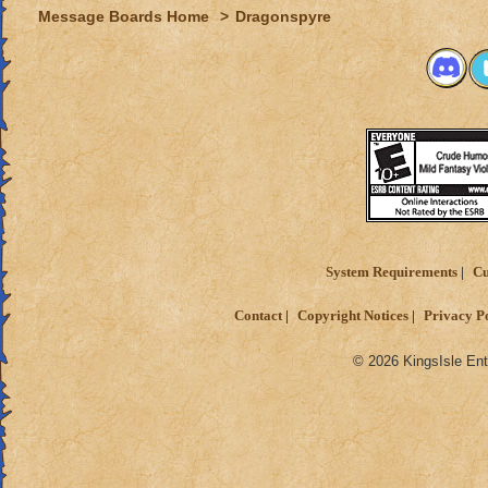
Message Boards Home
>
Dragonspyre
System Requirements
Cu
Contact
Copyright Notices
Privacy P
© 2026 KingsIsle Ent