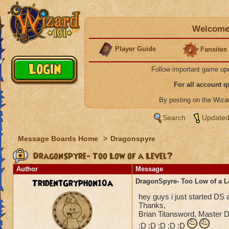
Welcome 
Player Guide
Fansites
Follow important game up
For all account 
By posting on the Wiz
Search
Updated
Message Boards Home
>
Dragonspyre
DragonSpyre- Too Low of a Level?
Author
Message
TridentGryphon10a
DragonSpyre- Too Low of a L
hey guys i just started DS a
Thanks,
Brian Titansword, Master Di
:D :D :D :D :D