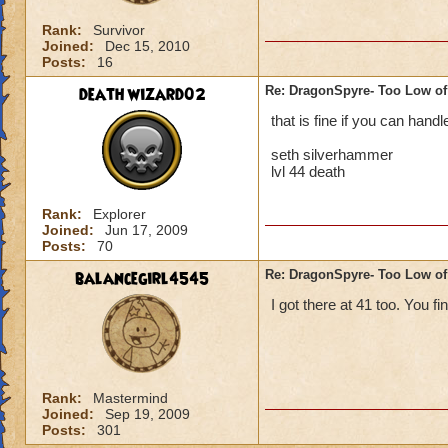
Rank:
Survivor
Joined:
Dec 15, 2010
Posts:
16
death wizard02
Re: DragonSpyre- Too Low of
that is fine if you can hand
seth silverhammer
lvl 44 death
Rank:
Explorer
Joined:
Jun 17, 2009
Posts:
70
balancegirl4545
Re: DragonSpyre- Too Low of
I got there at 41 too. You fi
Rank:
Mastermind
Joined:
Sep 19, 2009
Posts:
301