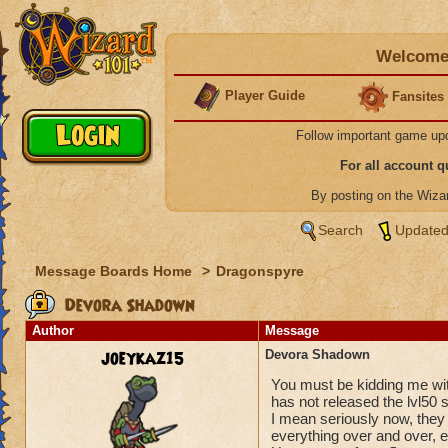
Welcome 
Player Guide
Fansites
Follow important game up
For all account 
By posting on the Wiz
Search
Updated
Message Boards Home
>
Dragonspyre
Devora Shadown
Author
Message
joeykaz15
Devora Shadown
You must be kidding me wit
has not released the lvl50 
I mean seriously now, they 
everything over and over, e