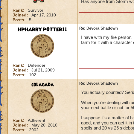
Has anyone from Storm won
Rank:
Survivor
Joined:
Apr 17, 2010
Posts:
5
HPHARRYPOTTER11
Re: Devora Shadown
I have with my fire person. I
farm for it with a character
Rank:
Defender
Joined:
Jul 21, 2009
Posts:
102
colagada
Re: Devora Shadown
You actually counted? Seri
When you're dealing with a
your next battle or not for 5
I suppose it's a matter of h
Rank:
Adherent
good, and you can get it in 
Joined:
May 20, 2010
spells and 20 vs 25 sideboar
Posts:
2902