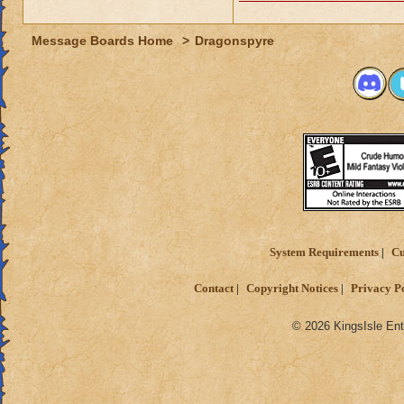
Message Boards Home
>
Dragonspyre
System Requirements
Cu
Contact
Copyright Notices
Privacy P
© 2026 KingsIsle Ent