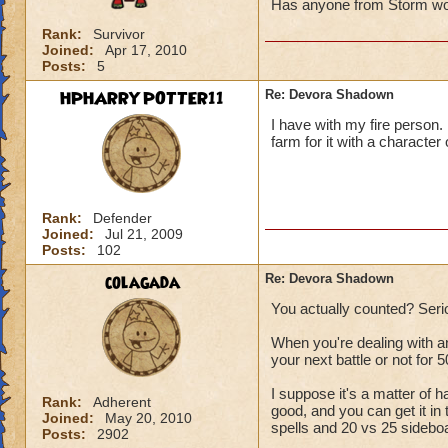
Has anyone from Storm won
Rank:
Survivor
Joined:
Apr 17, 2010
Posts:
5
HPHARRYPOTTER11
Re: Devora Shadown
I have with my fire person. I
farm for it with a character
Rank:
Defender
Joined:
Jul 21, 2009
Posts:
102
colagada
Re: Devora Shadown
You actually counted? Seri
When you're dealing with a
your next battle or not for 5
I suppose it's a matter of h
Rank:
Adherent
good, and you can get it in 
Joined:
May 20, 2010
spells and 20 vs 25 sideboar
Posts:
2902