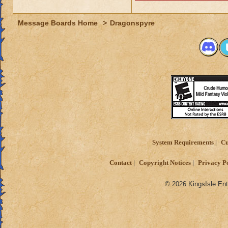
Message Boards Home
>
Dragonspyre
System Requirements
Cu
Contact
Copyright Notices
Privacy P
© 2026 KingsIsle Ent