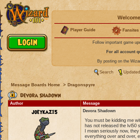
Welcome 
Player Guide
Fansites
Follow important game up
For all account 
By posting on the Wiz
Search
Updated
Message Boards Home
>
Dragonspyre
Devora Shadown
Author
Message
joeykaz15
Devora Shadown
You must be kidding me wit
has not released the lvl50 
I mean seriously now, they 
everything over and over, e