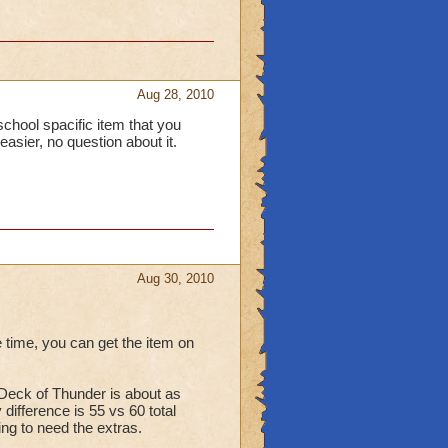
Aug 28, 2010
a school spacific item that you
easier, no question about it.
Aug 30, 2010
 time, you can get the item on
d Deck of Thunder is about as
difference is 55 vs 60 total
ing to need the extras.