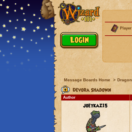
Player
Message Boards Home
>
Dragon
Devora Shadown
Author
joeykaz15