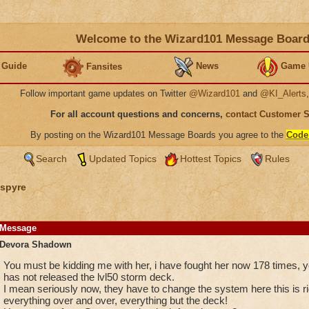
Welcome to the Wizard101 Message Boar
 Guide
News
Game 
Fansites
Follow important game updates on Twitter
@Wizard101
and
@KI_Alerts
For all account questions and concerns,
contact Customer 
By posting on the Wizard101 Message Boards you agree to the
Code
Search
Updated Topics
Hottest Topics
Rules
spyre
Message
Devora Shadown
You must be kidding me with her, i have fought her now 178 times, y
has not released the lvl50 storm deck.
I mean seriously now, they have to change the system here this is r
everything over and over, everything but the deck!