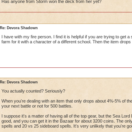
Has anyone from Storm won the deck from her yet?
Re: Devora Shadown
I have with my fire person. I find it is helpful if you are trying to get 
farm for it with a character of a different school. Then the item drops 
Re: Devora Shadown
You actually counted? Seriously?
When you're dealing with an item that only drops about 4%-5% of the
your next battle or not for 500 battles.
I suppose it's a matter of having all of the top gear, but the Sea Lor
good, and you can get it in the Bazaar for about 3200 coins. The only 
spells and 20 vs 25 sideboard spells. It's very unlikely that you're go