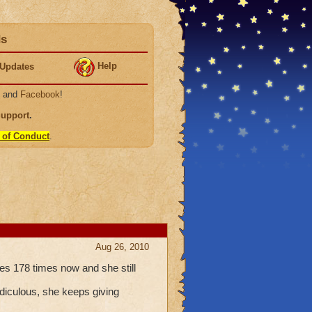
ds
Help
Updates
, and
Facebook
!
Support
.
 of Conduct
.
Aug 26, 2010
es 178 times now and she still
idiculous, she keeps giving