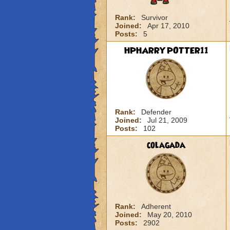
Rank:
Survivor
Joined:
Apr 17, 2010
Posts:
5
HPHARRYPOTTER11
Rank:
Defender
Joined:
Jul 21, 2009
Posts:
102
colagada
Rank:
Adherent
Joined:
May 20, 2010
Posts:
2902