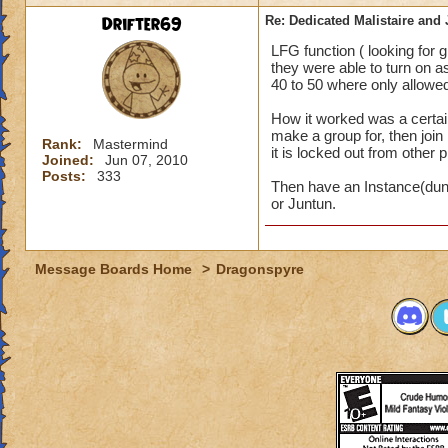
Drifter69
Re: Dedicated Malistaire and 
LFG function ( looking for
they were able to turn on a
40 to 50 where only allowed
How it worked was a certai
make a group for, then join 
Rank:
Mastermind
it is locked out from other 
Joined:
Jun 07, 2010
Posts:
333
Then have an Instance(dun
or Juntun.
Message Boards Home
>
Dragonspyre