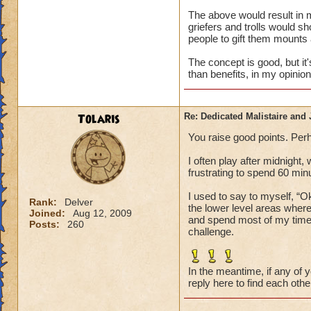
The above would result in 
griefers and trolls would 
people to gift them mounts
The concept is good, but i
than benefits, in my opinion
Tolaris
Re: Dedicated Malistaire and 
You raise good points. Perh
I often play after midnight,
frustrating to spend 60 min
I used to say to myself, “
Rank:
Delver
the lower level areas wher
Joined:
Aug 12, 2009
and spend most of my time h
Posts:
260
challenge.
In the meantime, if any of 
reply here to find each othe