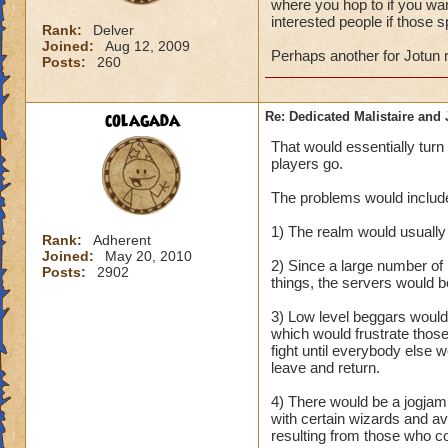
where you hop to if you want
interested people if those 
Rank:
Delver
Joined:
Aug 12, 2009
Perhaps another for Jotun 
Posts:
260
colagada
Re: Dedicated Malistaire and 
That would essentially turn
players go.
The problems would include,
1) The realm would usually b
Rank:
Adherent
Joined:
May 20, 2010
2) Since a large number of
Posts:
2902
things, the servers would 
3) Low level beggars would 
which would frustrate thos
fight until everybody else 
leave and return.
4) There would be a jogjam 
with certain wizards and av
resulting from those who cou