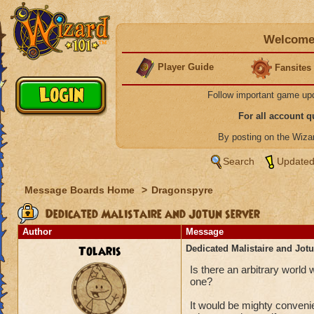
Welcome 
Player Guide
Fansites
Follow important game up
For all account 
By posting on the Wiz
Search
Updated
Message Boards Home
>
Dragonspyre
Dedicated Malistaire and Jotun server
Author
Message
Tolaris
Dedicated Malistaire and Jotu
Is there an arbitrary world
one?
It would be mighty conveni