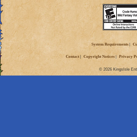
System Requirements
Cu
Contact
Copyright Notices
Privacy P
© 2026 KingsIsle Ent