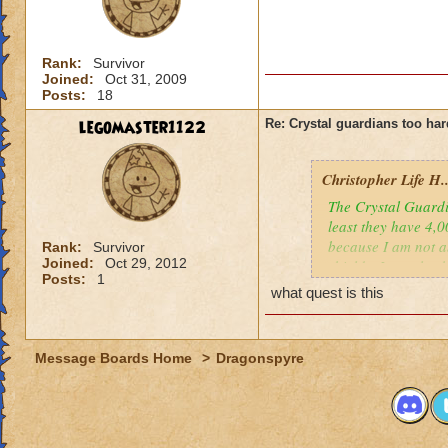
Rank:
Survivor
Joined:
Oct 31, 2009
Posts:
18
legomaster1122
Re: Crystal guardians too hard
Christopher Life H..
The Crystal Guardi
least they have 4,0
because I am not ab
Rank:
Survivor
Joined:
Oct 29, 2012
shields. I am also 
Posts:
1
Please leave any ti
what quest is this
- Christopher Life 
Message Boards Home
>
Dragonspyre