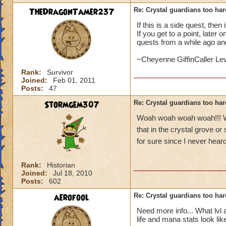
TheDragonTamer237
Re: Crystal guardians too hard
If this is a side quest, then
If you get to a point, later
quests from a while ago an
~Cheyenne GiffinCaller Le
Rank:
Survivor
Joined:
Feb 01, 2011
Posts:
47
Stormgem307
Re: Crystal guardians too hard
Woah woah woah woah!!! Wha
that in the crystal grove or
for sure since I never heard 
Rank:
Historian
Joined:
Jul 18, 2010
Posts:
602
aerofool
Re: Crystal guardians too hard
Need more info... What lv
life and mana stats look lik