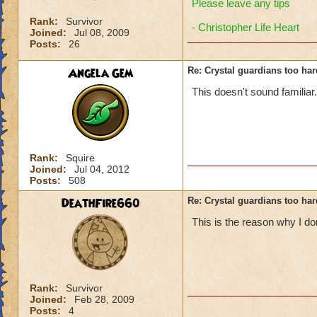
Please leave any tips
Rank:
Survivor
- Christopher Life Heart
Joined:
Jul 08, 2009
Posts:
26
Angela Gem
Re: Crystal guardians too hard
This doesn't sound familiar
Rank:
Squire
Joined:
Jul 04, 2012
Posts:
508
DeathFire660
Re: Crystal guardians too hard
This is the reason why I do
Rank:
Survivor
Joined:
Feb 28, 2009
Posts:
4