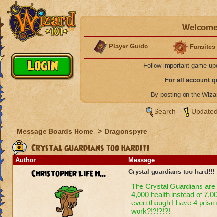
Welcome 
Player Guide
Fansites
Follow important game up
For all account 
By posting on the Wiz
Search
Updated
Message Boards Home
>
Dragonspyre
Crystal guardians too hard!!!
Author
Message
Christopher Life H...
Crystal guardians too hard!!!
The Crystal Guardians are t
4,000 health instead of 7,00
even though I have 4 prisms
work?!?!?!?!