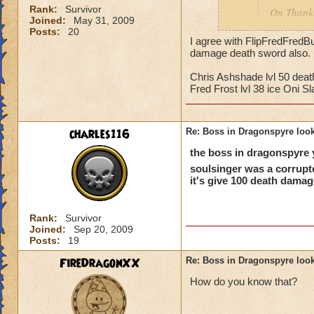
Rank:
Survivor
On Thanks
Joined:
May 31, 2009
highest le
Posts:
20
friend, S
I agree with FlipFredFredBu
damage death sword also. 
exactly li
attack as
Chris Ashshade lvl 50 deat
how he is,
Fred Frost lvl 38 ice Oni Sl
The boss your talki
dragonspyre acada
charles116
Re: Boss in Dragonspyre look
the boss in dragonspyre y
soulsinger was a corrupt
it's give 100 death damag
Rank:
Survivor
Joined:
Sep 20, 2009
Posts:
19
FireDragonXX
Re: Boss in Dragonspyre look
How do you know that?