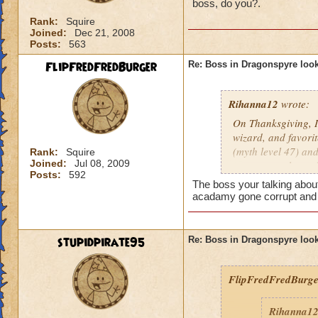
boss, do you?.
Rank:
Squire
Joined:
Dec 21, 2008
Posts:
563
FlipFredFredBurger
Re: Boss in Dragonspyre look
Rihanna12
wrote:
On Thanksgiving, I
wizard, and favori
(myth level 47) and
Rank:
Squire
Joined:
Jul 08, 2009
same natural attac
Posts:
592
he is, I'm "just say
The boss your talking about
acadamy gone corrupt and 
stupidpirate95
Re: Boss in Dragonspyre look
FlipFredFredBurge
Rihanna1