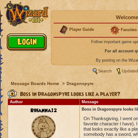
Welcome 
Player Guide
Fansites
Follow important game up
For all account 
By posting on the Wiz
Search
Updated
Message Boards Home
>
Dragonspyre
Boss in Dragonspyre looks like a player?
Author
Message
Rihanna12
Boss in Dragonspyre looks li
On Thanksgiving, I went on
favorite character I have).
that looks exactly like a p
somebody has a sword, which