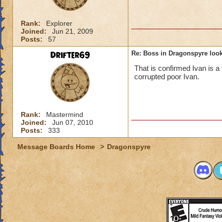
Rank:
Explorer
Joined:
Jun 21, 2009
Posts:
57
Drifter69
Re: Boss in Dragonspyre look
That is confirmed Ivan is a 
corrupted poor Ivan.
Rank:
Mastermind
Joined:
Jun 07, 2010
Posts:
333
Message Boards Home
>
Dragonspyre