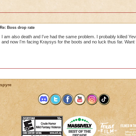
Re: Boss drop rate
I am also death and I've had the same problem. I probably killed Yeva
and now I'm facing Kraysys for the boots and no luck thus far. Wan
spyre