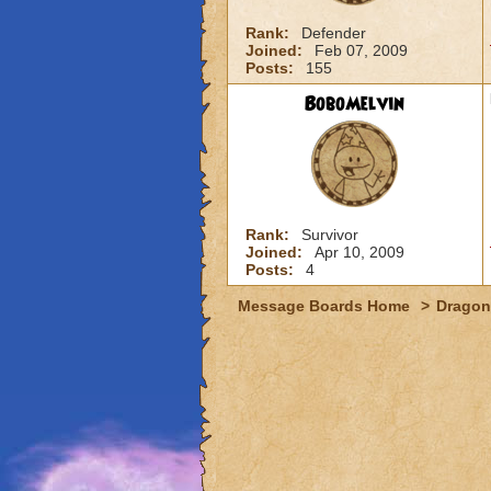
Rank:
Defender
Joined:
Feb 07, 2009
Posts:
155
BoboMelvin
Rank:
Survivor
Joined:
Apr 10, 2009
Posts:
4
Message Boards Home
>
Dragon