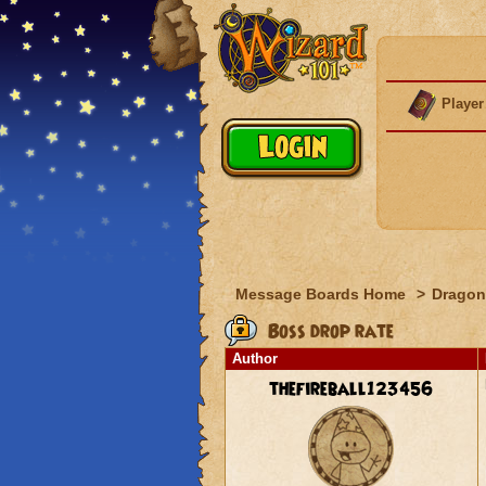
Player
Message Boards Home
>
Dragon
Boss drop rate
Author
thefireball123456