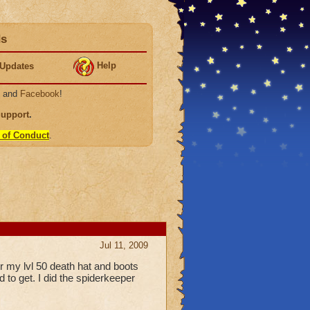
ds
Help
Updates
, and
Facebook
!
Support
.
 of Conduct
.
Jul 11, 2009
r my lvl 50 death hat and boots
d to get. I did the spiderkeeper