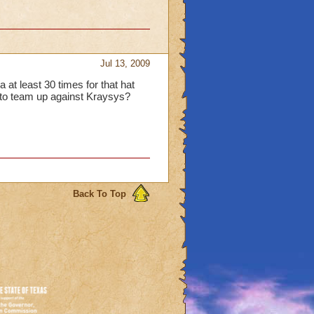
Jul 13, 2009
 at least 30 times for that hat
t to team up against Kraysys?
Back To Top