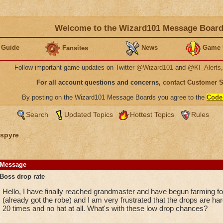
Welcome to the Wizard101 Message Boar
 Guide
News
Game 
Fansites
Follow important game updates on Twitter
@Wizard101
and
@KI_Alerts
For all account questions and concerns,
contact Customer 
By posting on the Wizard101 Message Boards you agree to the
Code
Search
Updated Topics
Hottest Topics
Rules
spyre
Message
Boss drop rate
Hello, I have finally reached grandmaster and have begun farming fo
(already got the robe) and I am very frustrated that the drops are har
20 times and no hat at all. What's with these low drop chances?