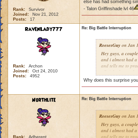
else has had something sim
- Talon Griffinshade lvl 46
Rank:
Survivor
Joined:
Nov 21, 2012
Posts:
17
RavenLady777
Re: Big Battle Interruption
ReesesGuy
on Jan 1
Hey guys, a couple
and i almost had a
and tells me to prac
Rank:
Archon
Joined:
Oct 24, 2010
off right then or h
Posts:
4952
really) i had to re
Why does this surprise you?
similar happen to y
- Talon Griffinshad
Northlite
Re: Big Battle Interruption
ReesesGuy
on Jan 1
Hey guys, a couple
and i almost had a
and tells me to prac
Rank:
Adherent