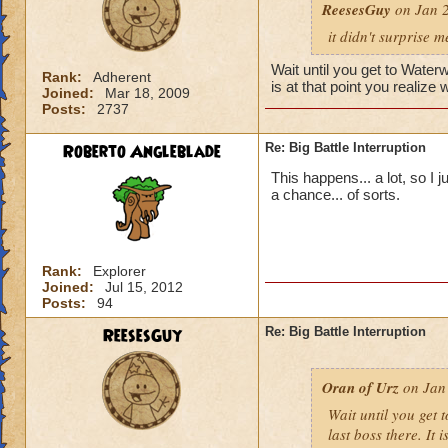
ReesesGuy
on Jan 2
it didn't surprise m
Wait until you get to Waterw
Rank:
Adherent
is at that point you realize
Joined:
Mar 18, 2009
Posts:
2737
Roberto Angleblade
Re: Big Battle Interruption
This happens... a lot, so I 
a chance... of sorts.
Rank:
Explorer
Joined:
Jul 15, 2012
Posts:
94
ReesesGuy
Re: Big Battle Interruption
Oran of Urz
on Jan 
Wait until you get 
last boss there. It 