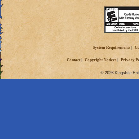
System Requirements
Cu
Contact
Copyright Notices
Privacy P
© 2026 KingsIsle Ent