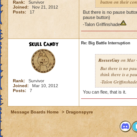
button on their con
Rank:
Survivor
Joined:
Nov 21, 2012
Posts:
17
But there is no pause button
pause button)
-Talon Griffinshade
Skull Candy
Re: Big Battle Interruption
ReesesGuy
on Mar 4
But there is no pau
think there is a pa
Rank:
Survivor
-Talon Griffinshad
Joined:
Mar 10, 2012
Posts:
7
You can flee, that is it.
Message Boards Home
>
Dragonspyre