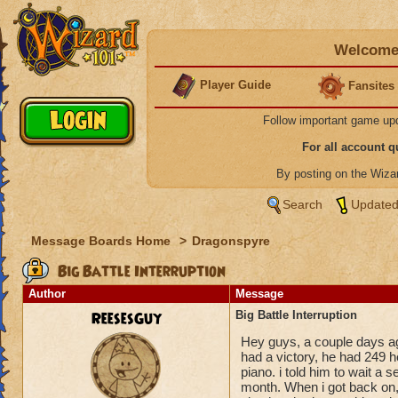
Welcome 
Player Guide
Fansites
Follow important game up
For all account 
By posting on the Wiz
Search
Updated
Message Boards Home
>
Dragonspyre
Big Battle Interruption
Author
Message
ReesesGuy
Big Battle Interruption
Hey guys, a couple days ag
had a victory, he had 249 h
piano. i told him to wait a s
month. When i got back on, s