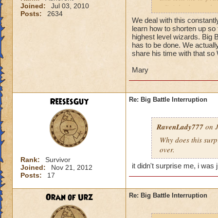
Joined:
Jul 03, 2010
off right then or h
Posts:
2634
really) i had to re
We deal with this constant
similar happen to y
learn how to shorten up so t
highest level wizards. Big B
- Talon Griffinshad
has to be done. We actually
share his time with that so
Mary
ReesesGuy
Re: Big Battle Interruption
RavenLady777
on J
Why does this surpr
over.
Rank:
Survivor
it didn't surprise me, i was 
Joined:
Nov 21, 2012
Posts:
17
Oran of Urz
Re: Big Battle Interruption