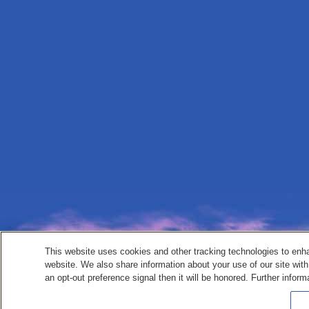
This website uses cookies and other tracking technologies to enh
website. We also share information about your use of our site with
an opt-out preference signal then it will be honored. Further inform