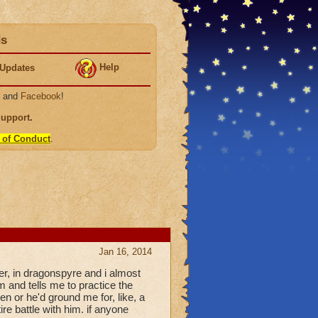
ds
Help
Updates
, and
Facebook
!
Support
.
 of Conduct
.
Jan 16, 2014
r, in dragonspyre and i almost
 and tells me to practice the
then or he'd ground me for, like, a
ire battle with him. if anyone