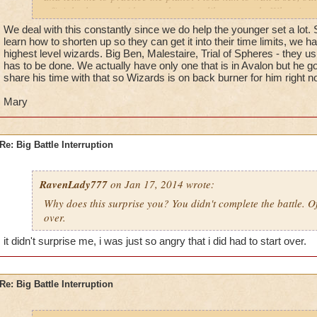
off right then or he'd ground me for, like, a month. When i go
really) i had to redo the entire battle with him. if anyone els
We deal with this constantly since we do help the younger set a lot
similar happen to you, post!
learn how to shorten up so they can get it into their time limits, we 
highest level wizards. Big Ben, Malestaire, Trial of Spheres - they us
- Talon Griffinshade lvl 46
has to be done. We actually have only one that is in Avalon but he 
share his time with that so Wizards is on back burner for him right n
Mary
Re: Big Battle Interruption
RavenLady777
on Jan 17, 2014 wrote:
Why does this surprise you? You didn't complete the battle. O
over.
it didn't surprise me, i was just so angry that i did had to start over.
Re: Big Battle Interruption