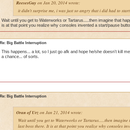
ReesesGuy
on Jan 20, 2014 wrote:
it didn't surprise me, i was just so angry that i did had to start
Wait until you get to Waterworks or Tartarus.....then imagine that hap
is at that point you realize why consoles invented a start/pause button
Re: Big Battle Interruption
This happens... a lot, so I just go afk and hope he/she doesn't kill me.
a chance... of sorts.
Re: Big Battle Interruption
Oran of Urz
on Jan 21, 2014 wrote:
Wait until you get to Waterworks or Tartarus.....then imagine
last boss there. It is at that point you realize why consoles in