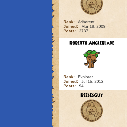
Rank:
Adherent
Joined:
Mar 18, 2009
Posts:
2737
Roberto Angleblade
Rank:
Explorer
Joined:
Jul 15, 2012
Posts:
94
ReesesGuy