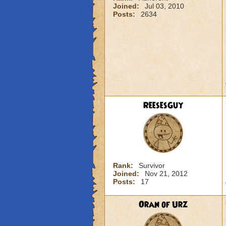
Joined:
Jul 03, 2010
Posts:
2634
ReesesGuy
Rank:
Survivor
Joined:
Nov 21, 2012
Posts:
17
Oran of Urz