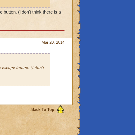
button. (i don't think there is a
Mar 20, 2014
n escape button. (i don't
Back To Top