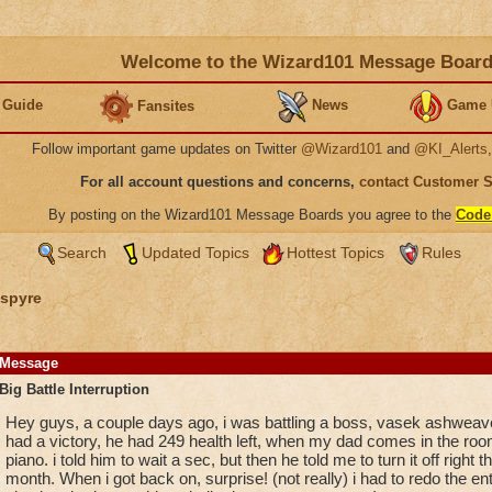
Welcome to the Wizard101 Message Boar
 Guide
News
Game 
Fansites
Follow important game updates on Twitter
@Wizard101
and
@KI_Alerts
For all account questions and concerns,
contact Customer 
By posting on the Wizard101 Message Boards you agree to the
Code
Search
Updated Topics
Hottest Topics
Rules
spyre
Message
Big Battle Interruption
Hey guys, a couple days ago, i was battling a boss, vasek ashweave
had a victory, he had 249 health left, when my dad comes in the room
piano. i told him to wait a sec, but then he told me to turn it off right 
month. When i got back on, surprise! (not really) i had to redo the ent