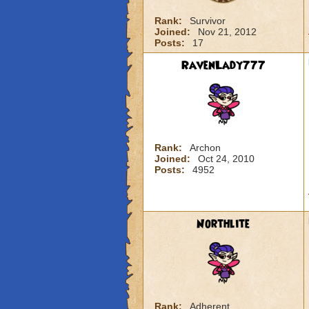
Rank:
Survivor
Joined:
Nov 21, 2012
Posts:
17
RavenLady777
Rank:
Archon
Joined:
Oct 24, 2010
Posts:
4952
Northlite
Rank:
Adherent