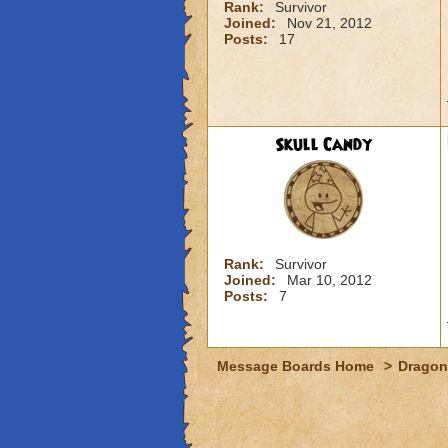
Rank:
Survivor
Joined:
Nov 21, 2012
Posts:
17
Skull Candy
Rank:
Survivor
Joined:
Mar 10, 2012
Posts:
7
Message Boards Home
>
Dragon