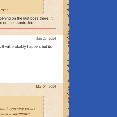
 over.
pening on the last boss there. It
 on their controllers.
Jan 28, 2014
 It will probably happen, but its
Mar 04, 2014
 that happening on the
vented a start/pause