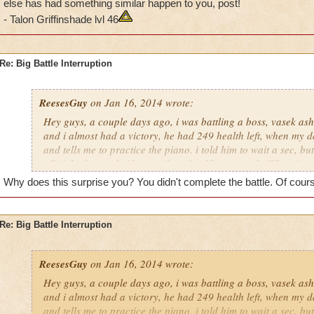
else has had something similar happen to you, post!
- Talon Griffinshade lvl 46
Re: Big Battle Interruption
ReesesGuy
on Jan 16, 2014 wrote:
Hey guys, a couple days ago, i was battling a boss, vasek as
and i almost had a victory, he had 249 health left, when my 
and tells me to practice the piano. i told him to wait a sec, but
off right then or he'd ground me for, like, a month. When i go
really) i had to redo the entire battle with him. if anyone els
Why does this surprise you? You didn't complete the battle. Of cours
similar happen to you, post!
- Talon Griffinshade lvl 46
Re: Big Battle Interruption
ReesesGuy
on Jan 16, 2014 wrote:
Hey guys, a couple days ago, i was battling a boss, vasek as
and i almost had a victory, he had 249 health left, when my 
and tells me to practice the piano. i told him to wait a sec, but