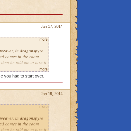
Jan 17, 2014
more
hweaver, in dragonspyre
dad comes in the room
 then he told me to turn it
t back on, surprise! (not
more
e has had something
e you had to start over.
Jan 19, 2014
more
hweaver, in dragonspyre
dad comes in the room
 then he told me to turn it