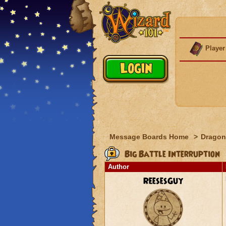
Player
Message Boards Home
>
Dragon
Big Battle Interruption
Author
ReesesGuy