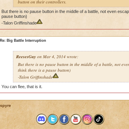
button on their controllers.
But there is no pause button in the middle of a battle, not even escape 
pause button)
-Talon Griffinshade
Re: Big Battle Interruption
ReesesGuy
on Mar 4, 2014 wrote:
But there is no pause button in the middle of a battle, not eve
think there is a pause button)
-Talon Griffinshade
You can flee, that is it.
spyre