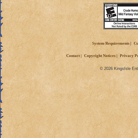
System Requirements
Cu
Contact
Copyright Notices
Privacy P
© 2026 KingsIsle Ent