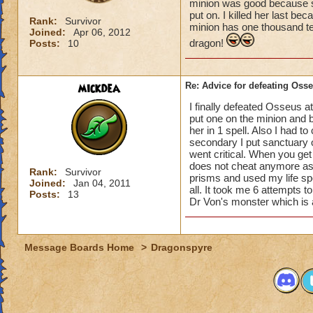
minion was good because s
put on. I killed her last b
Rank:
Survivor
minion has one thousand ten
Joined:
Apr 06, 2012
dragon!
Posts:
10
mickdea
Re: Advice for defeating Oss
I finally defeated Osseus at
put one on the minion and b
her in 1 spell. Also I had 
secondary I put sanctuary o
went critical. When you ge
does not cheat anymore as 
Rank:
Survivor
prisms and used my life spe
Joined:
Jan 04, 2011
all. It took me 6 attempts t
Posts:
13
Dr Von's monster which is
Message Boards Home
>
Dragonspyre