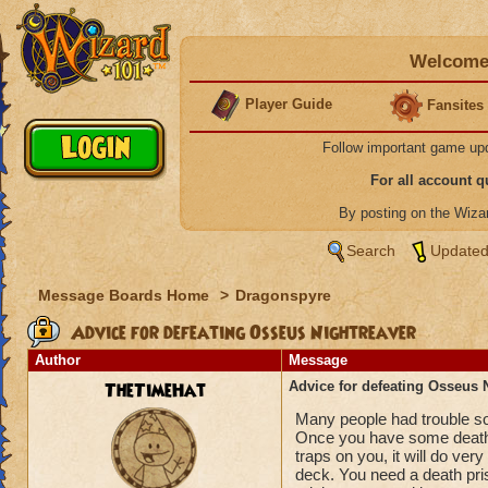
Welcome 
Player Guide
Fansites
Follow important game up
For all account 
By posting on the Wiz
Search
Updated
Message Boards Home
>
Dragonspyre
Advice for defeating Osseus Nightreaver
Author
Message
TheTimeHat
Advice for defeating Osseus 
Many people had trouble so I
Once you have some death s
traps on you, it will do ve
deck. You need a death prism