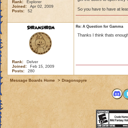
Rank:
Explorer
Joined:
Apr 02, 2009
So you have to have at leas
Posts:
52
Shramshrom
Re: A Question for Gamma
Thanks I think thats enoug
Rank:
Delver
Joined:
Feb 15, 2009
Posts:
280
Message Boards Home
>
Dragonspyre