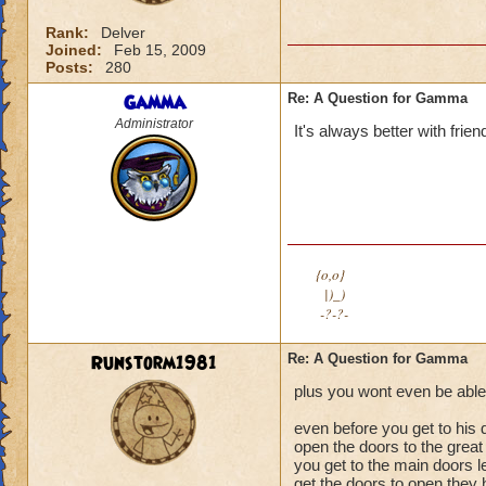
Rank:
Delver
Joined:
Feb 15, 2009
Posts:
280
Gamma
Re: A Question for Gamma
Administrator
It's always better with frie
{o,o}
|)_)
-?-?-
Runstorm1981
Re: A Question for Gamma
plus you wont even be able t
even before you get to his 
open the doors to the grea
you get to the main doors l
get the doors to open they