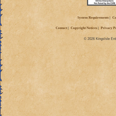
System Requirements
Cu
Contact
Copyright Notices
Privacy P
© 2026 KingsIsle Ent