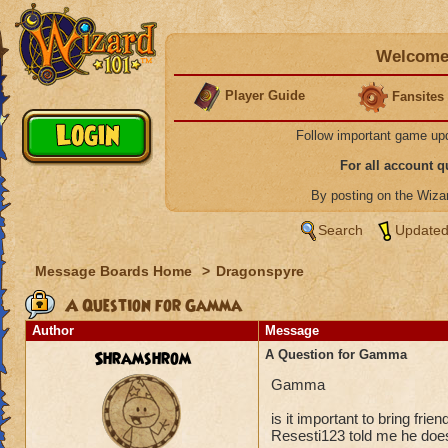
Welcome 
Player Guide
Fansites
Follow important game up
For all account 
By posting on the Wiz
Search
Updated
Message Boards Home
>
Dragonspyre
A Question for Gamma
Author
Message
Shramshrom
A Question for Gamma
Gamma
is it important to bring fr
Resesti123 told me he doe