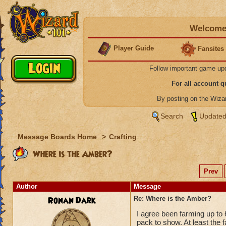
Welcome 
Player Guide
Fansites
Follow important game up
For all account 
By posting on the Wiz
Search
Updated
Message Boards Home
>
Crafting
Where is the Amber?
Prev
Author
Message
Ronan Dark
Re: Where is the Amber?
I agree been farming up to 
pack to show. At least the fa