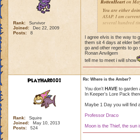
RottenHeart
on May
You are either doin
ASAP. I am current
several hundred tim
Rank:
Survivor
Joined:
Dec 22, 2009
rate of amber to b
Posts:
8
elder-harvests I go
I agree elvis is the way to 
them sit 4 days at elder be
go and other regents to go s
Ronan Anvilgem
tell me to meet i will show
PlayHard101
Re: Where is the Amber?
You don't
HAVE
to garden a
In Keeper's Lore Pack ther
Maybe 1 Day you will find a 
Professor Draco
Rank:
Squire
Joined:
May 10, 2013
Moon is the Thief, the sun 
Posts:
524