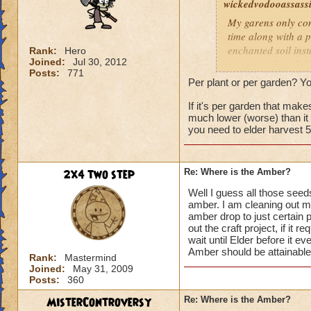
wickedvodooassassi.
My garens only cons
time along with a p
enchanted soil ins
Rank:
Hero
Joined:
Jul 30, 2012
rare occasions i mi
Posts:
771
Per plant or per garden? You
If it's per garden that ma
much lower (worse) than it u
you need to elder harvest 
2x4 two step
Re: Where is the Amber?
Well I guess all those seed
amber. I am cleaning out m
amber drop to just certain pl
out the craft project, if it 
wait until Elder before it eve
Amber should be attainabl
Rank:
Mastermind
Joined:
May 31, 2009
Posts:
360
MisterControversy
Re: Where is the Amber?