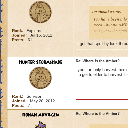
zosohemi
wrote:
I to have been a lo
need - but no AMBE
so i guess the spel
Rank:
Explorer
Joined:
Jul 16, 2012
new world - maybe w
Posts:
61
disintrested in all 
I got that spell by luck thr
the game and go to
Hunter Stormshade
Re: Where is the Amber?
you can only harvest them f
to get to elder to harvest i
Rank:
Survivor
Joined:
May 20, 2012
Posts:
7
Ronan Anvilgem
Re: Where is the Amber?