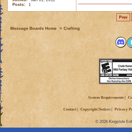
Posts:
1
Prev
Message Boards Home
>
Crafting
System Requirements
Cu
Contact
Copyright Notices
Privacy P
© 2026 KingsIsle Ent