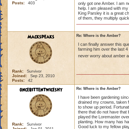
Posts:
403
only got one Amber. I am no
help. I am pleased with my
King Parsley it is a great c
of them, they multiply quic
Mackspeaks
Re: Where is the Amber?
I can finally answer this q
farming him over the last 4
never worry about amber a
Rank:
Survivor
Joined:
Sep 23, 2010
Posts:
42
oncebittentwiceshy
Re: Where is the Amber?
I have been gardening sinc
drained my crowns, taken fr
to show up period. Fortunat
there that do not have that
played the Loremaster over 
planting. How many has had 
Rank:
Survivor
Good luck to my fellow pla
Joined:
Jan 01, 2011