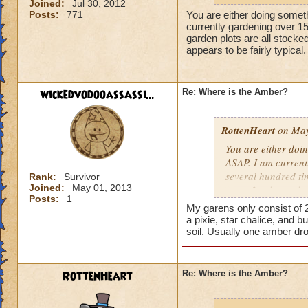
Joined:
Jul 30, 2012
Posts:
771
You are either doing someth
currently gardening over 1
garden plots are all stocked
appears to be fairly typica
wickedvodooassassi...
Re: Where is the Amber?
RottenHeart
on May
You are either doin
ASAP. I am current
several hundred tim
Rank:
Survivor
Joined:
May 01, 2013
rate of amber to b
Posts:
1
elder-harvests I go
My garens only consist of 2
a pixie, star chalice, and b
soil. Usually one amber dr
RottenHeart
Re: Where is the Amber?