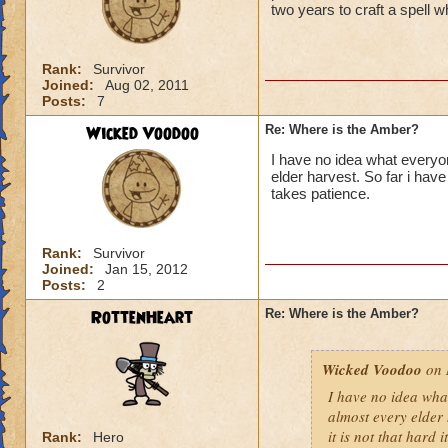
two years to craft a spell w
Rank:
Survivor
Joined:
Aug 02, 2011
Posts:
7
Wicked Voodoo
Re: Where is the Amber?
I have no idea what everyo
elder harvest. So far i have 
takes patience.
Rank:
Survivor
Joined:
Jan 15, 2012
Posts:
2
RottenHeart
Re: Where is the Amber?
Wicked Voodoo
on 
I have no idea wha
almost every elder 
it is not that hard i
Rank:
Hero