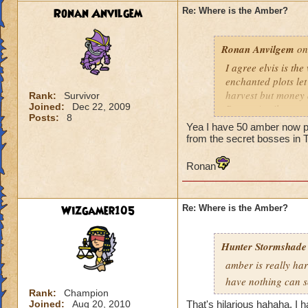
Ronan Anvilgem
Re: Where is the Amber?
Ronan Anvilgem
on
I agree elvis is the
enchanted plots let
harvest but money a
Rank:
Survivor
Joined:
Dec 22, 2009
Ronan Anvilgem
Posts:
8
tell me to meet i wi
Yea I have 50 amber now p
from the secret bosses in
Ronan
Wizgamer105
Re: Where is the Amber?
Hunter Stormshade
amber is really har
have nothing can 
Rank:
Champion
Joined:
Aug 20, 2010
That's hilarious hahaha. I