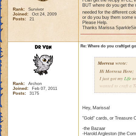
BUT where do you get the re
Rank:
Survivor
needed for the different col
Joined:
Oct 24, 2009
or do you buy them some 
Posts:
21
Please Help.
Thanks Marissa SparkleSin
Dr Von
Re: Where do you craft/get g
Morresa
wrote:
Hi Morresa Here;
I just got my
Life
t
Rank:
Archon
wanted to craft a T
Joined:
Feb 07, 2011
I can get the reci
Posts:
3175
BUT where do you g
needed for the diff
Hey, Marissa!
or do you buy the
Please Help.
"Gold" cards, or Treasure 
Thanks Marissa Sp
-the Bazaar
-Harold Argleston (the Com