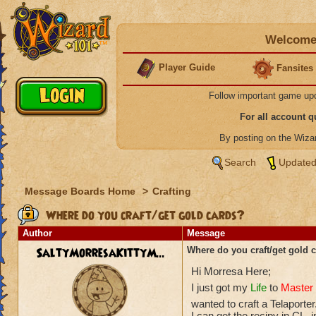
Welcome 
Player Guide
Fansites
Follow important game up
For all account 
By posting on the Wiz
Search
Updated
Message Boards Home
>
Crafting
Where do you craft/get gold cards?
Author
Message
SaltyMorresaKittyM...
Where do you craft/get gold 
Hi Morresa Here;
I just got my
Life
to
Master 
wanted to craft a Telaporter
I can get the recipy in CL,