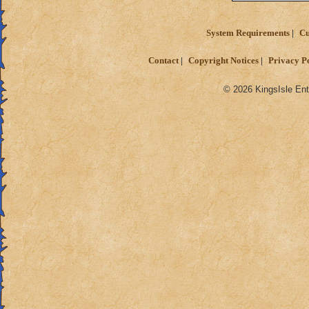
System Requirements
Cu
Contact
Copyright Notices
Privacy P
© 2026 KingsIsle Ent