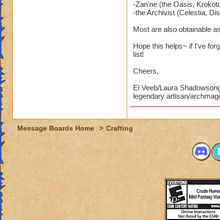
-Zan'ne (the Oasis, Krokoto
-the Archivist (Celestia, Dis
Most are also obtainable a
Hope this helps~ if I've for
list!
Cheers,
El Veeb/Laura Shadowson
legendary artisan/archmag
Message Boards Home
>
Crafting