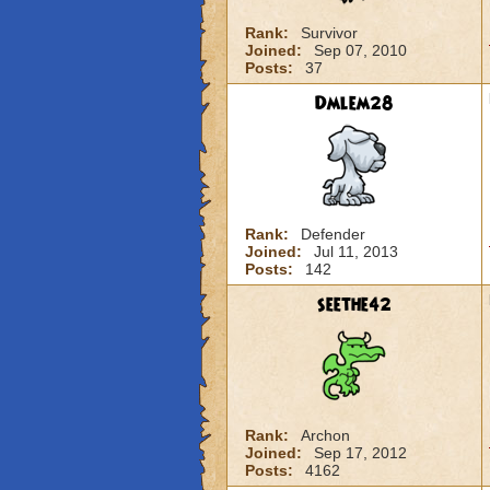
Rank:
Survivor
Joined:
Sep 07, 2010
Posts:
37
Dmlem28
Rank:
Defender
Joined:
Jul 11, 2013
Posts:
142
seethe42
Rank:
Archon
Joined:
Sep 17, 2012
Posts:
4162