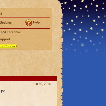
ds
Help
Updates
, and
Facebook
!
Support
.
 of Conduct
.
Jun 30, 2014
ipe.