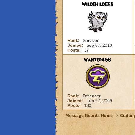
WildeHilde33
Rank:
Survivor
Joined:
Sep 07, 2010
Posts:
37
wanted468
Rank:
Defender
Joined:
Feb 27, 2009
Posts:
130
Message Boards Home
>
Craftin