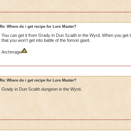
Re: Where do i get recipe for Lore Master?
You can get it from Grady in Dun Scaith in the Wyrd. When you get to
that you won't get into battle of the fomori giant.
Archmage
Re: Where do i get recipe for Lore Master?
Grady in Dun Scaith dungeon in the Wyrd.