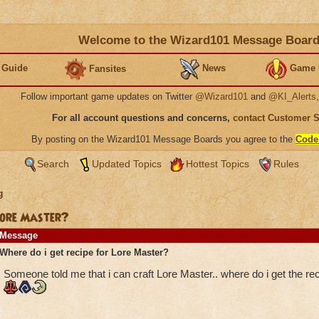
Welcome to the Wizard101 Message Boar
 Guide
News
Game 
Fansites
Follow important game updates on Twitter
@Wizard101
and
@KI_Alerts
For all account questions and concerns,
contact Customer 
By posting on the Wizard101 Message Boards you agree to the
Code
Search
Updated Topics
Hottest Topics
Rules
g
 Lore Master?
Message
Where do i get recipe for Lore Master?
Someone told me that i can craft Lore Master.. where do i get the rec