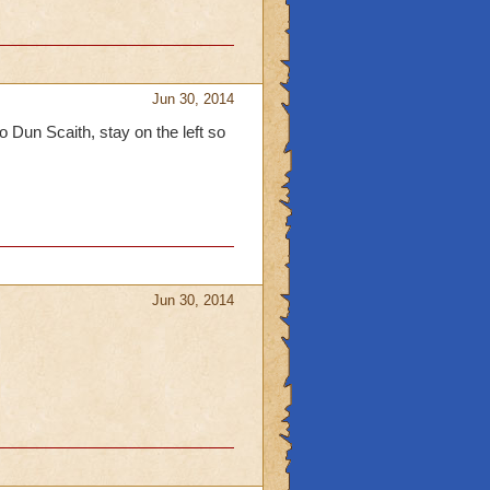
Jun 30, 2014
 Dun Scaith, stay on the left so
Jun 30, 2014