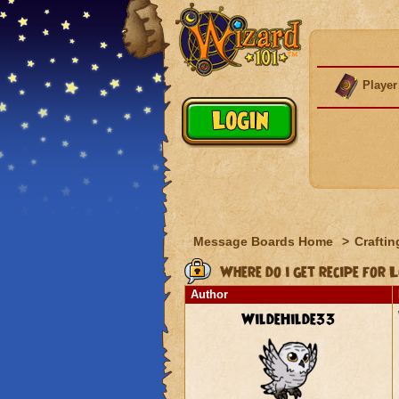
Player
Message Boards Home
>
Craftin
Where do i get recipe for
Author
WildeHilde33