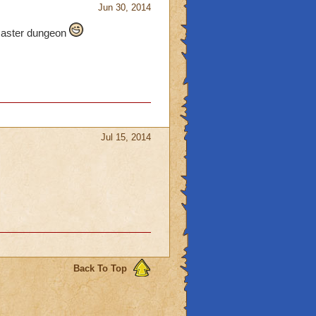
Jun 30, 2014
 Master dungeon
Jul 15, 2014
Back To Top