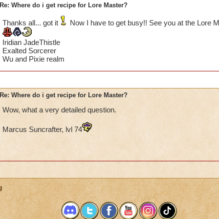
Re: Where do i get recipe for Lore Master?
Thanks all... got it
Now I have to get busy!! See you at the Lore
Iridian JadeThistle
Exalted Sorcerer
Wu and Pixie realm
Re: Where do i get recipe for Lore Master?
Wow, what a very detailed question.
Marcus Suncrafter, lvl 74
g