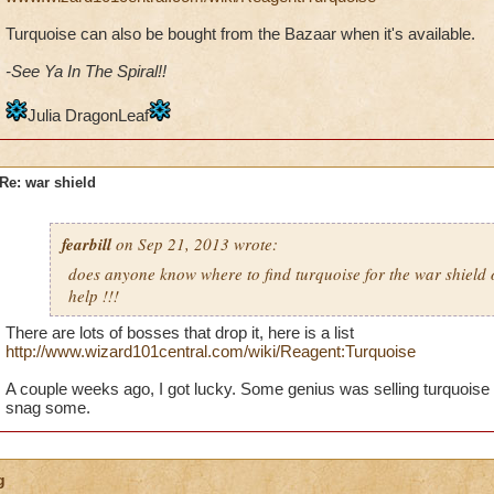
Turquoise can also be bought from the Bazaar when it's available.
-See Ya In The Spiral!!
Julia DragonLeaf
Re: war shield
fearbill
on Sep 21, 2013 wrote:
does anyone know where to find turquoise for the war shield
help !!!
There are lots of bosses that drop it, here is a list
http://www.wizard101central.com/wiki/Reagent:Turquoise
A couple weeks ago, I got lucky. Some genius was selling turquoise 
snag some.
g