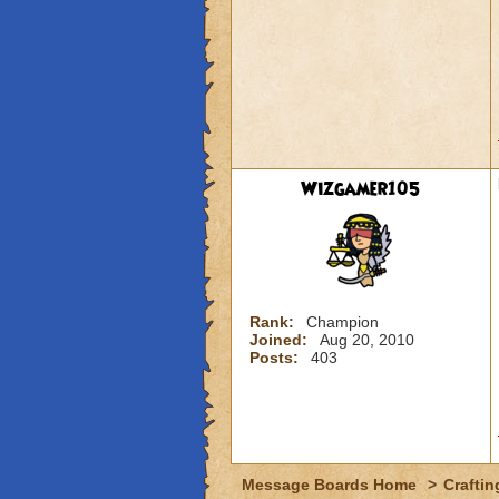
Wizgamer105
Rank:
Champion
Joined:
Aug 20, 2010
Posts:
403
Message Boards Home
>
Craftin