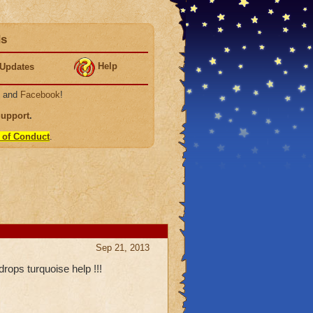
ds
Help
Updates
, and
Facebook
!
Support
.
 of Conduct
.
Sep 21, 2013
rops turquoise help !!!