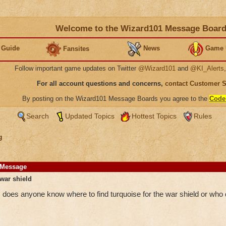
Welcome to the Wizard101 Message Boar
 Guide
News
Game 
Fansites
Follow important game updates on Twitter
@Wizard101
and
@KI_Alerts
For all account questions and concerns,
contact Customer 
By posting on the Wizard101 Message Boards you agree to the
Code
Search
Updated Topics
Hottest Topics
Rules
g
Message
war shield
does anyone know where to find turquoise for the war shield or who d