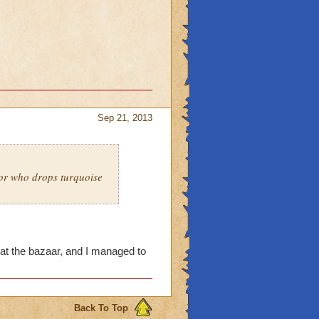
Sep 21, 2013
 or who drops turquoise
at the bazaar, and I managed to
Back To Top