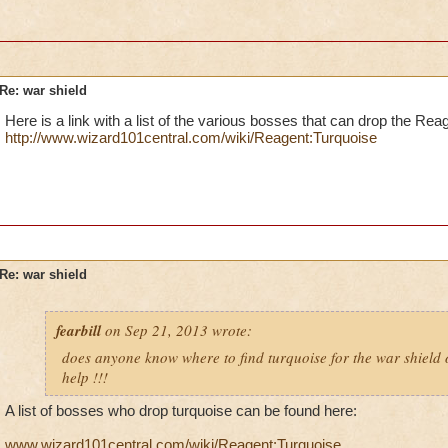
Re: war shield
Here is a link with a list of the various bosses that can drop the Rea
http://www.wizard101central.com/wiki/Reagent:Turquoise
Re: war shield
fearbill
on Sep 21, 2013 wrote:
does anyone know where to find turquoise for the war shield
help !!!
A list of bosses who drop turquoise can be found here:
www.wizard101central.com/wiki/Reagent:Turquoise