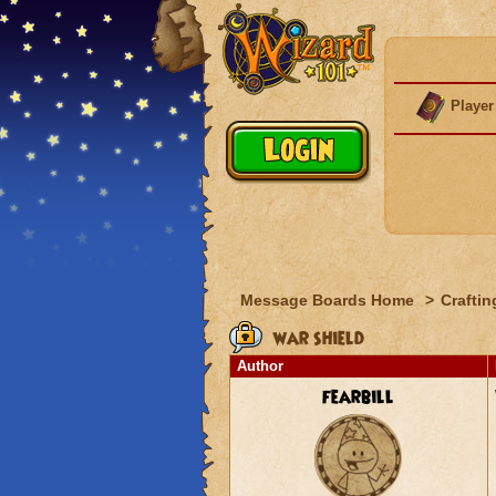
Player
Message Boards Home
>
Craftin
war shield
Author
fearbill