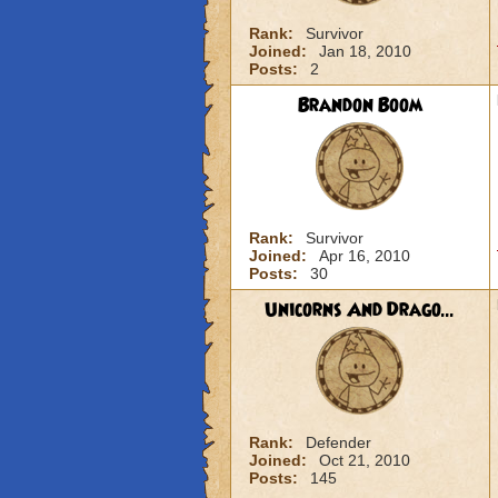
Rank:
Survivor
Joined:
Jan 18, 2010
Posts:
2
Brandon Boom
Rank:
Survivor
Joined:
Apr 16, 2010
Posts:
30
Unicorns And Drago...
Rank:
Defender
Joined:
Oct 21, 2010
Posts:
145