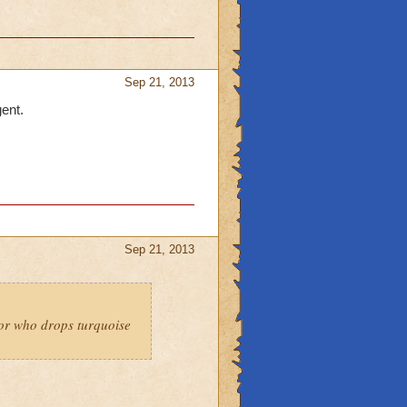
Sep 21, 2013
gent.
Sep 21, 2013
 or who drops turquoise