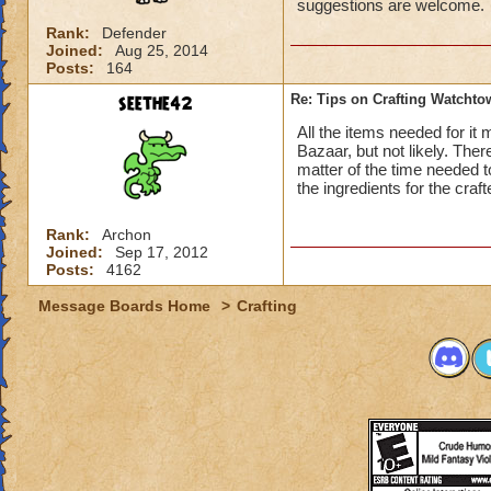
suggestions are welcome.
Rank:
Defender
Joined:
Aug 25, 2014
Posts:
164
seethe42
Re: Tips on Crafting Watchtow
All the items needed for it
Bazaar, but not likely. There
matter of the time needed to
the ingredients for the cra
Rank:
Archon
Joined:
Sep 17, 2012
Posts:
4162
Message Boards Home
>
Crafting