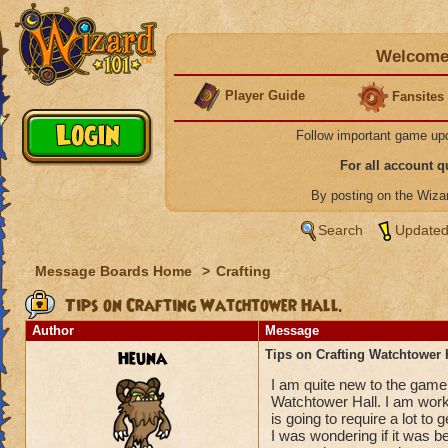
Welcome 
Player Guide
Fansites
Follow important game up
For all account 
By posting on the Wiz
Search
Updated
Message Boards Home
>
Crafting
Tips on Crafting Watchtower Hall.
Author
Message
Heuna
Tips on Crafting Watchtower H
I am quite new to the game 
Watchtower Hall. I am worki
is going to require a lot to
I was wondering if it was be