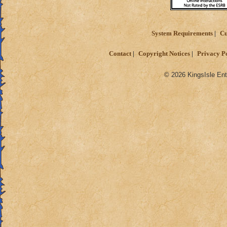
System Requirements
Cu
Contact
Copyright Notices
Privacy P
© 2026 KingsIsle Ent